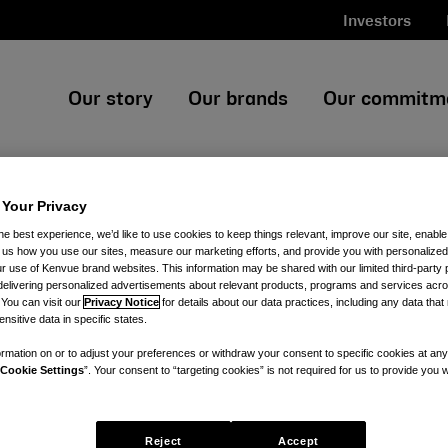
Investors
Our story
Our brands
Our commitm
 Your Privacy
he best experience, we’d like to use cookies to keep things relevant, improve our site, enable
ll us how you use our sites, measure our marketing efforts, and provide you with personalized
 use of Kenvue brand websites. This information may be shared with our limited third-party p
delivering personalized advertisements about relevant products, programs and services acr
 You can visit our
Privacy Notice
for details about our data practices, including any data tha
nsitive data in specific states.
rmation on or to adjust your preferences or withdraw your consent to specific cookies at any
Cookie Settings
”. Your consent to “targeting cookies” is not required for us to provide you w
Reject
Accept