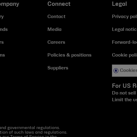
ompany
Connect
Legal
ry
Contact
Privacy pol
ands
Media
Legal noti
rs
Careers
Forward-lo
ns
Policies & positions
Cookie pol
Suppliers
Cookies
For US R
Do not sell
Limit the u
 and governmental regulations.
tion of such laws and regulations.
to our
Terms of Service in the