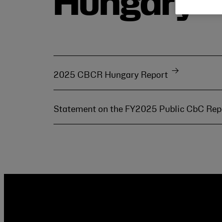
Hungary
2025 CBCR Hungary Report
Statement on the FY2025 Public CbC Re