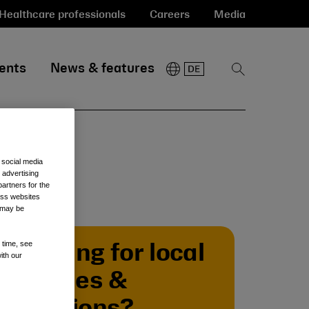
Healthcare professionals
Careers
Media
ents
News & features
Show
Search
 social media
 advertising
artners for the
oss websites
t may be
 time, see
Looking for local
ith our
policies &