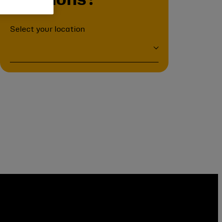
positions?
Select your location