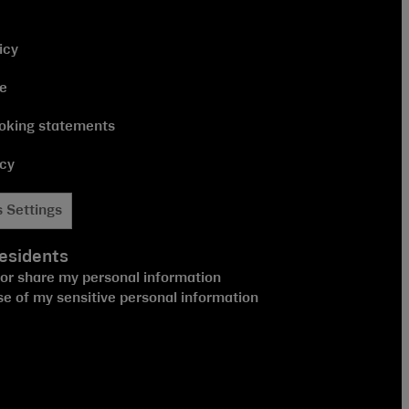
icy
ce
oking statements
icy
 Settings
esidents
 or share my personal information
se of my sensitive personal information