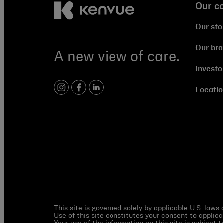
Our c
Our sto
Our br
A new view of care.
Investo
Locatio
instagram
facebook
linkedin
This site is governed solely by applicable U.S. laws
Use of this site constitutes your consent to applica
Your use of the information on this site is subject 