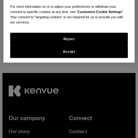
Looking for local policies & positions?
For more information on or to adjust your preferences or withdraw your
consent to specific cookies at any time, see “
Customize Cookie Settings
”.
Your consent to “targeting cookies” is not required for us to provide you with
Select your location
our services.
Reject
Accept
Our company
Connect
Our story
Contact