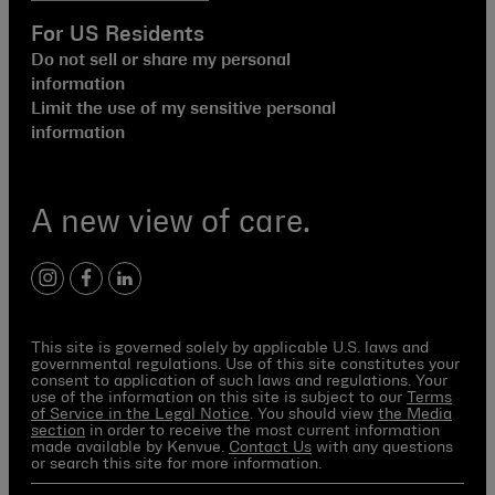
For US Residents
Do not sell or share my personal
information
Limit the use of my sensitive personal
information
A new view of care.
instagram
facebook
linkedin
This site is governed solely by applicable U.S. laws and
governmental regulations. Use of this site constitutes your
consent to application of such laws and regulations. Your
use of the information on this site is subject to our
Terms
of Service in the Legal Notice
. You should view
the Media
section
in order to receive the most current information
made available by Kenvue.
Contact Us
with any questions
or search this site for more information.