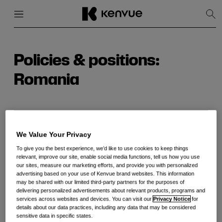
Menu
Close
Sh
Sea
Skip
to
content
Policies & positions:
Romania
Romania CbC Report for Kenvue Inc. Fiscal Year
We Value Your Privacy
2024
To give you the best experience, we’d like to use cookies to keep things
relevant, improve our site, enable social media functions, tell us how you use
our sites, measure our marketing efforts, and provide you with personalized
advertising based on your use of Kenvue brand websites. This information
may be shared with our limited third-party partners for the purposes of
delivering personalized advertisements about relevant products, programs and
services across websites and devices. You can visit our
Privacy Notice
for
details about our data practices, including any data that may be considered
sensitive data in specific states.