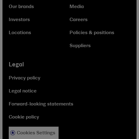
Our brands
Media
Investors
Careers
Locations
Policies & positions
Suppliers
Legal
Privacy policy
Legal notice
Forward-looking statements
Cookie policy
Cookies Settings