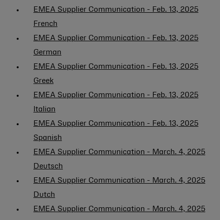
EMEA Supplier Communication - Feb. 13, 2025
French
EMEA Supplier Communication - Feb. 13, 2025
German
EMEA Supplier Communication - Feb. 13, 2025
Greek
EMEA Supplier Communication - Feb. 13, 2025
Italian
EMEA Supplier Communication - Feb. 13, 2025
Spanish
EMEA Supplier Communication - March. 4, 2025
Deutsch
EMEA Supplier Communication - March. 4, 2025
Dutch
EMEA Supplier Communication - March. 4, 2025