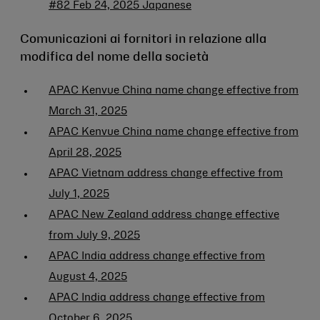
#82 Feb 24, 2025 Japanese
Comunicazioni ai fornitori in relazione alla
modifica del nome della società
APAC Kenvue China name change effective from
March 31, 2025
APAC Kenvue China name change effective from
April 28, 2025
APAC Vietnam address change effective from
July 1, 2025
APAC New Zealand address change effective
from July 9, 2025
APAC India address change effective from
August 4, 2025
APAC India address change effective from
October 6, 2025