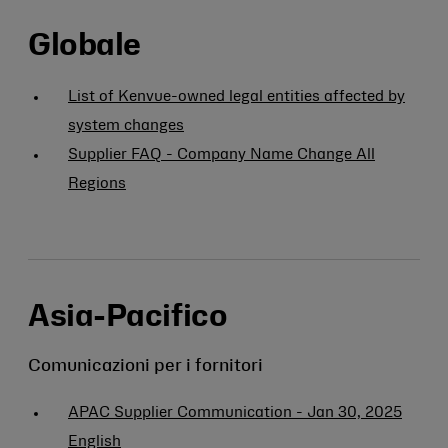
Globale
List of Kenvue-owned legal entities affected by
system changes
Supplier FAQ - Company Name Change All
Regions
Asia-Pacifico
Comunicazioni per i fornitori
APAC Supplier Communication - Jan 30, 2025
English