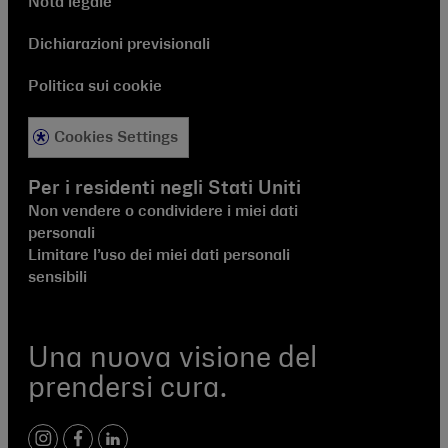
Nota legale
Dichiarazioni previsionali
Politica sui cookie
Cookies Settings
Per i residenti negli Stati Uniti
Non vendere o condividere i miei dati
personali
Limitare l’uso dei miei dati personali
sensibili
Una nuova visione del
prendersi cura.
instagram
facebook
linkedIn