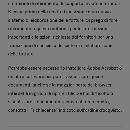
i materiali di riferimento di supporto inviati ai fornitori
Kenvue prima della nostra transizione a un nuovo
sistema di elaborazione delle fatture. Si prega di fare
riferimento a questi materiali per le informazioni
importanti e le azioni richieste dai fornitori per una
transizione di successo dei sistemi di elaborazione
delle fatture.
Potrebbe essere necessario installare Adobe Acrobat o
un altro software per poter visualizzare questi
documenti, anche se la maggior parte dei browser
internet è in grado di aprire i file. Se hai difficoltà a
visualizzare il documento relativo al tuo mercato,
contatta il “richiedente” indicato sull'ordine d'acquisto.