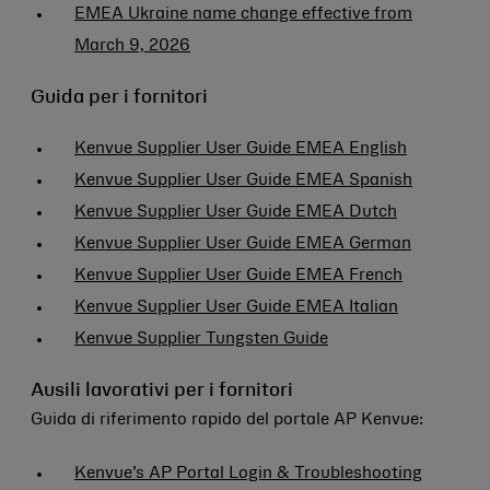
EMEA Ukraine name change effective from
March 9, 2026
Guida per i fornitori
Kenvue Supplier User Guide EMEA English
Kenvue Supplier User Guide EMEA Spanish
Kenvue Supplier User Guide EMEA Dutch
Kenvue Supplier User Guide EMEA German
Kenvue Supplier User Guide EMEA French
Kenvue Supplier User Guide EMEA Italian
Kenvue Supplier Tungsten Guide
Ausili lavorativi per i fornitori
Guida di riferimento rapido del portale AP Kenvue:
Kenvue’s AP Portal Login & Troubleshooting