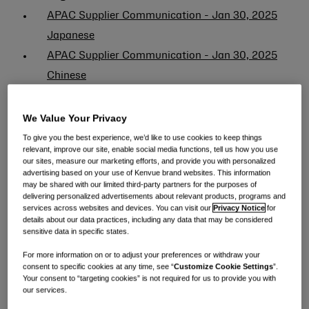
APAC Supplier Communication - Jan 30, 2025
Japanese
APAC Supplier Communication - Jan 30, 2025
Chinese
APAC Supplier Communication - Feb 19, 2025
English
We Value Your Privacy
APAC Supplier Communication - Feb 19, 2025
To give you the best experience, we’d like to use cookies to keep things
relevant, improve our site, enable social media functions, tell us how you use
Chinese
our sites, measure our marketing efforts, and provide you with personalized
advertising based on your use of Kenvue brand websites. This information
APAC Supplier Communication - Feb 19, 2025
may be shared with our limited third-party partners for the purposes of
Japanese
delivering personalized advertisements about relevant products, programs and
services across websites and devices. You can visit our
Privacy Notice
for
APAC Supplier Communication - Feb 24, 2025
details about our data practices, including any data that may be considered
sensitive data in specific states.
English
For more information on or to adjust your preferences or withdraw your
APAC Supplier Communication - Feb 24, 2025
consent to specific cookies at any time, see “
Customize Cookie Settings
”.
Chinese
Your consent to “targeting cookies” is not required for us to provide you with
our services.
APAC Supplier Communication - Feb 24, 2025