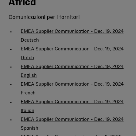
Africa
Comunicazioni per i fornitori
EMEA Supplier Communication - Dec. 19, 2024
Deutsch
EMEA Supplier Communication - Dec. 19, 2024
Dutch
EMEA Supplier Communication - Dec. 19, 2024
English
EMEA Supplier Communication - Dec. 19, 2024
French
EMEA Supplier Communication - Dec. 19, 2024
Italian
EMEA Supplier Communication - Dec. 19, 2024
Spanish