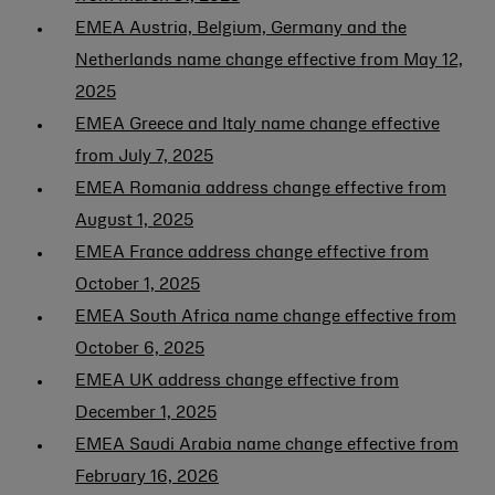
EMEA Austria, Belgium, Germany and the
Netherlands name change effective from May 12,
2025
EMEA Greece and Italy name change effective
from July 7, 2025
EMEA Romania address change effective from
August 1, 2025
EMEA France address change effective from
October 1, 2025
EMEA South Africa name change effective from
October 6, 2025
EMEA UK address change effective from
December 1, 2025
EMEA Saudi Arabia name change effective from
February 16, 2026