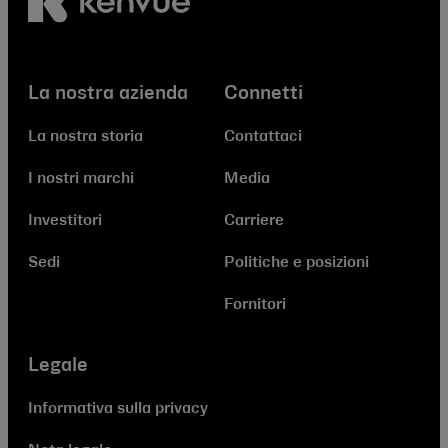
La nostra azienda
Connetti
La nostra storia
Contattaci
I nostri marchi
Media
Investitori
Carriere
Sedi
Politiche e posizioni
Fornitori
Legale
Informativa sulla privacy