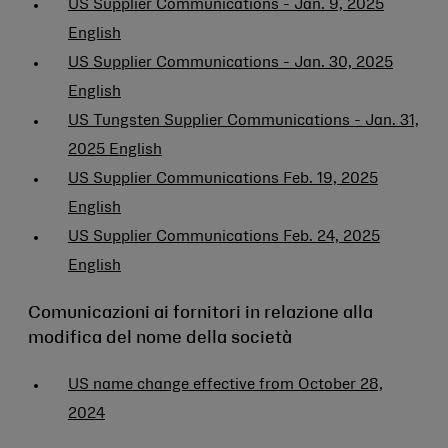
US Supplier Communications - Jan. 9, 2025
English
US Supplier Communications - Jan. 30, 2025
English
US Tungsten Supplier Communications - Jan. 31,
2025 English
US Supplier Communications Feb. 19, 2025
English
US Supplier Communications Feb. 24, 2025
English
Comunicazioni ai fornitori in relazione alla
modifica del nome della società
US name change effective from October 28,
2024