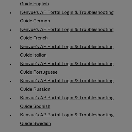
Guide English
Kenvue’s AP Portal Login & Troubleshooting
Guide German
Kenvue’s AP Portal Login & Troubleshooting
Guide French
Kenvue’s AP Portal Login & Troubleshooting
Guide Italian
Kenvue’s AP Portal Login & Troubleshooting
Guide Portuguese
Kenvue’s AP Portal Login & Troubleshooting
Guide Russian
Kenvue’s AP Portal Login & Troubleshooting
Guide Spanish
Kenvue’s AP Portal Login & Troubleshooting
Guide Swedish