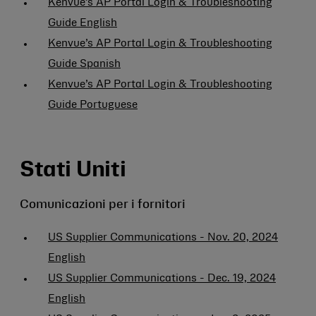
Kenvue’s AP Portal Login & Troubleshooting
Guide English
Kenvue’s AP Portal Login & Troubleshooting
Guide Spanish
Kenvue’s AP Portal Login & Troubleshooting
Guide Portuguese
Stati Uniti
Comunicazioni per i fornitori
US Supplier Communications - Nov. 20, 2024
English
US Supplier Communications - Dec. 19, 2024
English