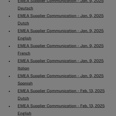
EMEA Supplier Communication - Jan. 9, 2025
Deutsch
EMEA Supplier Communication - Jan. 9, 2025
Dutch
EMEA Supplier Communication - Jan. 9, 2025
English
EMEA Supplier Communication - Jan. 9, 2025
French
EMEA Supplier Communication - Jan. 9, 2025
Italian
EMEA Supplier Communication - Jan. 9, 2025
Spanish
EMEA Supplier Communication - Feb. 13, 2025
Dutch
EMEA Supplier Communication - Feb. 13, 2025
English