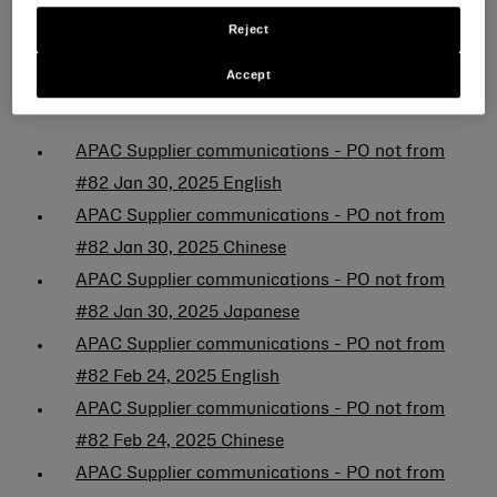
Japanese
Reject
Fornitori (ordine di acquisto che non inizia con il
Accept
numero 82):
APAC Supplier communications - PO not from
#82 Jan 30, 2025 English
APAC Supplier communications - PO not from
#82 Jan 30, 2025 Chinese
APAC Supplier communications - PO not from
#82 Jan 30, 2025 Japanese
APAC Supplier communications - PO not from
#82 Feb 24, 2025 English
APAC Supplier communications - PO not from
#82 Feb 24, 2025 Chinese
APAC Supplier communications - PO not from