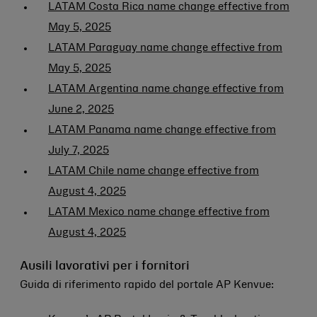
LATAM Costa Rica name change effective from
May 5, 2025
LATAM Paraguay name change effective from
May 5, 2025
LATAM Argentina name change effective from
June 2, 2025
LATAM Panama name change effective from
July 7, 2025
LATAM Chile name change effective from
August 4, 2025
LATAM Mexico name change effective from
August 4, 2025
Ausili lavorativi per i fornitori
Guida di riferimento rapido del portale AP Kenvue: