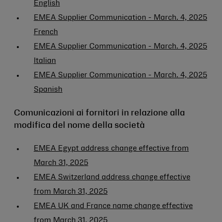
English
EMEA Supplier Communication - March. 4, 2025
French
EMEA Supplier Communication - March. 4, 2025
Italian
EMEA Supplier Communication - March. 4, 2025
Spanish
Comunicazioni ai fornitori in relazione alla
modifica del nome della società
EMEA Egypt address change effective from
March 31, 2025
EMEA Switzerland address change effective
from March 31, 2025
EMEA UK and France name change effective
from March 31, 2025