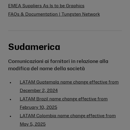
EMEA Suppliers As Is to be Graphics
FAQs & Documentation | Tungsten Network
Sudamerica
Comunicazioni ai fornitori in relazione alla
modifica del nome della società
LATAM Guatemala name change effective from
December 2, 2024
LATAM Brazil name change effective from
February 10, 2025
LATAM Colombia name change effective from
May 5, 2025