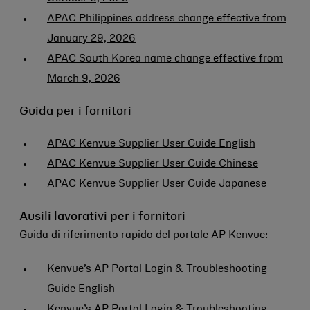
APAC Philippines address change effective from
January 29, 2026
APAC South Korea name change effective from
March 9, 2026
Guida per i fornitori
APAC Kenvue Supplier User Guide English
APAC Kenvue Supplier User Guide Chinese
APAC Kenvue Supplier User Guide Japanese
Ausili lavorativi per i fornitori
Guida di riferimento rapido del portale AP Kenvue:
Kenvue’s AP Portal Login & Troubleshooting
Guide English
Kenvue’s AP Portal Login & Troubleshooting