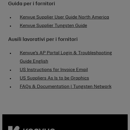
Guida per i fornitori
Kenvue Supplier User Guide North America
Kenvue Supplier Tungsten Guide
Ausili lavorativi per i fornitori
Kenvue’s AP Portal Login & Troubleshooting
Guide English
US Instructions for Invoice Email
US Suppliers As Is to be Graphics
FAQs & Documentation | Tungsten Network