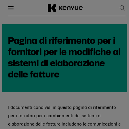
Menu
Chiudi
Mos
la
rice
Salta
al
contenuto
Pagina di riferimento per i
fornitori per le modifiche ai
sistemi di elaborazione
delle fatture
I documenti condivisi in questa pagina di riferimento
per i fornitori per i cambiamenti dei sistemi di
elaborazione delle fatture includono le comunicazioni e