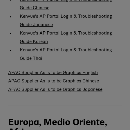
Guide Chinese
Kenvue’s AP Portal Login & Troubleshooting
Guide Japanese
Kenvue’s AP Portal Login & Troubleshooting
Guide Korean
Kenvue’s AP Portal Login & Troubleshooting
Guide Thai
APAC Supplier As Is to be Graphics English
APAC Supplier As Is to be Graphics Chinese
APAC Supplier As Is to be Graphics Japanese
Europa, Medio Oriente,