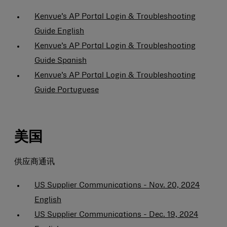
Kenvue’s AP Portal Login & Troubleshooting
Guide English
Kenvue’s AP Portal Login & Troubleshooting
Guide Spanish
Kenvue’s AP Portal Login & Troubleshooting
Guide Portuguese
美国
供应商通讯
US Supplier Communications - Nov. 20, 2024
English
US Supplier Communications - Dec. 19, 2024