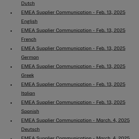
Dutch
EMEA Supplier Communication - Feb. 13, 2025
English
EMEA Supplier Communication - Feb. 13, 2025
French
EMEA Supplier Communication - Feb. 13, 2025
German
EMEA Supplier Communication - Feb. 13, 2025
Greek
EMEA Supplier Communication - Feb. 13, 2025
Italian
EMEA Supplier Communication - Feb. 13, 2025
Spanish
EMEA Supplier Communication - March. 4, 2025
Deutsch
EMEA Supplier Communication - March. 4, 2025