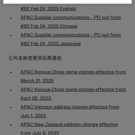
APAC Supplier communications - PO not from
#82 Feb 24, 2025 English
APAC Supplier communications - PO not from
#82 Feb 24, 2025 Chinese
APAC Supplier communications - PO not from
#82 Feb 24, 2025 Japanese
公司名称变更供应商通信
APAC Kenvue China name change effective from
March 31, 2025
APAC Kenvue China name change effective from
April 28, 2025
APAC Vietnam address change effective from
July 1, 2025
APAC New Zealand address change effective
from July 9, 2025