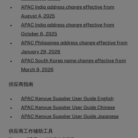
APAC India address change effective from
August 4, 2025
APAC India address change effective from
October 6, 2025
APAC Philippines address change effective from
January 29, 2026
APAC South Korea name change effective from
March 9, 2026
供应商指南
APAC Kenvue Supplier User Guide English
APAC Kenvue Supplier User Guide Chinese
APAC Kenvue Supplier User Guide Japanese
供应商工作辅助工具