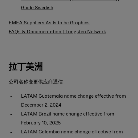
Guide Swedish
EMEA Suppliers As Is to be Graphics
FAQs & Documentation | Tungsten Network
拉丁美洲
公司名称变更供应商通信
LATAM Guatemala name change effective from
December 2, 2024
LATAM Brazil name change effective from
February 10, 2025
LATAM Colombia name change effective from