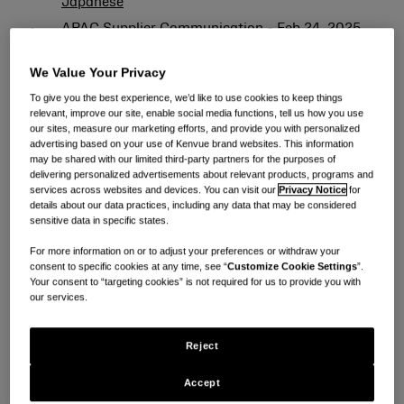
Japanese
APAC Supplier Communication - Feb 24, 2025
English
We Value Your Privacy
APAC Supplier Communication - Feb 24, 2025
To give you the best experience, we’d like to use cookies to keep things
Chinese
relevant, improve our site, enable social media functions, tell us how you use
our sites, measure our marketing efforts, and provide you with personalized
APAC Supplier Communication - Feb 24, 2025
advertising based on your use of Kenvue brand websites. This information
may be shared with our limited third-party partners for the purposes of
Japanese
delivering personalized advertisements about relevant products, programs and
services across websites and devices. You can visit our
Privacy Notice
for
供应商（采购订单不以 #82 开头）：
details about our data practices, including any data that may be considered
sensitive data in specific states.
APAC Supplier communications - PO not from
For more information on or to adjust your preferences or withdraw your
consent to specific cookies at any time, see “
Customize Cookie Settings
”.
#82 Jan 30, 2025 English
Your consent to “targeting cookies” is not required for us to provide you with
our services.
APAC Supplier communications - PO not from
#82 Jan 30, 2025 Chinese
Reject
APAC Supplier communications - PO not from
#82 Jan 30, 2025 Japanese
Accept