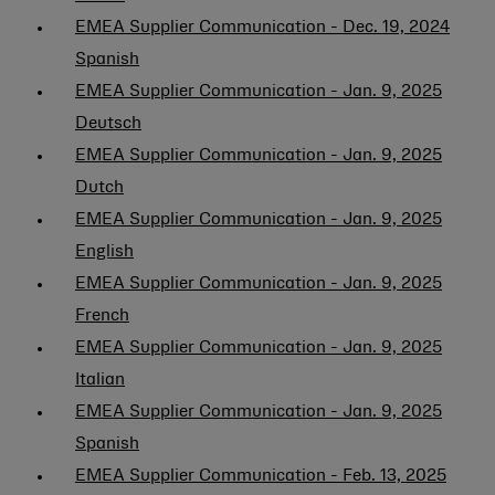
EMEA Supplier Communication - Dec. 19, 2024
Spanish
EMEA Supplier Communication - Jan. 9, 2025
Deutsch
EMEA Supplier Communication - Jan. 9, 2025
Dutch
EMEA Supplier Communication - Jan. 9, 2025
English
EMEA Supplier Communication - Jan. 9, 2025
French
EMEA Supplier Communication - Jan. 9, 2025
Italian
EMEA Supplier Communication - Jan. 9, 2025
Spanish
EMEA Supplier Communication - Feb. 13, 2025