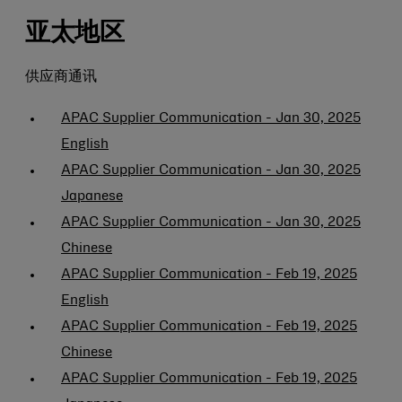
亚太地区
供应商通讯
APAC Supplier Communication - Jan 30, 2025
English
APAC Supplier Communication - Jan 30, 2025
Japanese
APAC Supplier Communication - Jan 30, 2025
Chinese
APAC Supplier Communication - Feb 19, 2025
English
APAC Supplier Communication - Feb 19, 2025
Chinese
APAC Supplier Communication - Feb 19, 2025