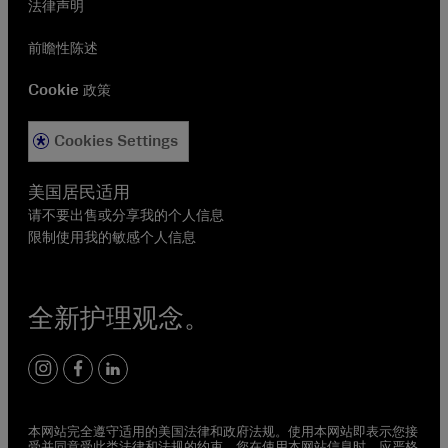
法律声明
前瞻性陈述
Cookie 政策
Cookies Settings
美国居民适用
请不要出售或分享我的个人信息
限制使用我的敏感个人信息
全新护理观念。
instagram
facebook
linkedin
本网站完全遵守适用的美国法律和政府法规。使用本网站即表示您接
受并同意受此类法律和法规的约束。您在使用本网站信息时，应严格