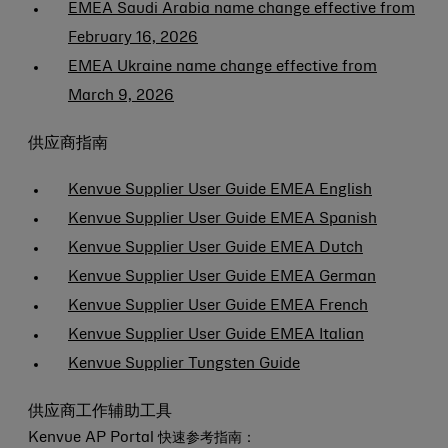
EMEA Saudi Arabia name change effective from
February 16, 2026
EMEA Ukraine name change effective from
March 9, 2026
供应商指南
Kenvue Supplier User Guide EMEA English
Kenvue Supplier User Guide EMEA Spanish
Kenvue Supplier User Guide EMEA Dutch
Kenvue Supplier User Guide EMEA German
Kenvue Supplier User Guide EMEA French
Kenvue Supplier User Guide EMEA Italian
Kenvue Supplier Tungsten Guide
供应商工作辅助工具
Kenvue AP Portal 快速参考指南：