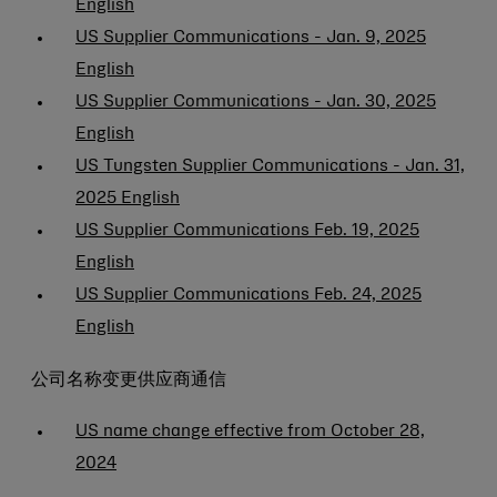
English
US Supplier Communications - Jan. 9, 2025
English
US Supplier Communications - Jan. 30, 2025
English
US Tungsten Supplier Communications - Jan. 31,
2025 English
US Supplier Communications Feb. 19, 2025
English
US Supplier Communications Feb. 24, 2025
English
公司名称变更供应商通信
US name change effective from October 28,
2024