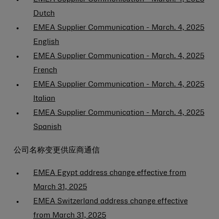
Dutch
EMEA Supplier Communication - March. 4, 2025
English
EMEA Supplier Communication - March. 4, 2025
French
EMEA Supplier Communication - March. 4, 2025
Italian
EMEA Supplier Communication - March. 4, 2025
Spanish
公司名称变更供应商通信
EMEA Egypt address change effective from
March 31, 2025
EMEA Switzerland address change effective
from March 31, 2025