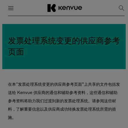
菜单
关闭
显
示
搜
跳
索
到
内
容
发票处理系统变更的供应商参考
页面
在本“发票处理系统变更的供应商参考页面”上共享的文件包括发
送给 Kenvue 供应商的通信和辅助参考资料，这些通信和辅助
参考资料将助力我们过渡到新的发票处理系统。请参阅这些材
料，了解重要信息以及供应商成功转换发票处理系统所需的措
施。