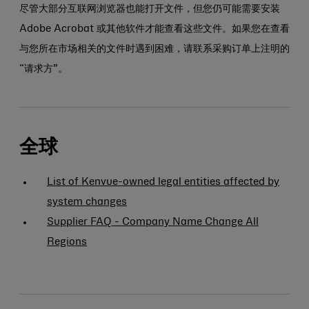
尽管大部分互联网浏览器也能打开文件，但您仍可能需要安装
Adobe Acrobat 或其他软件才能查看这些文件。如果您在查看
与您所在市场相关的文件时遇到困难，请联系采购订单上注明的
“请求方”。
全球
List of Kenvue-owned legal entities affected by
system changes
Supplier FAQ - Company Name Change All
Regions