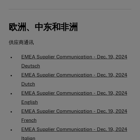
欧洲、中东和非洲
供应商通讯
EMEA Supplier Communication - Dec. 19, 2024
Deutsch
EMEA Supplier Communication - Dec. 19, 2024
Dutch
EMEA Supplier Communication - Dec. 19, 2024
English
EMEA Supplier Communication - Dec. 19, 2024
French
EMEA Supplier Communication - Dec. 19, 2024
Italian