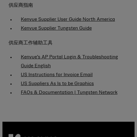
供应商指南
Kenvue Supplier User Guide North America
Kenvue Supplier Tungsten Guide
供应商工作辅助工具
Kenvue’s AP Portal Login & Troubleshooting
Guide English
US Instructions for Invoice Email
US Suppliers As Is to be Graphics
FAQs & Documentation | Tungsten Network