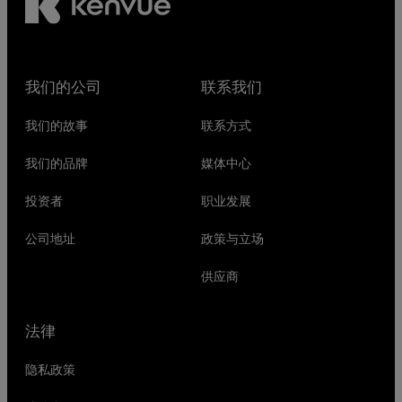
我们的公司
联系我们
我们的故事
联系方式
我们的品牌
媒体中心
投资者
职业发展
公司地址
政策与立场
供应商
法律
隐私政策