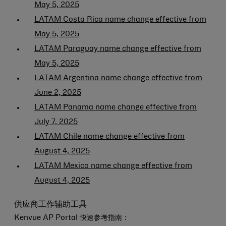
May 5, 2025
LATAM Costa Rica name change effective from
May 5, 2025
LATAM Paraguay name change effective from
May 5, 2025
LATAM Argentina name change effective from
June 2, 2025
LATAM Panama name change effective from
July 7, 2025
LATAM Chile name change effective from
August 4, 2025
LATAM Mexico name change effective from
August 4, 2025
供应商工作辅助工具
Kenvue AP Portal 快速参考指南：