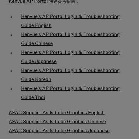
Kenvue AP Portal 快速参考指南：
Kenvue’s AP Portal Login & Troubleshooting
Guide English
Kenvue’s AP Portal Login & Troubleshooting
Guide Chinese
Kenvue’s AP Portal Login & Troubleshooting
Guide Japanese
Kenvue’s AP Portal Login & Troubleshooting
Guide Korean
Kenvue’s AP Portal Login & Troubleshooting
Guide Thai
APAC Supplier As Is to be Graphics English
APAC Supplier As Is to be Graphics Chinese
APAC Supplier As Is to be Graphics Japanese