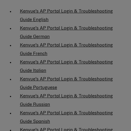
Kenvue’s AP Portal Login & Troubleshooting
Guide English
Kenvue’s AP Portal Login & Troubleshooting
Guide German
Kenvue’s AP Portal Login & Troubleshooting
Guide French
Kenvue’s AP Portal Login & Troubleshooting
Guide Italian
Kenvue’s AP Portal Login & Troubleshooting
Guide Portuguese
Kenvue’s AP Portal Login & Troubleshooting
Guide Russian
Kenvue’s AP Portal Login & Troubleshooting
Guide Spanish
Kenvue’s AP Portal Login & Troubleshooting