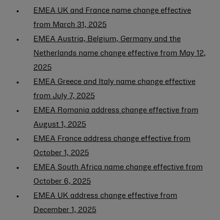
EMEA UK and France name change effective
from March 31, 2025
EMEA Austria, Belgium, Germany and the
Netherlands name change effective from May 12,
2025
EMEA Greece and Italy name change effective
from July 7, 2025
EMEA Romania address change effective from
August 1, 2025
EMEA France address change effective from
October 1, 2025
EMEA South Africa name change effective from
October 6, 2025
EMEA UK address change effective from
December 1, 2025