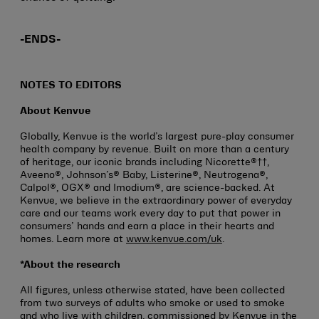
-ENDS-
NOTES TO EDITORS
About Kenvue
Globally, Kenvue is the world’s largest pure-play consumer
health company by revenue. Built on more than a century
of heritage, our iconic brands including Nicorette®††,
Aveeno®, Johnson’s® Baby, Listerine®, Neutrogena®,
Calpol®, OGX® and Imodium®, are science-backed. At
Kenvue, we believe in the extraordinary power of everyday
care and our teams work every day to put that power in
consumers’ hands and earn a place in their hearts and
homes. Learn more at
www.kenvue.com/uk
.
*About the research
All figures, unless otherwise stated, have been collected
from two surveys of adults who smoke or used to smoke
and who live with children, commissioned by Kenvue in the