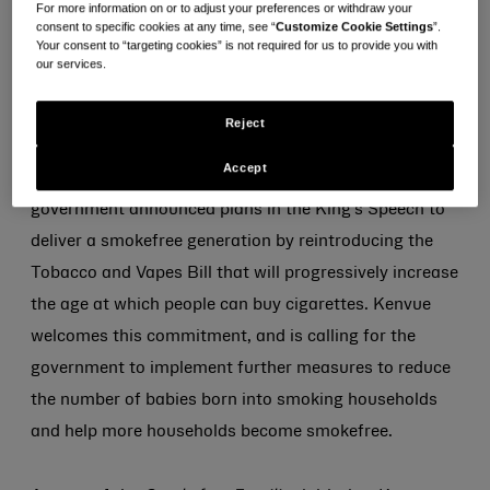
For more information on or to adjust your preferences or withdraw your
support.
consent to specific cookies at any time, see “
Customize Cookie Settings
”.
Your consent to “targeting cookies” is not required for us to provide you with
our services.
With an estimated 1.8 million households in England
with children having at least one smoker
[i]
, Kenvue is
Reject
working with GP Dr. Zoe Williams to launch its
Accept
Smokefree Families
initiative. It comes after the new
government announced plans in the King’s Speech to
deliver a smokefree generation by reintroducing the
Tobacco and Vapes Bill that will progressively increase
the age at which people can buy cigarettes. Kenvue
welcomes this commitment, and is calling for the
government to implement further measures to reduce
the number of babies born into smoking households
and help more households become smokefree.