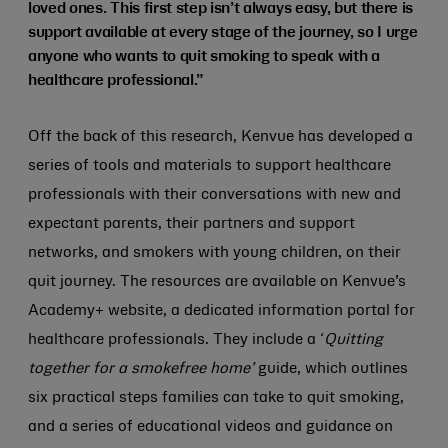
loved ones. This first step isn’t always easy, but there is
support available at every stage of the journey, so I urge
anyone who wants to quit smoking to speak with a
healthcare professional.”
Off the back of this research, Kenvue has developed a
series of tools and materials to support healthcare
professionals with their conversations with new and
expectant parents, their partners and support
networks, and smokers with young children, on their
quit journey. The resources are available on Kenvue’s
Academy+ website, a dedicated information portal for
healthcare professionals. They include a ‘
Quitting
together for a smokefree home’
guide, which outlines
six practical steps families can take to quit smoking,
and a series of educational videos and guidance on