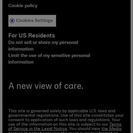
Cookie policy
Cookies Settings
For US Residents
Do not sell or share my personal
information
Limit the use of my sensitive personal
information
A new view of care.
This site is governed solely by applicable U.S. laws and
governmental regulations. Use of this site constitutes your
consent to application of such laws and regulations. Your
use of the information on this site is subject to our
Terms
of Service in the Legal Notice
. You should view
the Media