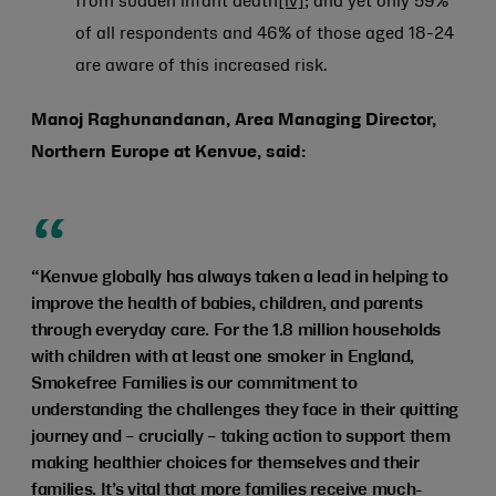
from sudden infant death
[iv]
; and yet only 59%
of all respondents and 46% of those aged 18-24
are aware of this increased risk.
Manoj Raghunandanan, Area Managing Director,
Northern Europe at Kenvue, said:
“Kenvue globally has always taken a lead in helping to
improve the health of babies, children, and parents
through everyday care. For the 1.8 million households
with children with at least one smoker in England,
Smokefree Families is our commitment to
understanding the challenges they face in their quitting
journey and – crucially – taking action to support them
making healthier choices for themselves and their
families. It’s vital that more families receive much-