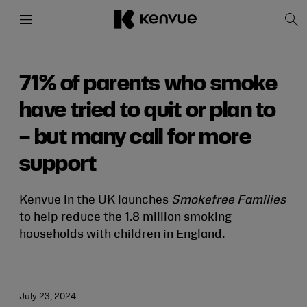
Menu
Close
Sh
Sea
Skip
to
content
71% of parents who smoke
have tried to quit or plan to
– but many call for more
support
Kenvue in the UK launches
Smokefree Families
to help reduce the 1.8 million smoking
households with children in England.
July 23, 2024