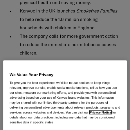
physical health and saving money.
Kenvue in the UK launches
Smokefree Families
to help reduce the 1.8 million smoking
households with children in England.
The company calls for more government action
to reduce the immediate harm tobacco causes
children.
New data* released today by consumer health
We Value Your Privacy
company,
Kenvue in the UK
**, reveals parents who
To give you the best experience, we’d like to use cookies to keep things
smoke and live with at least one child under the age of
relevant, improve our site, enable social media functions, tell us how you use
18 are keen to quit. Nearly three-quarters (71%) have
our sites, measure our marketing efforts, and provide you with personalized
advertising based on your use of Kenvue brand websites. This information
either tried to quit, or plan to in the next three months;
may be shared with our limited third-party partners for the purposes of
delivering personalized advertisements about relevant products, programs and
however, 31% of parents who are current or previous
services across websites and devices. You can visit our
Privacy Notice
for
details about our data practices, including any data that may be considered
smokers believe there isn’t enough support to quit,
sensitive data in specific states.
and nearly a quarter (22%) don’t know where to go for