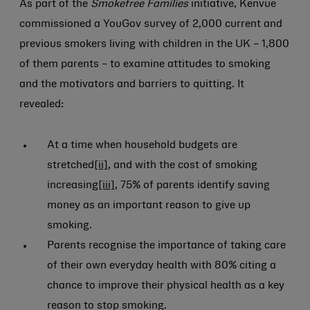
As part of the
Smokefree Families
initiative, Kenvue
commissioned a YouGov survey of 2,000 current and
previous smokers living with children in the UK – 1,800
of them parents – to examine attitudes to smoking
and the motivators and barriers to quitting. It
revealed:
At a time when household budgets are
stretched
[ii]
, and with the cost of smoking
increasing
[iii]
, 75% of parents identify saving
money as an important reason to give up
smoking.
Parents recognise the importance of taking care
of their own everyday health with 80% citing a
chance to improve their physical health as a key
reason to stop smoking.