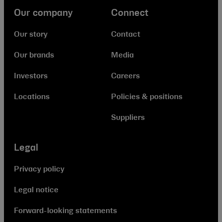
Our company
Connect
Our story
Contact
Our brands
Media
Investors
Careers
Locations
Policies & positions
Suppliers
Legal
Privacy policy
Legal notice
Forward-looking statements