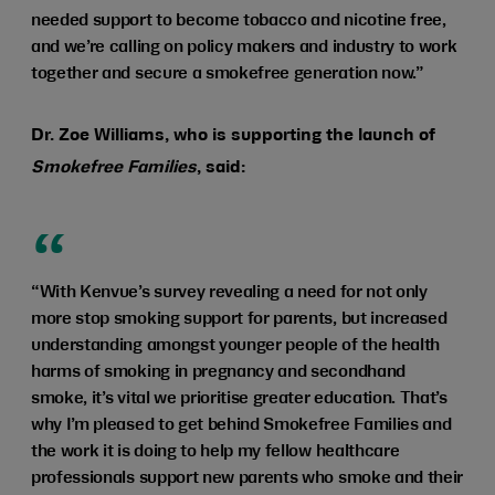
needed support to become tobacco and nicotine free,
and we’re calling on policy makers and industry to work
together and secure a smokefree generation now.”
Dr. Zoe Williams, who is supporting the launch of
Smokefree Families
, said:
“With Kenvue’s survey revealing a need for not only
more stop smoking support for parents, but increased
understanding amongst younger people of the health
harms of smoking in pregnancy and secondhand
smoke, it’s vital we prioritise greater education. That’s
why I’m pleased to get behind Smokefree Families and
the work it is doing to help my fellow healthcare
professionals support new parents who smoke and their