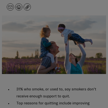
Email
Print
Copy
31% who smoke, or used to, say smokers don’t
receive enough support to quit.
Top reasons for quitting include improving