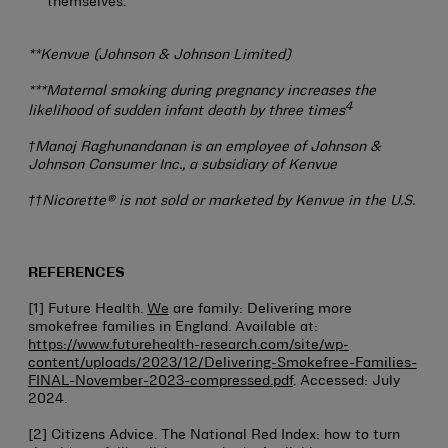
themselves.
**Kenvue (Johnson & Johnson Limited)
***Maternal smoking during pregnancy increases the
4
likelihood of sudden infant death by three times
†Manoj Raghunandanan is an employee of Johnson &
Johnson Consumer Inc., a subsidiary of Kenvue
††Nicorette® is not sold or marketed by Kenvue in the U.S.
REFERENCES
[1] Future Health.
We
are family: Delivering more
smokefree families in England. Available at:
https://www.futurehealth-research.com/site/wp-
content/uploads/2023/12/Delivering-Smokefree-Families-
FINAL-November-2023-compressed.pdf
. Accessed: July
2024.
[2] Citizens Advice. The National Red Index: how to turn