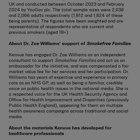
UK and conducted between October 2023 and February
2024 by YouGov plc. The total sample sizes were 2,038
and 2,066 adults respectively (1,812 and 1,824 of these
being parents). The figures have been weighted and are
representative of respondents who are current and
previous smokers (aged 18+).
About Dr. Zoe Williams’ support of
Smokefree Families
Kenvue has engaged Dr. Zoe Williams as an independent
consultant to support
Smokefree Families
and act as an
ambassador for the initiative, and was compensated a fair
market value fee for her services and her participation. Dr.
Williams has years of expertise and experience in primary
care as an NHS GP, as well as being a familiar, credible
voice on public health issues in the national media. She is
a respected voice for the UK Health Security Agency and
Office for Health Improvement and Disparities (previously
Public Health England), appearing for them on multiple
health awareness campaigns across traditional and social
media.
About the materials Kenvue has developed for
healthcare professionals