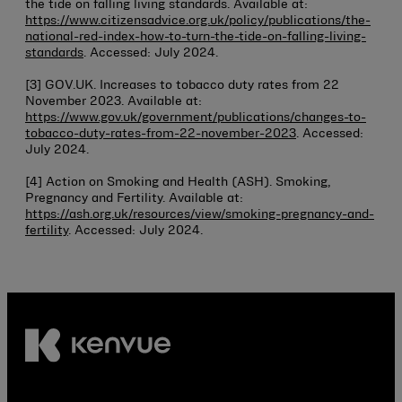
the tide on falling living standards. Available at:
https://www.citizensadvice.org.uk/policy/publications/the-
national-red-index-how-to-turn-the-tide-on-falling-living-
standards
. Accessed: July 2024.
[3] GOV.UK. Increases to tobacco duty rates from 22
November 2023. Available at:
https://www.gov.uk/government/publications/changes-to-
tobacco-duty-rates-from-22-november-2023
. Accessed:
July 2024.
[4] Action on Smoking and Health (ASH). Smoking,
Pregnancy and Fertility. Available at:
https://ash.org.uk/resources/view/smoking-pregnancy-and-
fertility
. Accessed: July 2024.