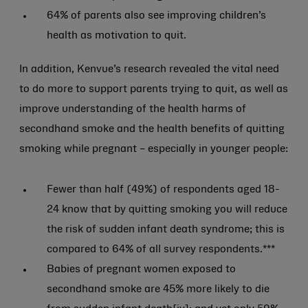
64% of parents also see improving children’s
health as motivation to quit.
In addition, Kenvue’s research revealed the vital need
to do more to support parents trying to quit, as well as
improve understanding of the health harms of
secondhand smoke and the health benefits of quitting
smoking while pregnant – especially in younger people:
Fewer than half (49%) of respondents aged 18-
24 know that by quitting smoking you will reduce
the risk of sudden infant death syndrome; this is
compared to 64% of all survey respondents.***
Babies of pregnant women exposed to
secondhand smoke are 45% more likely to die