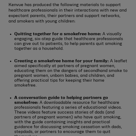
Kenvue has produced the following materials to support
healthcare professionals in their interactions with new and
expectant parents, their partners and support networks,
and smokers with young children:
Quitting together for a smokefree home:
A visually
engaging, six-step guide that healthcare professionals
can give out to patients, to help parents quit smoking
together as a household.
Creating a smokefree home for your family:
A leaflet
aimed specifically at partners of pregnant women,
educating them on the dangers of secondhand smoke to
pregnant women, unborn babies, and children, and
offering practical tips for keeping their home
smokefree.
A conversation guide to helping partners go
smokefree:
A downloadable resource for healthcare
professionals featuring a series of educational videos.
These videos feature success stories of dads (and
partners of pregnant women) who have quit smoking,
with the guide containing insights and practical
guidance for discussing smoking cessation with dads,
stepdads, or partners to encourage them to quit