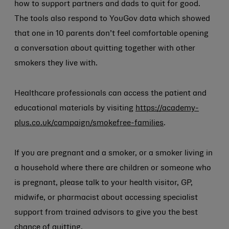
how to support partners and dads to quit for good.
The tools also respond to YouGov data which showed
that one in 10 parents don’t feel comfortable opening
a conversation about quitting together with other
smokers they live with.
Healthcare professionals can access the patient and
educational materials by visiting
https://academy-
plus.co.uk/campaign/smokefree-families
.
If you are pregnant and a smoker, or a smoker living in
a household where there are children or someone who
is pregnant, please talk to your health visitor, GP,
midwife, or pharmacist about accessing specialist
support from trained advisors to give you the best
chance of quitting.