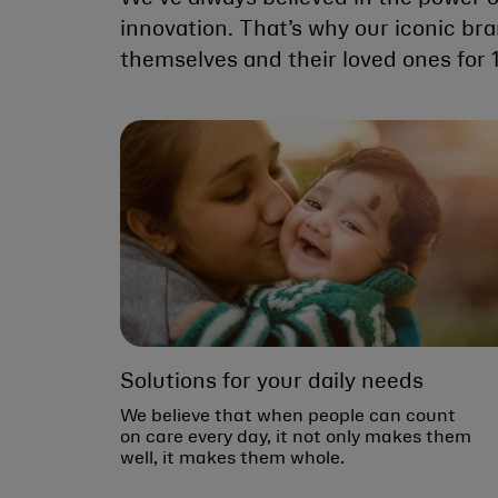
innovation. That’s why our iconic br
themselves and their loved ones for 
Solutions for your daily needs
We believe that when people can count
on care every day, it not only makes them
well, it makes them whole.