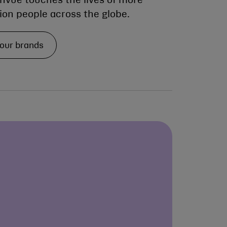
envue touches the lives of more
lion people across the globe.
 our brands