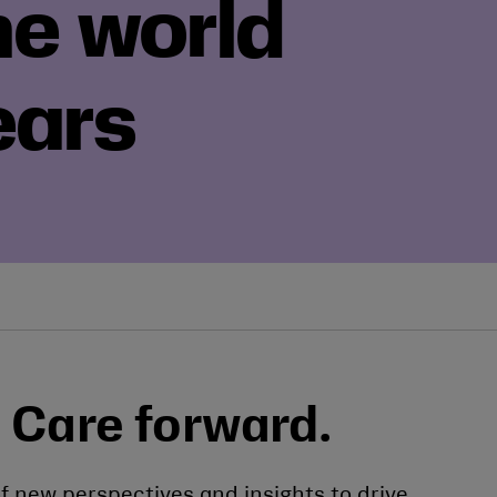
he world
ears
 Care forward.
f new perspectives and insights to drive