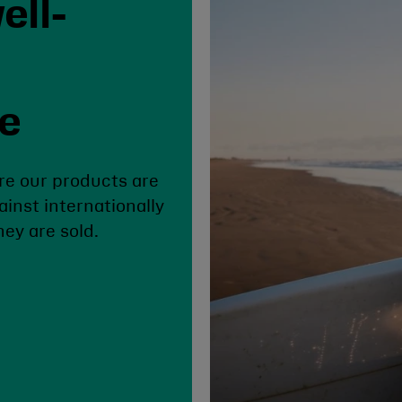
ell-
se
re our products are
ainst internationally
ey are sold.