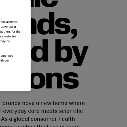
rands,
 social media
 advertising
artners for the
oss websites
oved by
t may be
 time, see
ith our
illions
c brands have a new home where
l everyday care meets scientific
. As a global consumer health