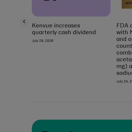
Kenvue increases
FDA a
quarterly cash dividend
with 
and o
July 29, 2026
count
combi
acet
mg) 
sodi
July 24, 