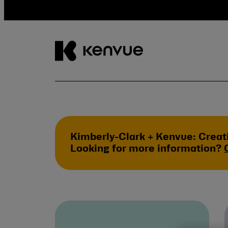
Skip
to
content
Kimberly-Clark + Kenvue: Creat
Looking for more information?