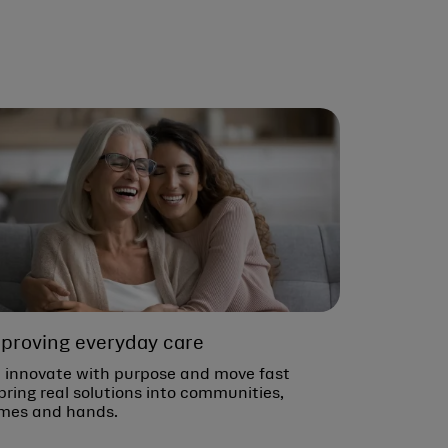
proving everyday care
 innovate with purpose and move fast
bring real solutions into communities,
mes and hands.