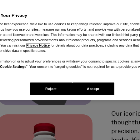
 Your Privacy
b
he best experience, we’d like to use cookies to keep things relevant, improve our site, enable
ll us how you use our sites, measure our marketing efforts, and provide you with personalized
 use of Kenvue brand websites. This information may be shared with our limited third-party p
delivering personalized advertisements about relevant products, programs and services acr
l
 You can visit our
Privacy Notice
for details about our data practices, including any data tha
nsitive data in specific states.
rmation on or to adjust your preferences or withdraw your consent to specific cookies at any
Cookie Settings
”. Your consent to “targeting cookies” is not required for us to provide you w
m
Reject
Accept
Our iconi
thoughtfu
precision