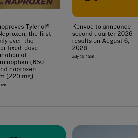
pproves Tylenol®
Kenvue to announce
Naproxen, the first
second quarter 2026
nly over-the-
results on August 6,
er fixed-dose
2026
nation of
July 23, 2026
aminophen (650
and naproxen
um (220 mg)
2026