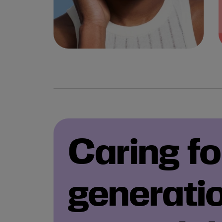
Caring fo
generati