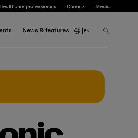
Healthcare professionals
Careers
Media
ents
News & features
Show
Search
conic