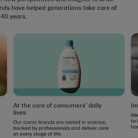
ands have helped generations take care of
140 years.
At the core of consumers’ daily
Im
lives
We
to 
Our iconic brands are rooted in science,
ho
backed by professionals and deliver care
at every stage of life.