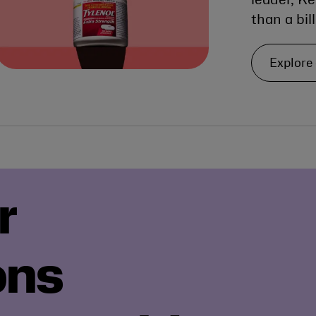
leader, K
than a bil
Explore
r
ons