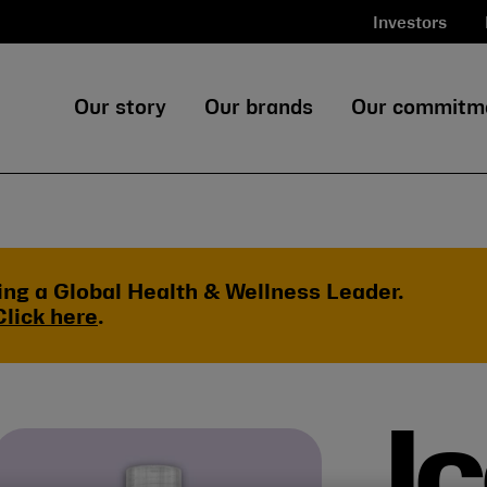
Investors
Our story
Our brands
Our commitm
ing a Global Health & Wellness Leader.
Click here
.
I