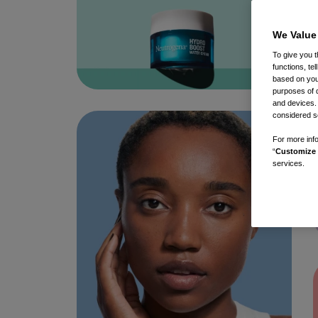
We Value
To give you t
functions, te
based on your
purposes of 
and devices.
considered se
For more info
“
Customize 
services.