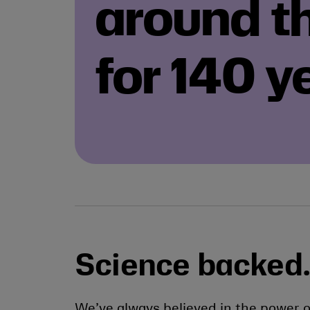
around t
for 140 y
Science backed.
We’ve always believed in the power o