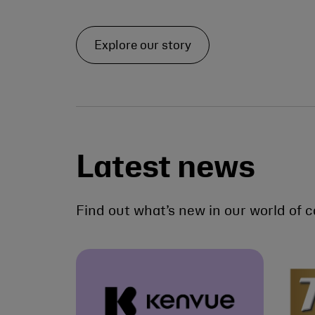
Explore our story
Latest news
Find out what’s new in our world of c