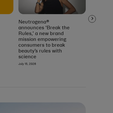
Neutrogena®
Second Ci
announces ‘Break the
Appeals 
Rules,’ a new brand
July 13, 2026
mission empowering
consumers to break
beauty’s rules with
science
July 15, 2026