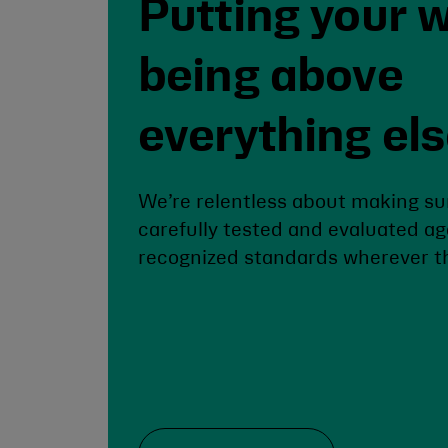
Putting your w
being above
everything el
We’re relentless about making su
carefully tested and evaluated ag
recognized standards wherever th