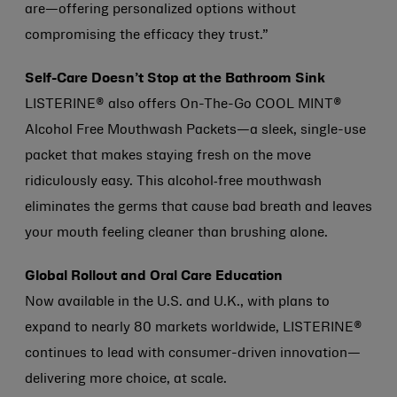
are—offering personalized options without
compromising the efficacy they trust.”
Self-Care Doesn’t Stop at the Bathroom Sink
LISTERINE® also offers On-The-Go COOL MINT®
Alcohol Free Mouthwash Packets—a sleek, single-use
packet that makes staying fresh on the move
ridiculously easy. This alcohol‑free mouthwash
eliminates the germs that cause bad breath and leaves
your mouth feeling cleaner than brushing alone.
Global Rollout and Oral Care Education
Now available in the U.S. and U.K., with plans to
expand to nearly 80 markets worldwide, LISTERINE®
continues to lead with consumer-driven innovation—
delivering more choice, at scale.