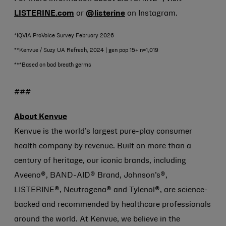
LISTERINE.com
or
@listerine
on Instagram.
*IQVIA ProVoice Survey February 2026
**Kenvue / Suzy UA Refresh, 2024 | gen pop 15+ n=1,019
***Based on bad breath germs
###
About Kenvue
Kenvue is the world’s largest pure-play consumer
health company by revenue. Built on more than a
century of heritage, our iconic brands, including
Aveeno®, BAND-AID® Brand, Johnson’s®,
LISTERINE®, Neutrogena® and Tylenol®, are science-
backed and recommended by healthcare professionals
around the world. At Kenvue, we believe in the