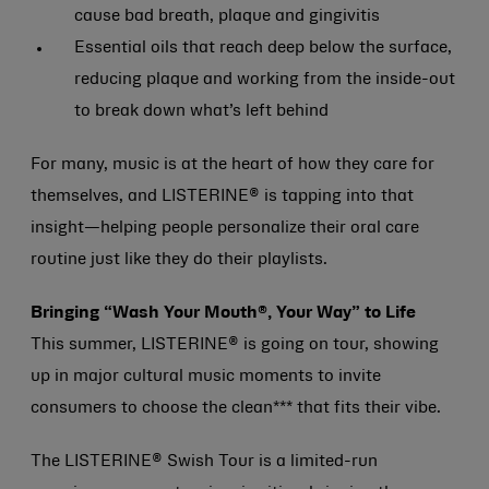
cause bad breath, plaque and gingivitis
Essential oils that reach deep below the surface,
reducing plaque and working from the inside-out
to break down what’s left behind
For many, music is at the heart of how they care for
themselves, and LISTERINE® is tapping into that
insight—helping people personalize their oral care
routine just like they do their playlists.
Bringing “Wash Your Mouth®, Your Way” to Life
This summer, LISTERINE® is going on tour, showing
up in major cultural music moments to invite
consumers to choose the clean*** that fits their vibe.
The LISTERINE® Swish Tour is a limited-run