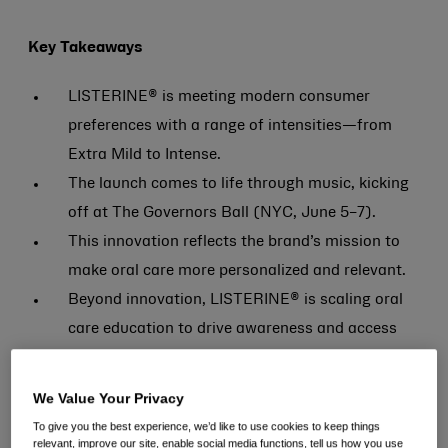
Key Takeaways
LISTERINE® is meeting modern consumer
preferences with a range of intensities—from
Extra Mild to Intense.
The launch comes to life through music, kicking
off at The Governors Ball (NYC, June 5–7).
This innovation reflects the brand’s mission to
make oral care more personalized and relevant.
Beyond innovation, LISTERINE® is scaling oral
care education to drive awareness and access
nationwide.
We Value Your Privacy
SUMMIT, N.J., June 2, 2026 –
LISTERINE®, the #1
To give you the best experience, we’d like to use cookies to keep things
dentist- and hygienist-recommended mouthwash
relevant, improve our site, enable social media functions, tell us how you use