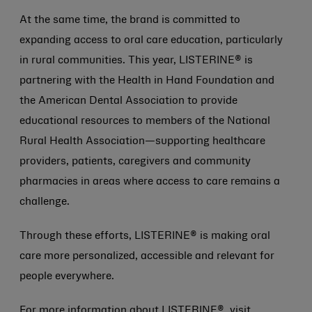
At the same time, the brand is committed to
expanding access to oral care education, particularly
in rural communities. This year, LISTERINE® is
partnering with the Health in Hand Foundation and
the American Dental Association to provide
educational resources to members of the National
Rural Health Association—supporting healthcare
providers, patients, caregivers and community
pharmacies in areas where access to care remains a
challenge.
Through these efforts, LISTERINE® is making oral
care more personalized, accessible and relevant for
people everywhere.
For more information about LISTERINE®, visit