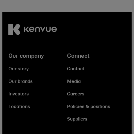
Our company
Connect
Our story
Contact
Our brands
Media
Investors
Careers
Locations
Policies & positions
Suppliers