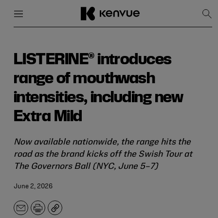
Menu
Close
Sh
Sea
Skip
to
content
LISTERINE® introduces
range of mouthwash
intensities, including new
Extra Mild
Now available nationwide, the range hits the
road as the brand kicks off the Swish Tour at
The Governors Ball (NYC, June 5–7)
June 2, 2026
Email
Print
Copy