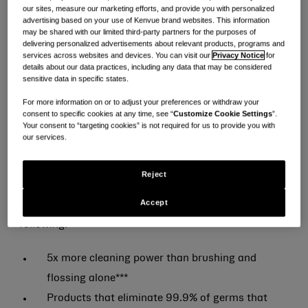
our sites, measure our marketing efforts, and provide you with personalized
brand*, knows mouthwash is essential to a healthy
advertising based on your use of Kenvue brand websites. This information
oral care routine—but 54% of American consumers
may be shared with our limited third-party partners for the purposes of
delivering personalized advertisements about relevant products, programs and
are looking for a milder-tasting option without
services across websites and devices. You can visit our
Privacy Notice
for
details about our data practices, including any data that may be considered
sacrificing trusted efficacy**. That’s why LISTERINE®
sensitive data in specific states.
is introducing a range of intensities, including new
For more information on or to adjust your preferences or withdraw your
Extra Mild.
consent to specific cookies at any time, see “
Customize Cookie Settings
”.
Your consent to “targeting cookies” is not required for us to provide you with
our services.
LISTERINE® is making it easier to find your match and
Wash Your Mouth®, Your Way—without
Reject
compromising on the powerful efficacy consumers
Accept
expect. Only LISTERINE® mouthwash delivers the
following:
5x more cleaning power than brushing and
flossing alone***
Products that eliminate 99.9% of germs that