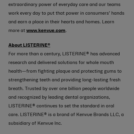
extraordinary power of everyday care and our teams
work every day to put that power in consumers’ hands
and earn a place in their hearts and homes. Learn
more at
www.kenvue.com
.
About LISTERINE®
For more than a century, LISTERINE® has advanced
research and delivered solutions for whole mouth
health—from fighting plaque and protecting gums to
strengthening teeth and providing long-lasting fresh
breath. Trusted by over one billion people worldwide
and recognized by leading dental organizations,
LISTERINE® continues to set the standard in oral
care. LISTERINE® is a brand of Kenvue Brands LLC, a
subsidiary of Kenvue Inc.