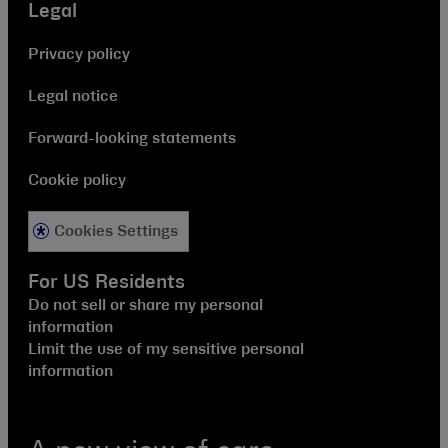
Legal
Privacy policy
Legal notice
Forward-looking statements
Cookie policy
Cookies Settings
For US Residents
Do not sell or share my personal
information
Limit the use of my sensitive personal
information