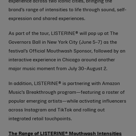
experience across two iconic cities, bringing the
brand’s range of intensities to life through sound, self-
expression and shared experiences.
As part of the tour, LISTERINE® will pop up at The
Governors Ball in New York City (June 5–7) as the
festival’s Official Mouthwash Sponsor, followed by an
interactive experience in Chicago around another
major music moment from July 30–August 2.
In addition, LISTERINE® is partnering with Amazon
Music’s Breakthrough program—featuring a roster of
popular emerging artists—while activating influencers
across Instagram and TikTok and rolling out
integrated retail touchpoints.
The Range of LISTERINE® Mouthwash Intensities