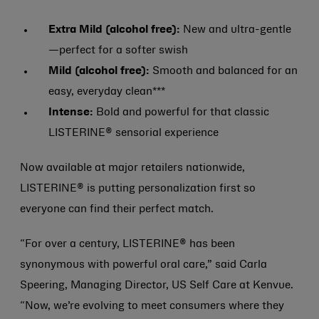
Extra Mild (alcohol free):
New and ultra-gentle
—perfect for a softer swish
Mild (alcohol free):
Smooth and balanced for an
easy, everyday clean***
Intense:
Bold and powerful for that classic
LISTERINE® sensorial experience
Now available at major retailers nationwide,
LISTERINE® is putting personalization first so
everyone can find their perfect match.
“For over a century, LISTERINE® has been
synonymous with powerful oral care,” said Carla
Speering, Managing Director, US Self Care at Kenvue.
“Now, we’re evolving to meet consumers where they