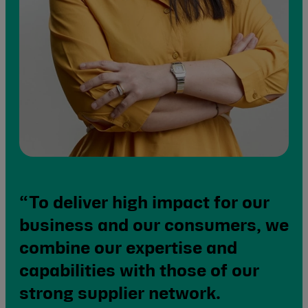
“To deliver high impact for our
business and our consumers, we
combine our expertise and
capabilities with those of our
strong supplier network.