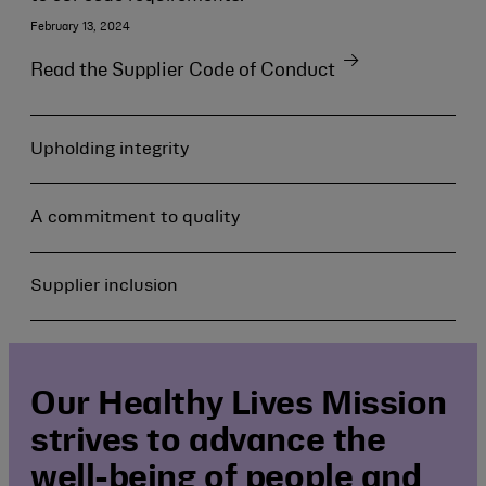
February 13, 2024
Read the Supplier Code of Conduct
Upholding integrity
A commitment to quality
Supplier inclusion
Our Healthy Lives Mission
strives to advance the
well-being of people and