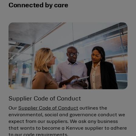
Connected by care
Supplier Code of Conduct
Our
Supplier Code of Conduct
outlines the
environmental, social and governance conduct we
expect from our suppliers. We ask any business
that wants to become a Kenvue supplier to adhere
to our code requirements.