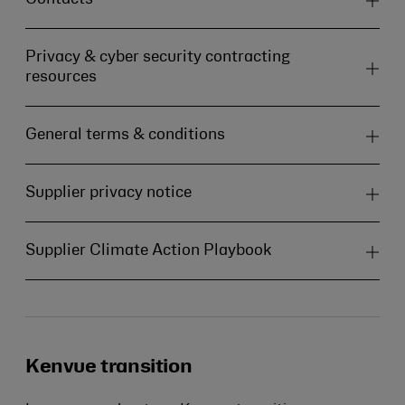
Privacy & cyber security contracting
resources
General terms & conditions
Supplier privacy notice
Supplier Climate Action Playbook
Kenvue transition