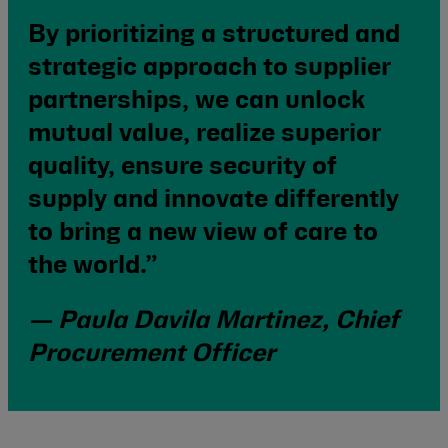
By prioritizing a structured and
strategic approach to supplier
partnerships, we can unlock
mutual value, realize superior
quality, ensure security of
supply and innovate differently
to bring a new view of care to
the world.”
— Paula Davila Martinez, Chief
Procurement Officer