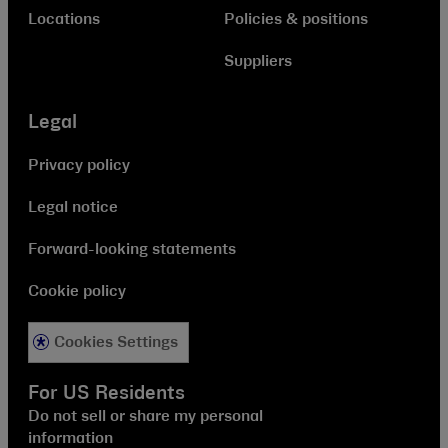
Locations
Policies & positions
Suppliers
Legal
Privacy policy
Legal notice
Forward-looking statements
Cookie policy
Cookies Settings
For US Residents
Do not sell or share my personal
information