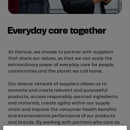
Everyday care together
At Kenvue, we choose to partner with suppliers
that share our values, so that we can scale the
extraordinary power of everyday care for people,
communities and the planet we call home.
Our diverse network of suppliers allows us to
innovate and create relevant and purposeful
products, access responsibly-sourced ingredients
and materials, create agility within our supply
chain and improve the consumer health benefits
and environmental performance of our products
and brands. By working with partners who care as
much as we do, we can put the power of everyday