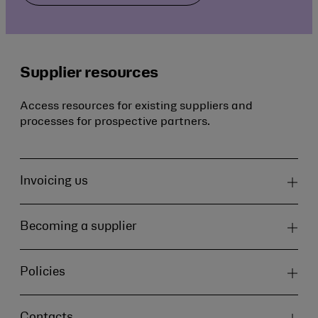
Supplier resources
Access resources for existing suppliers and
processes for prospective partners.
Invoicing us
Becoming a supplier
Policies
Contacts