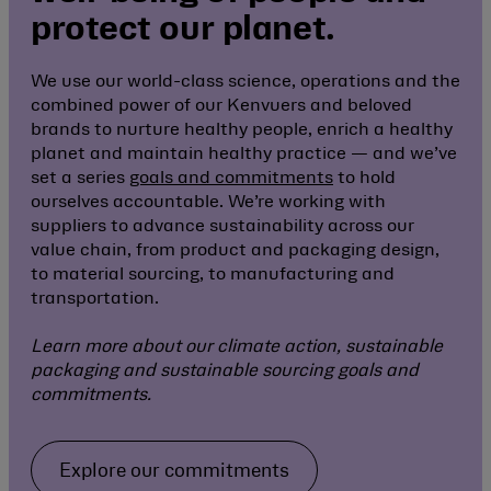
protect our planet.
We use our world-class science, operations and the
combined power of our Kenvuers and beloved
brands to nurture healthy people, enrich a healthy
planet and maintain healthy practice — and we’ve
set a series
goals and commitments
to hold
ourselves accountable. We’re working with
suppliers to advance sustainability across our
value chain, from product and packaging design,
to material sourcing, to manufacturing and
transportation.
Learn more about our climate action, sustainable
packaging and sustainable sourcing goals and
commitments.
Explore our commitments