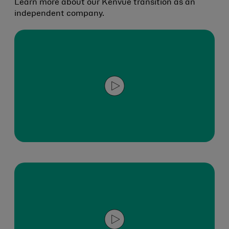
Learn more about our Kenvue transition as an
independent company.