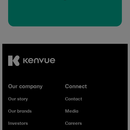
Our company
Connect
Our story
Contact
Our brands
Media
Investors
Careers