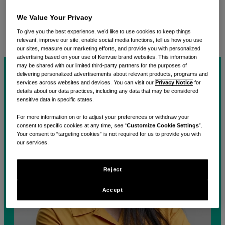
care into the hands of the approximately 1.2 billion
We Value Your Privacy
consumers we connect with around the world,
together.
To give you the best experience, we’d like to use cookies to keep things
relevant, improve our site, enable social media functions, tell us how you use
our sites, measure our marketing efforts, and provide you with personalized
advertising based on your use of Kenvue brand websites. This information
may be shared with our limited third-party partners for the purposes of
delivering personalized advertisements about relevant products, programs and
services across websites and devices. You can visit our
Privacy Notice
for
details about our data practices, including any data that may be considered
sensitive data in specific states.
For more information on or to adjust your preferences or withdraw your
consent to specific cookies at any time, see “
Customize Cookie Settings
”.
Your consent to “targeting cookies” is not required for us to provide you with
our services.
Reject
Accept