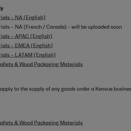
ly
ials – NA (English)
ials – NA (French / Canada) - will be uploaded soon
rials – APAC (English)
rials – EMEA (English)
rials – LATAM (English)
allets & Wood Packaging Materials
apply to the supply of any goods under a Kenvue busines
allets & Wood Packaging Materials