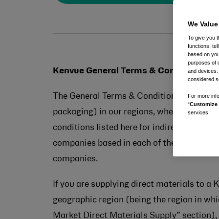
We Value
To give you t
functions, te
based on your
purposes of 
Kenvue General Terms & Conditions
and devices.
considered se
The General Terms & Conditions set out on 
For more info
“
Customize 
packaging) in our regions, whether under 
services.
conditions listed here for indirect / servi
companies based in each of the markets lis
companies.
If you are supplying direct materials to a
geographic region (being the region in whic
Market Direct Materials Supply” section), 