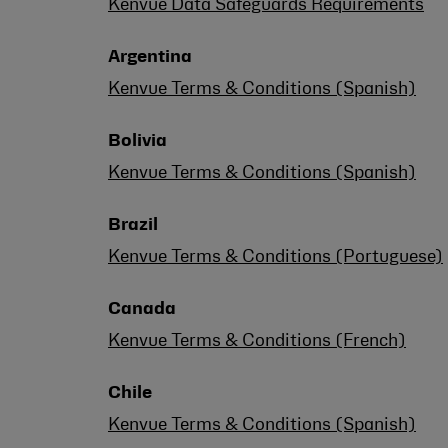
Kenvue Data Safeguards Requirements
Argentina
Kenvue Terms & Conditions (Spanish)
Bolivia
Kenvue Terms & Conditions (Spanish)
Brazil
Kenvue Terms & Conditions (Portuguese)
Canada
Kenvue Terms & Conditions (French)
Chile
Kenvue Terms & Conditions (Spanish)