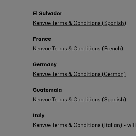
El Salvador
Kenvue Terms & Conditions (Spanish)
France
Kenvue Terms & Conditions (French)
Germany
Kenvue Terms & Conditions (German)
Guatemala
Kenvue Terms & Conditions (Spanish)
Italy
Kenvue Terms & Conditions (Italian) - wil