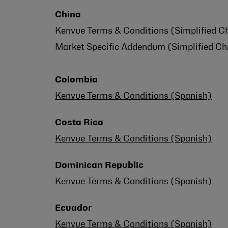
China
Kenvue Terms & Conditions (Simplified Ch
Market Specific Addendum (Simplified Chi
Colombia
Kenvue Terms & Conditions (Spanish)
Costa Rica
Kenvue Terms & Conditions (Spanish)
Dominican Republic
Kenvue Terms & Conditions (Spanish)
Ecuador
Kenvue Terms & Conditions (Spanish)