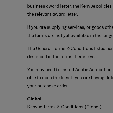
business award letter, the Kenvue policies
the relevant award letter.
If you are supplying services, or goods ot
the terms are not yet available in the lan
The General Terms & Conditions listed here
described in the terms themselves.
You may need to install Adobe Acrobat or 
able to open the files. If you are having d
your purchase order.
Global
Kenvue Terms & Conditions (Global)