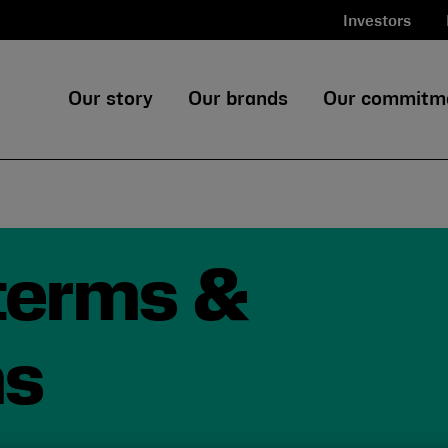
Investors
Our story
Our brands
Our commitm
 terms &
ns