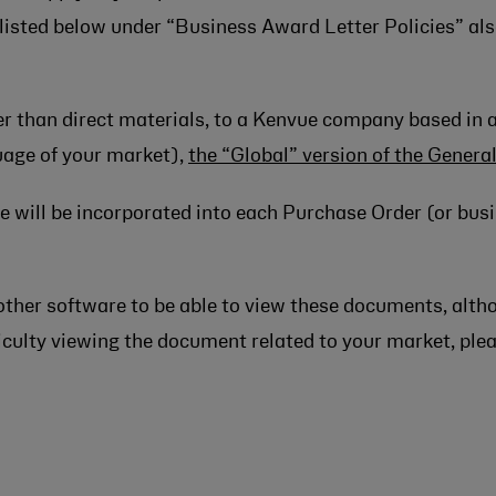
 listed below under “Business Award Letter Policies” als
her than direct materials, to a Kenvue company based in 
guage of your market),
the “Global” version of the Genera
 will be incorporated into each Purchase Order (or busi
other software to be able to view these documents, alth
ifficulty viewing the document related to your market, pl