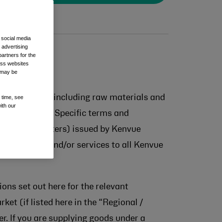
 social media
 advertising
artners for the
oss websites
t may be
ect materials (including raw materials and
 time, see
ith our
nd any Market Specific terms and
iness award letters) issued by Kenvue
ly of goods and/or services to all Kenvue
ons set out here for the relevant
ket (if listed here in the “Regional /
r. If you are supplying goods under a