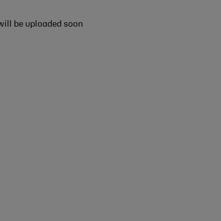
ill be uploaded soon