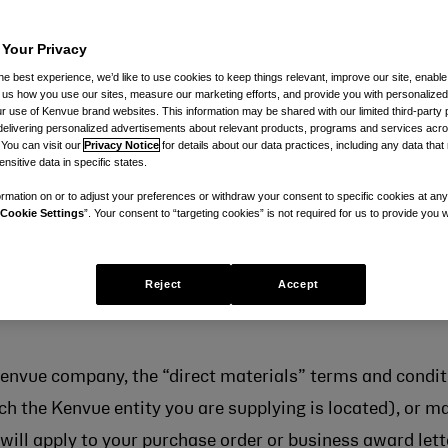
 Your Privacy
he best experience, we’d like to use cookies to keep things relevant, improve our site, enable
ll us how you use our sites, measure our marketing efforts, and provide you with personalized
 use of Kenvue brand websites. This information may be shared with our limited third-party p
delivering personalized advertisements about relevant products, programs and services acr
 You can visit our
Privacy Notice
for details about our data practices, including any data tha
nsitive data in specific states.
this page — either for services, or for the supply of dir
rmation on or to adjust your preferences or withdraw your consent to specific cookies at any
Cookie Settings
”. Your consent to “targeting cookies” is not required for us to provide you w
a purchase order or a Kenvue business award letter — a
ce purchasing, are applicable to purchase orders (or bus
Reject
Accept
ted below. These terms and conditions apply to the supp
 Kenvue company, the “direct materials” terms and conditi
h the Kenvue entity you are supplying is located), or mar
will apply to your purchase order or business award lette