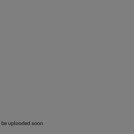
l be uploaded soon