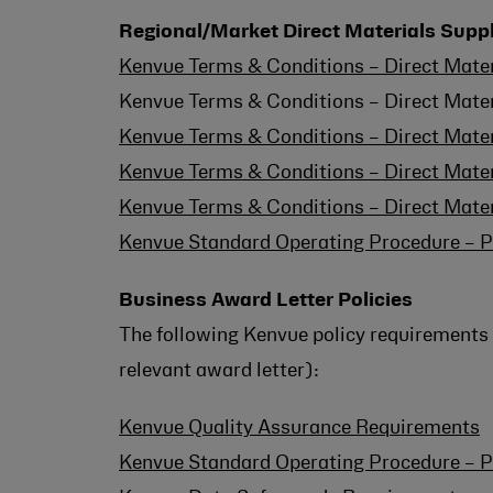
Regional/Market Direct Materials Supp
Kenvue Terms & Conditions – Direct Mater
Kenvue Terms & Conditions – Direct Mater
Kenvue Terms & Conditions – Direct Mate
Kenvue Terms & Conditions – Direct Mate
Kenvue Terms & Conditions – Direct Mate
Kenvue Standard Operating Procedure – P
Business Award Letter Policies
The following Kenvue policy requirements 
relevant award letter):
Kenvue Quality Assurance Requirements
Kenvue Standard Operating Procedure – P