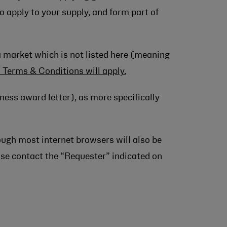
o apply to your supply, and form part of
a market which is not listed here (meaning
l Terms & Conditions will apply.
ness award letter), as more specifically
ough most internet browsers will also be
ease contact the “Requester” indicated on