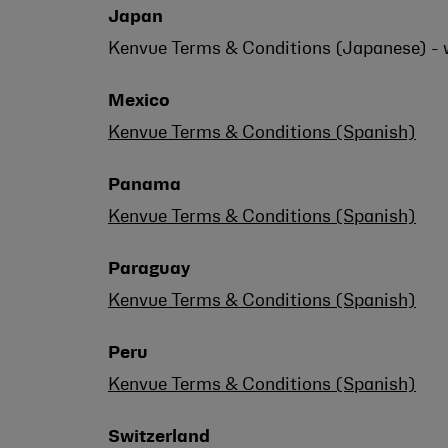
Japan
Kenvue Terms & Conditions (Japanese) - w
Mexico
Kenvue Terms & Conditions (Spanish)
Panama
Kenvue Terms & Conditions (Spanish)
Paraguay
Kenvue Terms & Conditions (Spanish)
Peru
Kenvue Terms & Conditions (Spanish)
Switzerland