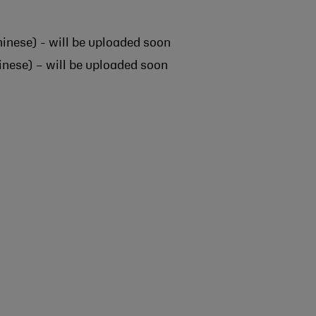
inese) - will be uploaded soon
nese) – will be uploaded soon