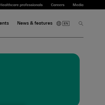
Healthcare professionals
Careers
Media
ents
News & features
Show
Search