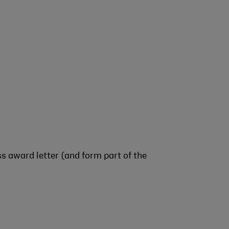
s award letter (and form part of the