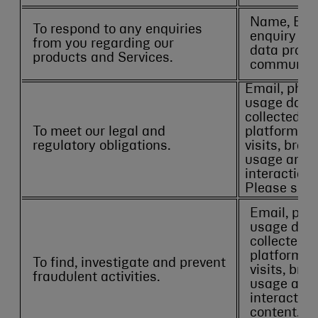
Name, Emai
To respond to any enquiries
enquiry det
from you regarding our
data provi
products and Services.
communica
Email, phon
usage data 
collected th
To meet our legal and
platforms s
regulatory obligations.
visits, brow
usage and p
interactions
Please see
Email, pho
usage data
collected t
platforms 
To find, investigate and prevent
visits, bro
fraudulent activities.
usage and 
interaction
content. P