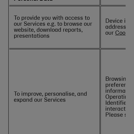
To provide you with access to
Device info
our Services e.g. to browse our
address. P
website, download reports,
our
Cookie 
presentations
Browsing hi
preference
information
To improve, personalise, and
Operating 
expand our Services
Identifiers)
interaction
Please see