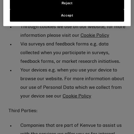
Reject
When you visit our website or register to use our
Accept
services.
Through cookies we use on our website, for more
information please visit our
Cookie Policy
Via surveys and feedback forms e.g. data
collected when you participate in surveys,
feedback forms, or market research initiatives.
Your devices e.g. when you use your device to
browse our website. For more information about
our use of Personal Data which we collect from
your device see our
Cookie Policy
Third Parties:
Companies that are part of Kenvue to assist us