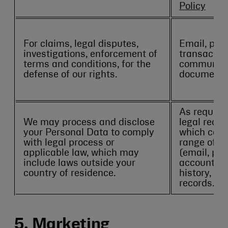
Policy
For claims, legal disputes,
Email, pho
investigations, enforcement of
transactio
terms and conditions, for the
communicat
defense of our rights.
documents
As required
We may process and disclose
legal reque
your Personal Data to comply
which coul
with legal process or
range of da
applicable law, which may
(email, ph
include laws outside your
account det
country of residence.
history, a
records.
5. Marketing