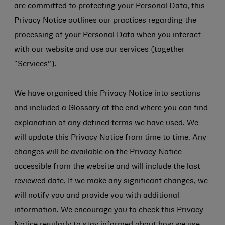
are committed to protecting your Personal Data, this
Privacy Notice outlines our practices regarding the
processing of your Personal Data when you interact
with our website and use our services (together
“Services”).
We have organised this Privacy Notice into sections
and included a
Glossary
at the end where you can find
explanation of any defined terms we have used. We
will update this Privacy Notice from time to time. Any
changes will be available on the Privacy Notice
accessible from the website and will include the last
reviewed date. If we make any significant changes, we
will notify you and provide you with additional
information. We encourage you to check this Privacy