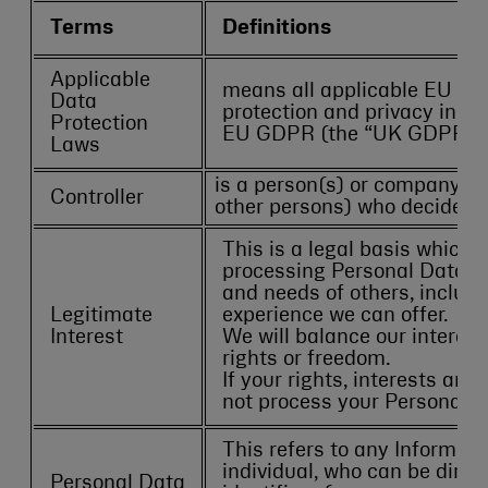
Terms
Definitions
Applicable
means all applicable EU legi
Data
protection and privacy inclu
Protection
EU GDPR (the “UK GDPR”) a
Laws
is a person(s) or company (ei
Controller
other persons) who decides h
This is a legal basis which 
processing Personal Data for
and needs of others, includi
Legitimate
experience we can offer.
Interest
We will balance our interes
rights or freedom.
If your rights, interests and
not process your Personal Da
This refers to any Informatio
individual, who can be direct
Personal Data