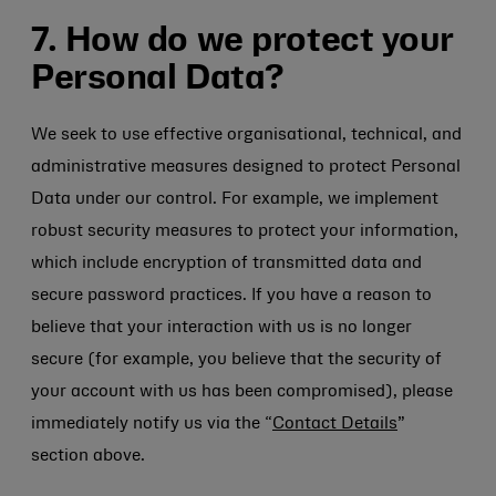
7. How do we protect your
Personal Data?
We seek to use effective organisational, technical, and
administrative measures designed to protect Personal
Data under our control. For example, we implement
robust security measures to protect your information,
which include encryption of transmitted data and
secure password practices. If you have a reason to
believe that your interaction with us is no longer
secure (for example, you believe that the security of
your account with us has been compromised), please
immediately notify us via the “
Contact Details
”
section above.