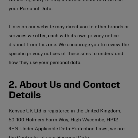
Notice regularly to stay informed about how we use
your Personal Data.
Links on our website may direct you to other brands or
services we offer, each with its own privacy notice
distinct from this one. We encourage you to review the
specific privacy notices of these sites to understand
how they use your personal data.
2. About Us and Contact
Details
Kenvue UK Ltd is registered in the United Kingdom,
50-100 Holmers Farm Way, High Wycombe, HP12
4EG. Under Applicable Data Protection Laws, we are