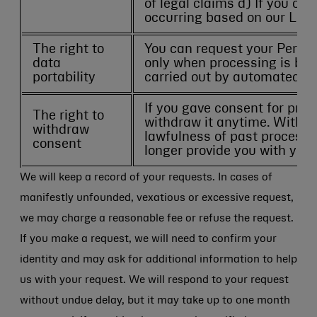
of legal claims d) If you ob
occurring based on our Legit
The right to
You can request your Perso
data
only when processing is bas
portability
carried out by automated m
If you gave consent for pro
The right to
withdraw it anytime. Withdr
withdraw
lawfulness of past processin
consent
longer provide you with your
We will keep a record of your requests. In cases of
manifestly unfounded, vexatious or excessive request,
we may charge a reasonable fee or refuse the request.
If you make a request, we will need to confirm your
identity and may ask for additional information to help
us with your request. We will respond to your request
without undue delay, but it may take up to one month