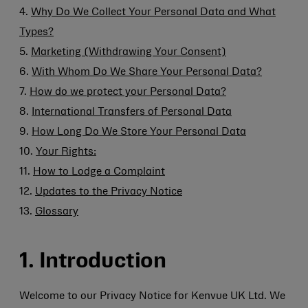
4.
Why Do We Collect Your Personal Data and What
Types?
5.
Marketing (Withdrawing Your Consent)
6.
With Whom Do We Share Your Personal Data?
7.
How do we protect your Personal Data?
8.
International Transfers of Personal Data
9.
How Long Do We Store Your Personal Data
10.
Your Rights:
11.
How to Lodge a Complaint
12.
Updates to the Privacy Notice
13.
Glossary
1. Introduction
Welcome to our Privacy Notice for Kenvue UK Ltd. We