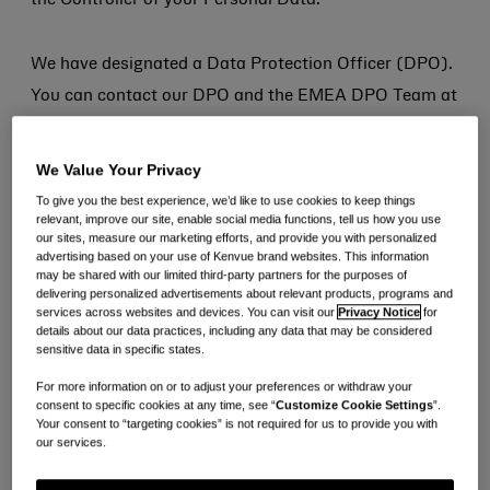
the Controller of your Personal Data.
We have designated a Data Protection Officer (DPO).
You can contact our DPO and the EMEA DPO Team at
emeaprivacy@kenvue.com
We Value Your Privacy
To give you the best experience, we’d like to use cookies to keep things
relevant, improve our site, enable social media functions, tell us how you use
our sites, measure our marketing efforts, and provide you with personalized
advertising based on your use of Kenvue brand websites. This information
3. Where Do We Collect
may be shared with our limited third-party partners for the purposes of
delivering personalized advertisements about relevant products, programs and
Your Data from?
services across websites and devices. You can visit our
Privacy Notice
for
details about our data practices, including any data that may be considered
sensitive data in specific states.
We will collect Personal Data about you from the
For more information on or to adjust your preferences or withdraw your
following sources:
consent to specific cookies at any time, see “
Customize Cookie Settings
”.
Your consent to “targeting cookies” is not required for us to provide you with
our services.
Directly From you: