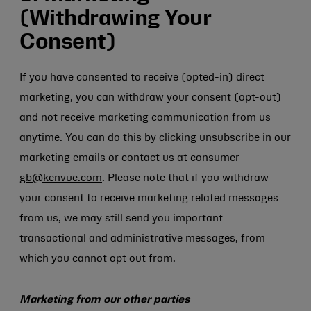
(Withdrawing Your
Consent)
If you have consented to receive (opted-in) direct
marketing, you can withdraw your consent (opt-out)
and not receive marketing communication from us
anytime. You can do this by clicking unsubscribe in our
marketing emails or contact us at
consumer-
gb@kenvue.com
. Please note that if you withdraw
your consent to receive marketing related messages
from us, we may still send you important
transactional and administrative messages, from
which you cannot opt out from.
Marketing from our other parties