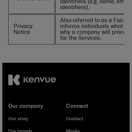
identifiers (e.g. name, emai
identifiers).
Also referred to as a Fair P
Privacy
informs individuals what P
Notice
why a company will process 
for the Services.
Our company
Connect
Our story
Contact
Our brands
Media