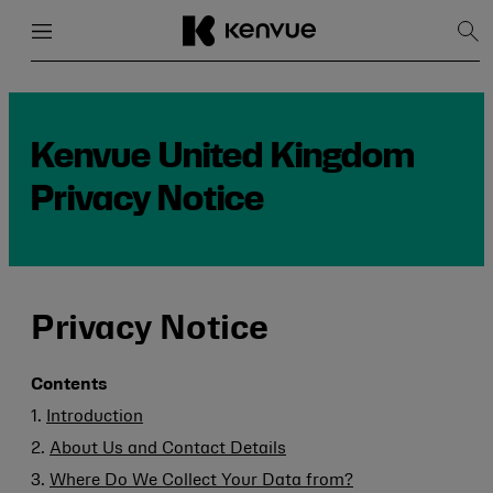
Menu
Close
Sh
Sea
Skip
to
content
Kenvue United Kingdom
Privacy Notice
Privacy Notice
Contents
1.
Introduction
2.
About Us and Contact Details
3.
Where Do We Collect Your Data from?