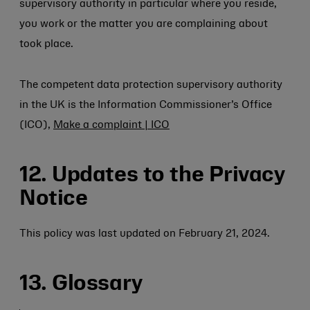
supervisory authority in particular where you reside,
you work or the matter you are complaining about
took place.
The competent data protection supervisory authority
in the UK is the Information Commissioner’s Office
(ICO),
Make a complaint | ICO
12. Updates to the Privacy
Notice
This policy was last updated on February 21, 2024.
13. Glossary