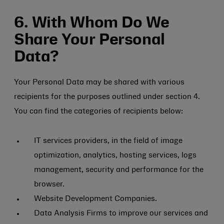
6. With Whom Do We
Share Your Personal
Data?
Your Personal Data may be shared with various
recipients for the purposes outlined under section 4.
You can find the categories of recipients below:
IT services providers, in the field of image
optimization, analytics, hosting services, logs
management, security and performance for the
browser.
Website Development Companies.
Data Analysis Firms to improve our services and