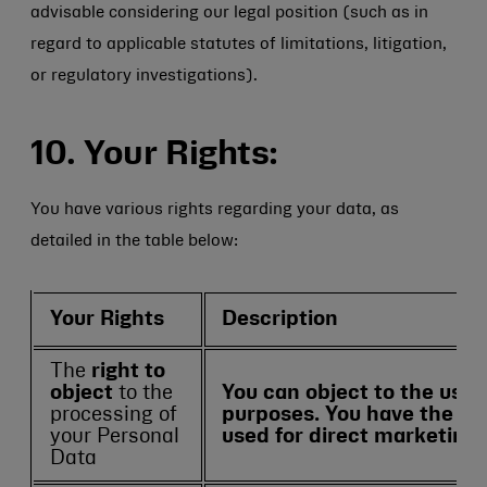
advisable considering our legal position (such as in
regard to applicable statutes of limitations, litigation,
or regulatory investigations).
10. Your Rights:
You have various rights regarding your data, as
detailed in the table below:
Your Rights
Description
The
right to
object
to the
You can object to the use 
processing of
purposes. You have the rig
your Personal
used for direct marketing
Data