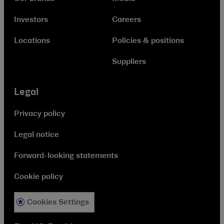
Investors
Careers
Locations
Policies & positions
Suppliers
Legal
Privacy policy
Legal notice
Forward-looking statements
Cookie policy
Cookies Settings