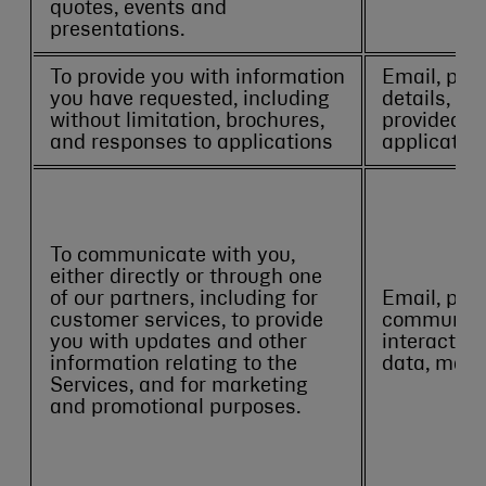
quotes, events and
presentations.
To provide you with information
Email, pho
you have requested, including
details, an
without limitation, brochures,
provided in
and responses to applications
application
To communicate with you,
either directly or through one
of our partners, including for
Email, pho
customer services, to provide
communicat
you with updates and other
interactio
information relating to the
data, mark
Services, and for marketing
and promotional purposes.