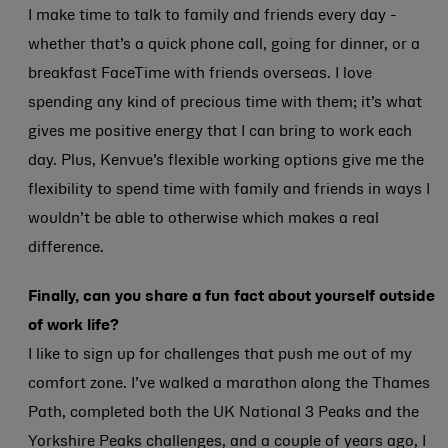
I make time to talk to family and friends every day -
whether that’s a quick phone call, going for dinner, or a
breakfast FaceTime with friends overseas. I love
spending any kind of precious time with them; it’s what
gives me positive energy that I can bring to work each
day. Plus, Kenvue’s flexible working options give me the
flexibility to spend time with family and friends in ways I
wouldn’t be able to otherwise which makes a real
difference.
Finally, can you share a fun fact about yourself outside
of work life?
I like to sign up for challenges that push me out of my
comfort zone. I’ve walked a marathon along the Thames
Path, completed both the UK National 3 Peaks and the
Yorkshire Peaks challenges, and a couple of years ago, I