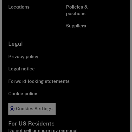
Locations
Policies &
positions
Suppliers
Legal
Privacy policy
Legal notice
Forward-looking statements
Cookie policy
Cookies Settings
For US Residents
Do not sell or share my personal