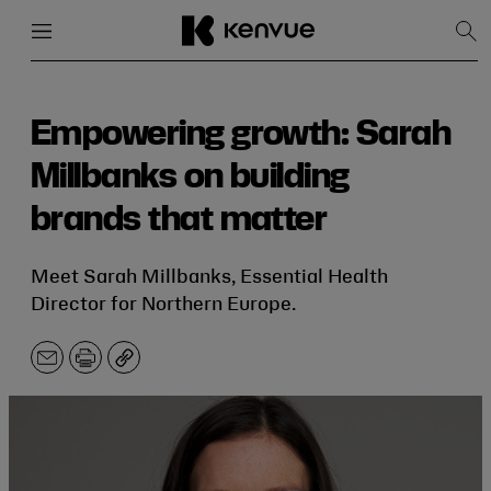
Menu
Close
Sh
Sea
Skip
to
content
Empowering growth: Sarah
Millbanks on building
brands that matter
Meet Sarah Millbanks, Essential Health
Director for Northern Europe.
Email
Print
Copy