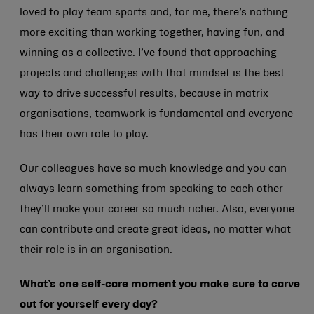
loved to play team sports and, for me, there’s nothing
more exciting than working together, having fun, and
winning as a collective. I’ve found that approaching
projects and challenges with that mindset is the best
way to drive successful results, because in matrix
organisations, teamwork is fundamental and everyone
has their own role to play.
Our colleagues have so much knowledge and you can
always learn something from speaking to each other -
they’ll make your career so much richer. Also, everyone
can contribute and create great ideas, no matter what
their role is in an organisation.
What’s one self-care moment you make sure to carve
out for yourself every day?