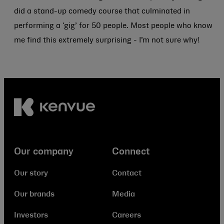
did a stand-up comedy course that culminated in
performing a ‘gig’ for 50 people. Most people who know
me find this extremely surprising - I’m not sure why!
Our company
Connect
Our story
Contact
Our brands
Media
Investors
Careers