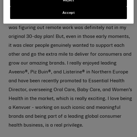
Reject
the office before Covid hit and the world shifted to
home-based working. It wasn’t quite the start I’d
Accept
imagined – navigating an online induction while everyone
was figuring out remote work was definitely not in my
original 30-day plan! But, even in those early moments,
it was clear people genuinely wanted to support each
other and go the extra mile to deliver for consumers and
grow our amazing brands. I really enjoyed leading
Aveeno®, Piz Buin®, and Listerine® in Northern Europe
and have been recently promoted to Essential Health
Director, overseeing Oral Care, Baby Care, and Women’s
Health in the market, which is really exciting. I love being
a Kenvuer - working on such iconic and meaningful
brands and being part of a leading global consumer
health business, is a real privilege.