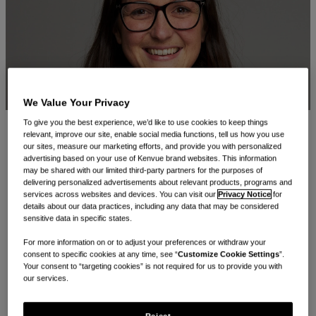
We Value Your Privacy
To give you the best experience, we’d like to use cookies to keep things
relevant, improve our site, enable social media functions, tell us how you use
From her first week during the pandemic to leading
our sites, measure our marketing efforts, and provide you with personalized
advertising based on your use of Kenvue brand websites. This information
multiple household names across our Oral Care, Baby
may be shared with our limited third-party partners for the purposes of
Care, and Women’s Health categories, Sarah’s journey at
delivering personalized advertisements about relevant products, programs and
services across websites and devices. You can visit our
Privacy Notice
for
Kenvue has been powered by daring ideas, a
details about our data practices, including any data that may be considered
sensitive data in specific states.
collaborative spirit, and a strong sense of everyday care.
For more information on or to adjust your preferences or withdraw your
consent to specific cookies at any time, see “
Customize Cookie Settings
”.
You’ve been with Kenvue for five years - tell us about
Your consent to “targeting cookies” is not required for us to provide you with
your work and how your journey here started?
our services.
I joined Kenvue in March 2020 and had just three days in