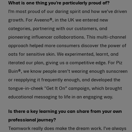
What is one thing you’re particularly proud of?
I’m most proud of our daring spirit and how we’ve driven
growth. For Aveeno®, in the UK we entered new
categories, partnering with our customers, and
pioneering influencer collaborations. This multi-channel
approach helped more consumers discover the power of
oats for sensitive skin. We experimented, learnt, and
iterated our plan, giving us a competitive edge. For Piz
Buin®, we know people aren’t wearing enough sunscreen
or reapplying it frequently enough, and developed the
tongue-in-cheek “Get It On” campaign, which brought
educational messaging to life in an engaging way.
Is there a key learning you can share from your own
professional journey?
Teamwork really does make the dream work. I’ve always