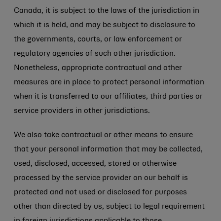
Canada, it is subject to the laws of the jurisdiction in
which it is held, and may be subject to disclosure to
the governments, courts, or law enforcement or
regulatory agencies of such other jurisdiction.
Nonetheless, appropriate contractual and other
measures are in place to protect personal information
when it is transferred to our affiliates, third parties or
service providers in other jurisdictions.
We also take contractual or other means to ensure
that your personal information that may be collected,
used, disclosed, accessed, stored or otherwise
processed by the service provider on our behalf is
protected and not used or disclosed for purposes
other than directed by us, subject to legal requirement