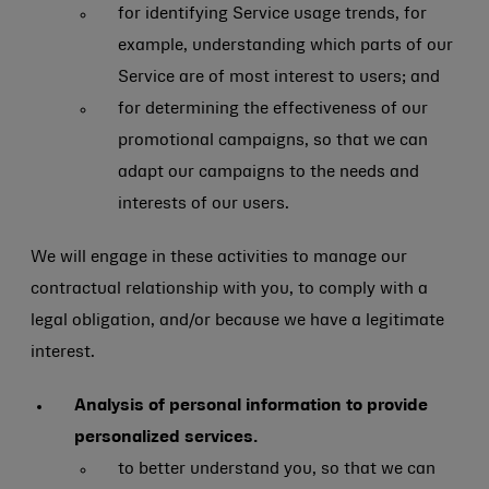
for identifying Service usage trends, for
example, understanding which parts of our
Service are of most interest to users; and
for determining the effectiveness of our
promotional campaigns, so that we can
adapt our campaigns to the needs and
interests of our users.
We will engage in these activities to manage our
contractual relationship with you, to comply with a
legal obligation, and/or because we have a legitimate
interest.
Analysis of personal information to provide
personalized services.
to better understand you, so that we can