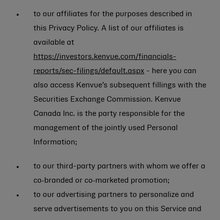
to our affiliates for the purposes described in
this Privacy Policy. A list of our affiliates is
available at
https://investors.kenvue.com/financials-
reports/sec-filings/default.aspx
- here you can
also access Kenvue’s subsequent fillings with the
Securities Exchange Commission. Kenvue
Canada Inc. is the party responsible for the
management of the jointly used Personal
Information;
to our third-party partners with whom we offer a
co‑branded or co‑marketed promotion;
to our advertising partners to personalize and
serve advertisements to you on this Service and