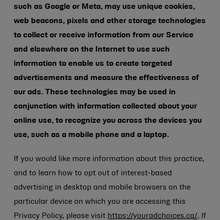
such as Google or Meta, may use unique cookies,
web beacons, pixels and other storage technologies
to collect or receive information from our Service
and elsewhere on the Internet to use such
information to enable us to create targeted
advertisements and measure the effectiveness of
our ads. These technologies may be used in
conjunction with information collected about your
online use, to recognize you across the devices you
use, such as a mobile phone and a laptop.
If you would like more information about this practice,
and to learn how to opt out of interest-based
advertising in desktop and mobile browsers on the
particular device on which you are accessing this
Privacy Policy, please visit
https://youradchoices.ca/
. If