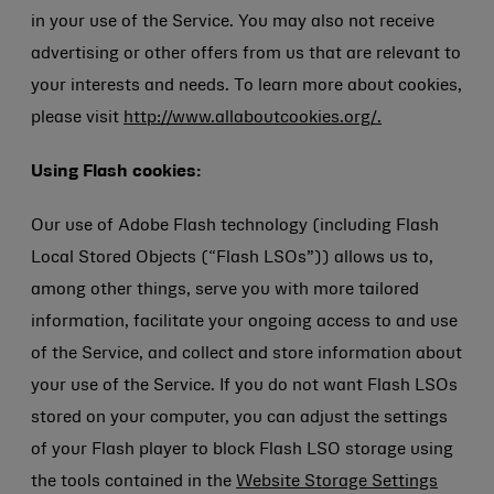
in your use of the Service. You may also not receive
advertising or other offers from us that are relevant to
your interests and needs. To learn more about cookies,
please visit
http://www.allaboutcookies.org/.
Using Flash cookies:
Our use of Adobe Flash technology (including Flash
Local Stored Objects (“Flash LSOs”)) allows us to,
among other things, serve you with more tailored
information, facilitate your ongoing access to and use
of the Service, and collect and store information about
your use of the Service. If you do not want Flash LSOs
stored on your computer, you can adjust the settings
of your Flash player to block Flash LSO storage using
the tools contained in the
Website Storage Settings