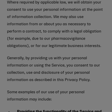
Where required by applicable law, we will obtain your
consent to use your personal information at the point
of information collection. We may also use
information from or about you as necessary to
perform a contract, to comply with a legal obligation
(for example, due to our pharmacovigilance
obligations), or for our legitimate business interests.
Generally, by providing us with your personal
information or using the Service, you consent to our
collection, use and disclosure of your personal
information as described in this Privacy Policy.
Some examples of our use of your personal
information may include:
Providing the functionality of the Service and