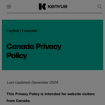
Menu
Close
Sh
Sea
Skip
to
content
English | Français
Canada Privacy
Policy
Last Updated: December 2024
This Privacy Policy is intended for website visitors
from Canada.