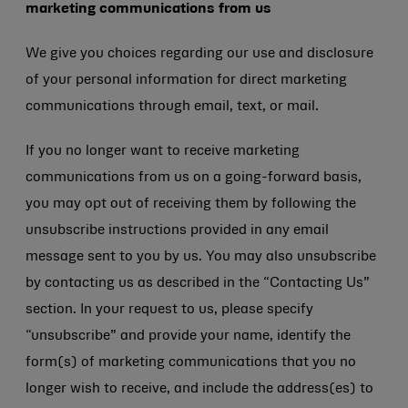
marketing communications from us
We give you choices regarding our use and disclosure
of your personal information for direct marketing
communications through email, text, or mail.
If you no longer want to receive marketing
communications from us on a going-forward basis,
you may opt out of receiving them by following the
unsubscribe instructions provided in any email
message sent to you by us. You may also unsubscribe
by contacting us as described in the “Contacting Us”
section. In your request to us, please specify
“unsubscribe” and provide your name, identify the
form(s) of marketing communications that you no
longer wish to receive, and include the address(es) to