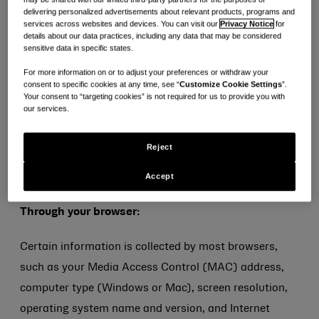
sexual orientation, criminal background, or trade
delivering personalized advertisements about relevant products, programs and
services across websites and devices. You can visit our
Privacy Notice
for
union membership, or biometric or genetic data for the
details about our data practices, including any data that may be considered
purpose of uniquely identifying an individual) on or
sensitive data in specific states.
through the Service or otherwise.
For more information on or to adjust your preferences or withdraw your
consent to specific cookies at any time, see “
Customize Cookie Settings
”.
Your consent to “targeting cookies” is not required for us to provide you with
AUTOMATIC INFORMATION COLLECTION AND USE
our services.
We and our service providers may automatically
Reject
collect and use information in the following ways as
Accept
you navigate around the Service:
Through your browser:
Certain information is collected by most browsers,
such as your Media Access Control (MAC) address,
computer type (Windows or Mac), screen resolution,
operating system name and version, and Internet