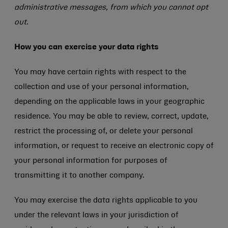
administrative messages, from which you cannot opt
out.
How you can exercise your data rights
You may have certain rights with respect to the
collection and use of your personal information,
depending on the applicable laws in your geographic
residence. You may be able to review, correct, update,
restrict the processing of, or delete your personal
information, or request to receive an electronic copy of
your personal information for purposes of
transmitting it to another company.
You may exercise the data rights applicable to you
under the relevant laws in your jurisdiction of