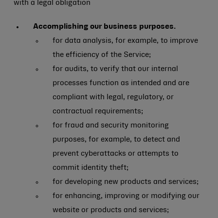
with a legal obligation
Accomplishing our business purposes.
for data analysis, for example, to improve
the efficiency of the Service;
for audits, to verify that our internal
processes function as intended and are
compliant with legal, regulatory, or
contractual requirements;
for fraud and security monitoring
purposes, for example, to detect and
prevent cyberattacks or attempts to
commit identity theft;
for developing new products and services;
for enhancing, improving or modifying our
website or products and services;