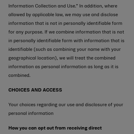
Information Collection and Use.” In addition, where
allowed by applicable law, we may use and disclose
information that is not in personally identifiable form
for any purpose. If we combine information that is not
in personally identifiable form with information that is
identifiable (such as combining your name with your
geographical location), we will treat the combined
information as personal information as long as it is
combined.
CHOICES AND ACCESS
Your choices regarding our use and disclosure of your
personal information
How you can opt out from receiving direct