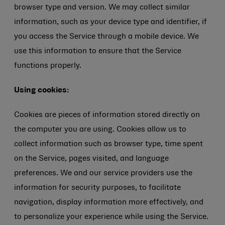
browser type and version. We may collect similar
information, such as your device type and identifier, if
you access the Service through a mobile device. We
use this information to ensure that the Service
functions properly.
Using cookies:
Cookies are pieces of information stored directly on
the computer you are using. Cookies allow us to
collect information such as browser type, time spent
on the Service, pages visited, and language
preferences. We and our service providers use the
information for security purposes, to facilitate
navigation, display information more effectively, and
to personalize your experience while using the Service.