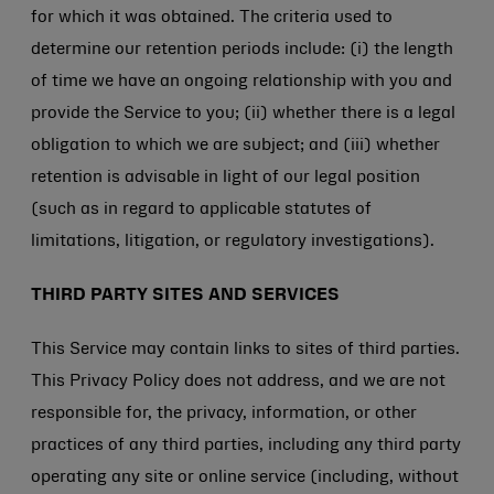
for which it was obtained. The criteria used to
determine our retention periods include: (i) the length
of time we have an ongoing relationship with you and
provide the Service to you; (ii) whether there is a legal
obligation to which we are subject; and (iii) whether
retention is advisable in light of our legal position
(such as in regard to applicable statutes of
limitations, litigation, or regulatory investigations).
THIRD PARTY SITES AND SERVICES
This Service may contain links to sites of third parties.
This Privacy Policy does not address, and we are not
responsible for, the privacy, information, or other
practices of any third parties, including any third party
operating any site or online service (including, without