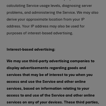
calculating Service usage levels, diagnosing server
problems, and administering the Service. We may also
derive your approximate location from your IP
address. Your IP address may also be used for
purposes of interest-based advertising.
Interest-based advertising:
We may use third-party advertising companies to
display advertisements regarding goods and
services that may be of interest to you when you
access and use the Service and other online
services, based on information relating to your
access to and use of the Service and other online
services on any of your devices. These third parties,