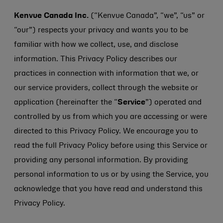
Kenvue Canada Inc.
(“Kenvue Canada”, “we”, “us” or
“our”) respects your privacy and wants you to be
familiar with how we collect, use, and disclose
information. This Privacy Policy describes our
practices in connection with information that we, or
our service providers, collect through the website or
application (hereinafter the “
Service
”) operated and
controlled by us from which you are accessing or were
directed to this Privacy Policy. We encourage you to
read the full Privacy Policy before using this Service or
providing any personal information. By providing
personal information to us or by using the Service, you
acknowledge that you have read and understand this
Privacy Policy.