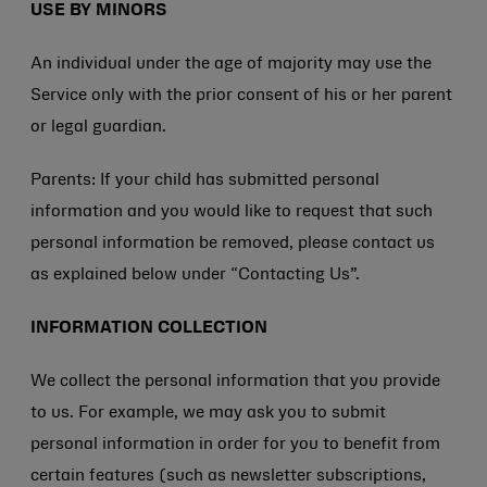
USE BY MINORS
An individual under the age of majority may use the
Service only with the prior consent of his or her parent
or legal guardian.
Parents: If your child has submitted personal
information and you would like to request that such
personal information be removed, please contact us
as explained below under “Contacting Us”.
INFORMATION COLLECTION
We collect the personal information that you provide
to us. For example, we may ask you to submit
personal information in order for you to benefit from
certain features (such as newsletter subscriptions,