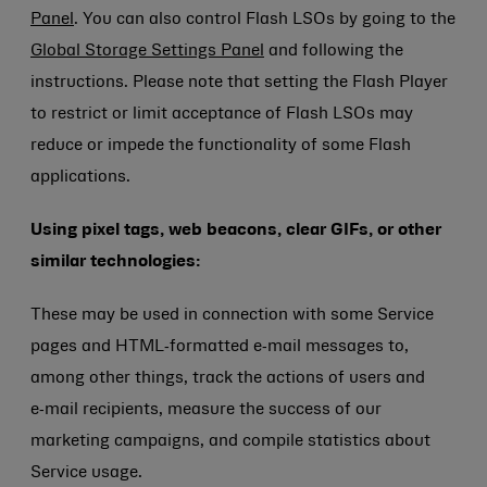
Panel
. You can also control Flash LSOs by going to the
Global Storage Settings Panel
and following the
instructions. Please note that setting the Flash Player
to restrict or limit acceptance of Flash LSOs may
reduce or impede the functionality of some Flash
applications.
Using pixel tags, web beacons, clear GIFs, or other
similar technologies:
These may be used in connection with some Service
pages and HTML‑formatted e‑mail messages to,
among other things, track the actions of users and
e‑mail recipients, measure the success of our
marketing campaigns, and compile statistics about
Service usage.