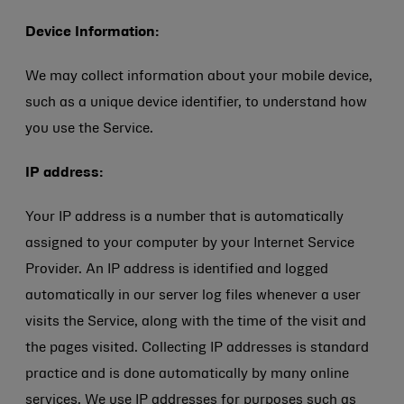
Device Information:
We may collect information about your mobile device,
such as a unique device identifier, to understand how
you use the Service.
IP address:
Your IP address is a number that is automatically
assigned to your computer by your Internet Service
Provider. An IP address is identified and logged
automatically in our server log files whenever a user
visits the Service, along with the time of the visit and
the pages visited. Collecting IP addresses is standard
practice and is done automatically by many online
services. We use IP addresses for purposes such as