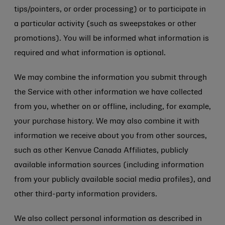
tips/pointers, or order processing) or to participate in
a particular activity (such as sweepstakes or other
promotions). You will be informed what information is
required and what information is optional.
We may combine the information you submit through
the Service with other information we have collected
from you, whether on or offline, including, for example,
your purchase history. We may also combine it with
information we receive about you from other sources,
such as other Kenvue Canada Affiliates, publicly
available information sources (including information
from your publicly available social media profiles), and
other third-party information providers.
We also collect personal information as described in