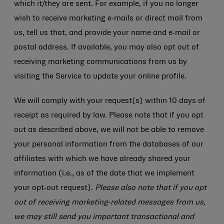
which it/they are sent. For example, if you no longer
wish to receive marketing e‑mails or direct mail from
us, tell us that, and provide your name and e‑mail or
postal address. If available, you may also opt out of
receiving marketing communications from us by
visiting the Service to update your online profile.
We will comply with your request(s) within 10 days of
receipt as required by law. Please note that if you opt
out as described above, we will not be able to remove
your personal information from the databases of our
affiliates with which we have already shared your
information (i.e., as of the date that we implement
your opt‑out request).
Please also note that if you opt
out of receiving marketing‑related messages from us,
we may still send you important transactional and