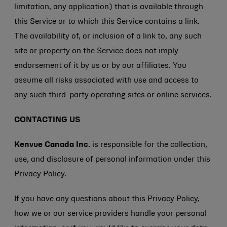
limitation, any application) that is available through
this Service or to which this Service contains a link.
The availability of, or inclusion of a link to, any such
site or property on the Service does not imply
endorsement of it by us or by our affiliates. You
assume all risks associated with use and access to
any such third-party operating sites or online services.
CONTACTING US
Kenvue Canada Inc.
is responsible for the collection,
use, and disclosure of personal information under this
Privacy Policy.
If you have any questions about this Privacy Policy,
how we or our service providers handle your personal