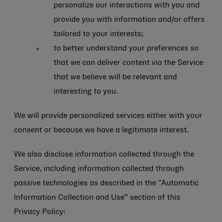
personalize our interactions with you and
provide you with information and/or offers
tailored to your interests;
to better understand your preferences so
that we can deliver content via the Service
that we believe will be relevant and
interesting to you.
We will provide personalized services either with your
consent or because we have a legitimate interest.
We also disclose information collected through the
Service, including information collected through
passive technologies as described in the “Automatic
Information Collection and Use” section of this
Privacy Policy: