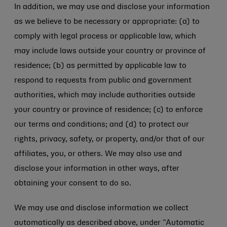
In addition, we may use and disclose your information
as we believe to be necessary or appropriate: (a) to
comply with legal process or applicable law, which
may include laws outside your country or province of
residence; (b) as permitted by applicable law to
respond to requests from public and government
authorities, which may include authorities outside
your country or province of residence; (c) to enforce
our terms and conditions; and (d) to protect our
rights, privacy, safety, or property, and/or that of our
affiliates, you, or others. We may also use and
disclose your information in other ways, after
obtaining your consent to do so.
We may use and disclose information we collect
automatically as described above, under “Automatic