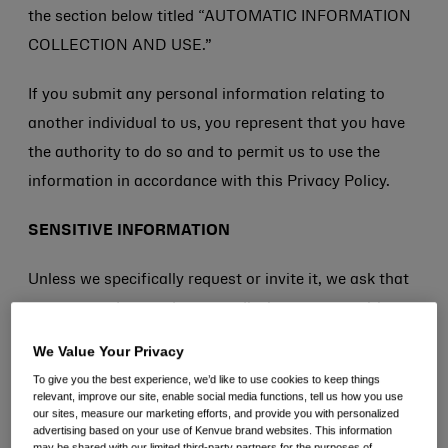
the section below titled “AUTOMATIC INFORMATION
COLLECTION AND USE.”
If you submit any personal information relating to
another individual to us, you represent that you have
the authority to do so and to permit us to use the
information in accordance with this Privacy Policy.
SENSITIVE INFORMATION
Unless we specifically request or invite it, we ask that
you not send us, and you not disclose, any sensitive
personal information (e.g., Social Insurance Numbers,
We Value Your Privacy
mailing address, credit card information, information
To give you the best experience, we’d like to use cookies to keep things
related to racial or ethnic origin, political opinions,
relevant, improve our site, enable social media functions, tell us how you use
our sites, measure our marketing efforts, and provide you with personalized
religion or philosophical beliefs, health, sex life or
advertising based on your use of Kenvue brand websites. This information
may be shared with our limited third-party partners for the purposes of