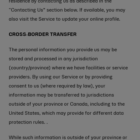
residence by contacting us as described in the
“Contacting Us” section below. If available, you may
also visit the Service to update your online profile.
CROSS‑BORDER TRANSFER
The personal information you provide us may be
stored and processed in any jurisdiction
(country/province) where we have facilities or service
providers. By using our Service or by providing
consent to us (where required by law), your
information may be transferred to jurisdictions
outside of your province or Canada, including to the
United States, which may provide for different data
protection rules. .
While such information is outside of your province or