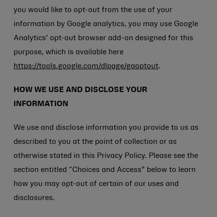
you would like to opt-out from the use of your
information by Google analytics, you may use Google
Analytics’ opt-out browser add-on designed for this
purpose, which is available here
https://tools.google.com/dlpage/gaoptout
.
HOW WE USE AND DISCLOSE YOUR
INFORMATION
We use and disclose information you provide to us as
described to you at the point of collection or as
otherwise stated in this Privacy Policy. Please see the
section entitled “Choices and Access” below to learn
how you may opt-out of certain of our uses and
disclosures.