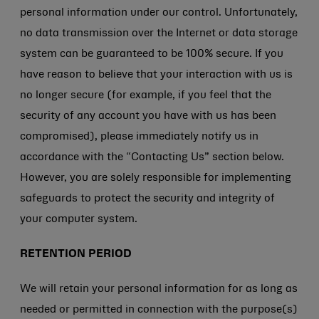
personal information under our control. Unfortunately,
no data transmission over the Internet or data storage
system can be guaranteed to be 100% secure. If you
have reason to believe that your interaction with us is
no longer secure (for example, if you feel that the
security of any account you have with us has been
compromised), please immediately notify us in
accordance with the “Contacting Us” section below.
However, you are solely responsible for implementing
safeguards to protect the security and integrity of
your computer system.
RETENTION PERIOD
We will retain your personal information for as long as
needed or permitted in connection with the purpose(s)