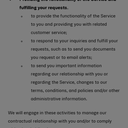
fulfilling your requests.
to provide the functionality of the Service
to you and providing you with related
customer service;
to respond to your inquiries and fulfill your
requests, such as to send you documents
you request or to email alerts;
to send you important information
regarding our relationship with you or
regarding the Service, changes to our
terms, conditions, and policies and/or other
administrative information.
We will engage in these activities to manage our
contractual relationship with you and/or to comply