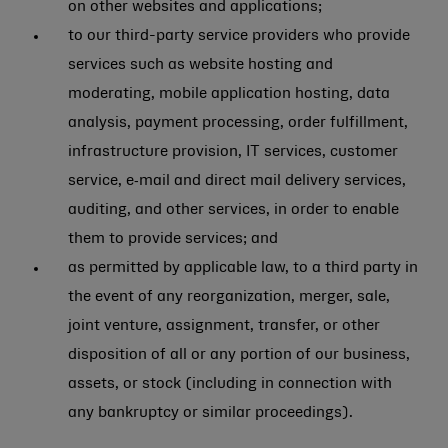
on other websites and applications;
to our third-party service providers who provide
services such as website hosting and
moderating, mobile application hosting, data
analysis, payment processing, order fulfillment,
infrastructure provision, IT services, customer
service, e‑mail and direct mail delivery services,
auditing, and other services, in order to enable
them to provide services; and
as permitted by applicable law, to a third party in
the event of any reorganization, merger, sale,
joint venture, assignment, transfer, or other
disposition of all or any portion of our business,
assets, or stock (including in connection with
any bankruptcy or similar proceedings).