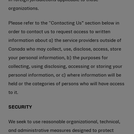
in foreign jurisdictions applicable to those
organizations.
Please refer to the “Contacting Us” section below in
order to contact us to request access to written
information about a) the service providers outside of
Canada who may collect, use, disclose, access, store
your personal information, b) the purposes for
collecting, using disclosing, accessing or storing your
personal information, or c) where information will be
held or the categories of persons who will have access
to it.
SECURITY
We seek to use reasonable organizational, technical,
and administrative measures designed to protect