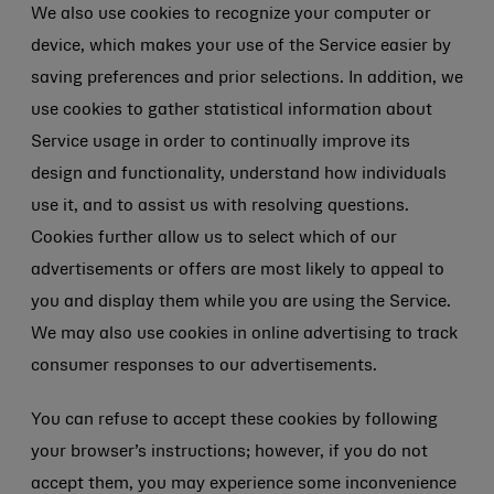
We also use cookies to recognize your computer or
device, which makes your use of the Service easier by
saving preferences and prior selections. In addition, we
use cookies to gather statistical information about
Service usage in order to continually improve its
design and functionality, understand how individuals
use it, and to assist us with resolving questions.
Cookies further allow us to select which of our
advertisements or offers are most likely to appeal to
you and display them while you are using the Service.
We may also use cookies in online advertising to track
consumer responses to our advertisements.
You can refuse to accept these cookies by following
your browser’s instructions; however, if you do not
accept them, you may experience some inconvenience