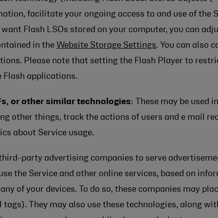
ation, facilitate your ongoing access to and use of the 
ot want Flash LSOs stored on your computer, you can adjus
ontained in the
Website Storage Settings
. You can also 
tions. Please note that setting the Flash Player to rest
 Flash applications.
s, or other similar technologies
: These may be used i
other things, track the actions of users and e mail rec
ics about Service usage.
third-party advertising companies to serve advertiseme
use the Service and other online services, based on info
n any of your devices. To do so, these companies may pla
l tags). They may also use these technologies, along wit