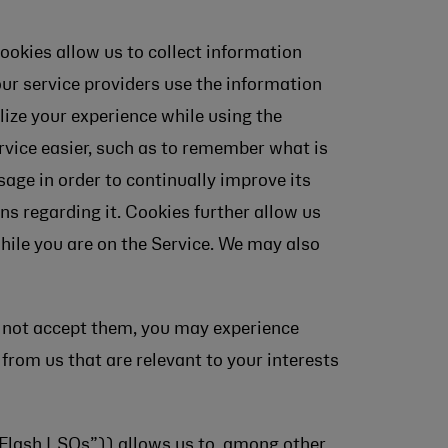
ookies allow us to collect information
our service providers use the information
alize your experience while using the
rvice easier, such as to remember what is
sage in order to continually improve its
ns regarding it. Cookies further allow us
while you are on the Service. We may also
do not accept them, you may experience
 from us that are relevant to your interests
“Flash LSOs”)) allows us to, among other