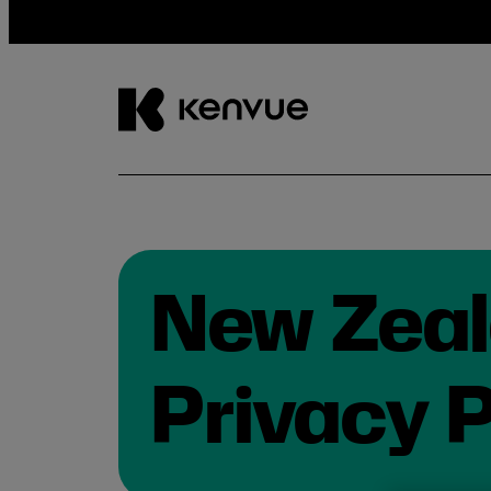
Skip
to
content
New Zea
Privacy P