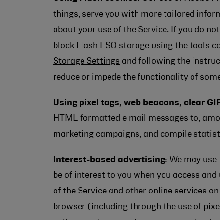
things, serve you with more tailored inform
about your use of the Service. If you do n
block Flash LSO storage using the tools c
Storage Settings
and following the instruc
reduce or impede the functionality of some
Using pixel tags, web beacons, clear GIF
HTML formatted e mail messages to, among 
marketing campaigns, and compile statist
Interest-based advertising
: We may use 
be of interest to you when you access and 
of the Service and other online services o
browser (including through the use of pixe