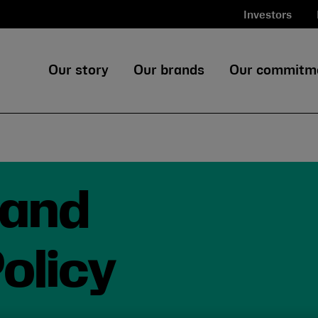
Investors
Our story
Our brands
Our commitm
land
olicy