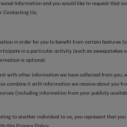
ersonal Information and you would like to request that 
r Contacting Us.
ion in order for you to benefit from certain features (
articipate in a particular activity (such as sweepstakes 
ormation is optional.
 with other information we have collected from you, whe
so combine it with information we receive about you fr
sources (including information from your publicly availab
ating to another individual to us, you represent that you
th this Privacy Policy.