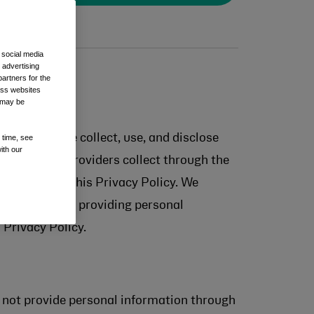
 social media
 advertising
artners for the
oss websites
t may be
with how we collect, use, and disclose
 time, see
ith our
 our service providers collect through the
re accessing this Privacy Policy. We
nformation. By providing personal
 Privacy Policy.
ls not provide personal information through