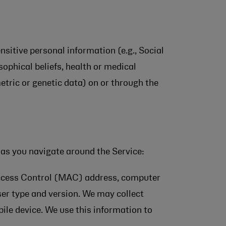
ensitive personal information (e.g., Social
osophical beliefs, health or medical
etric or genetic data) on or through the
 as you navigate around the Service:
Access Control (MAC) address, computer
er type and version. We may collect
bile device. We use this information to