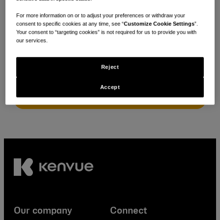
For more information on or to adjust your preferences or withdraw your
consent to specific cookies at any time, see “
Customize Cookie Settings
”.
Looking for local policies & positions?
Your consent to “targeting cookies” is not required for us to provide you with
our services.
Select your location
Reject
Accept
Our company
Connect