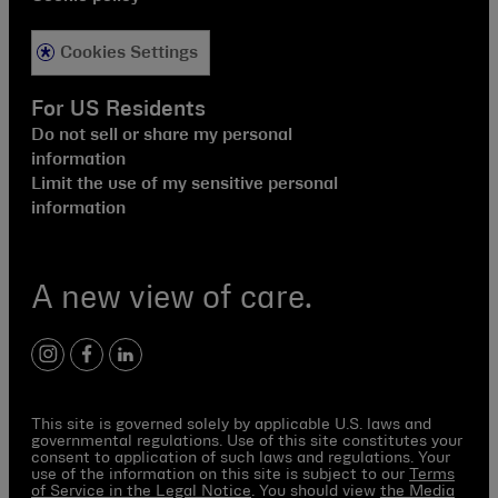
Cookies Settings
For US Residents
Do not sell or share my personal
information
Limit the use of my sensitive personal
information
A new view of care.
instagram
facebook
linkedin
This site is governed solely by applicable U.S. laws and
governmental regulations. Use of this site constitutes your
consent to application of such laws and regulations. Your
use of the information on this site is subject to our
Terms
of Service in the Legal Notice
. You should view
the Media