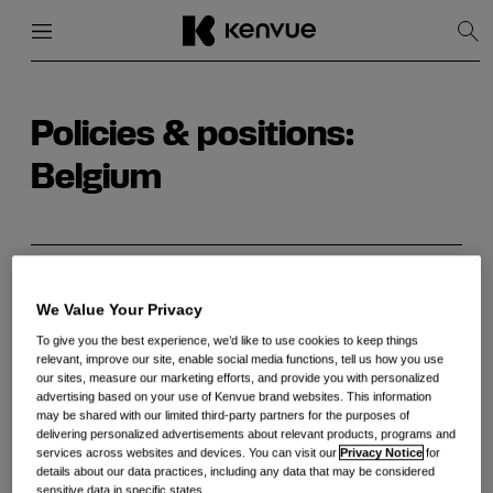
Menu
Close
Sh
Sea
Skip
to
content
Policies & positions:
Belgium
BACHI exprime ses inquiétudes concernant le
nouvel arrêté royal sur la pseudoéphédrine et
We Value Your Privacy
demande un réexamen
To give you the best experience, we’d like to use cookies to keep things
relevant, improve our site, enable social media functions, tell us how you use
our sites, measure our marketing efforts, and provide you with personalized
advertising based on your use of Kenvue brand websites. This information
BACHI geeft uiting aan haar bezorgdheid over
may be shared with our limited third-party partners for the purposes of
het nieuwe Koninklijk Besluit over pseudo-
delivering personalized advertisements about relevant products, programs and
services across websites and devices. You can visit our
Privacy Notice
for
efedrine en roept op tot heroverweging ervan
details about our data practices, including any data that may be considered
sensitive data in specific states.