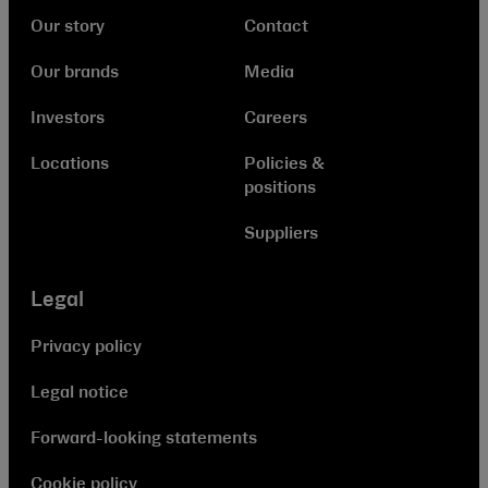
Our story
Contact
Our brands
Media
Investors
Careers
Locations
Policies &
positions
Suppliers
Legal
Privacy policy
Legal notice
Forward-looking statements
Cookie policy