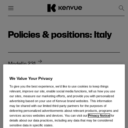
Menu
Close
Sh
Sea
Skip
to
content
Policies & positions: Italy
Modello 231
We Value Your Privacy
To give you the best experience, we’d like to use cookies to keep things
relevant, improve our site, enable social media functions, tell us how you use
our sites, measure our marketing efforts, and provide you with personalized
advertising based on your use of Kenvue brand websites. This information
may be shared with our limited third-party partners for the purposes of
delivering personalized advertisements about relevant products, programs and
services across websites and devices. You can visit our
Privacy Notice
for
details about our data practices, including any data that may be considered
sensitive data in specific states.