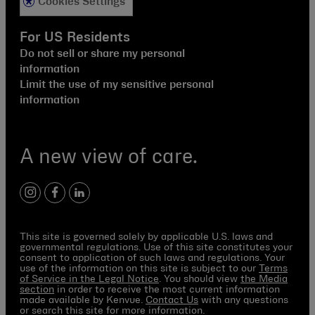
Cookies Settings
For US Residents
Do not sell or share my personal
information
Limit the use of my sensitive personal
information
A new view of care.
instagram
facebook
linkedin
This site is governed solely by applicable U.S. laws and
governmental regulations. Use of this site constitutes your
consent to application of such laws and regulations. Your
use of the information on this site is subject to our
Terms
of Service in the Legal Notice
. You should view
the Media
section
in order to receive the most current information
made available by Kenvue.
Contact Us
with any questions
or search this site for more information.