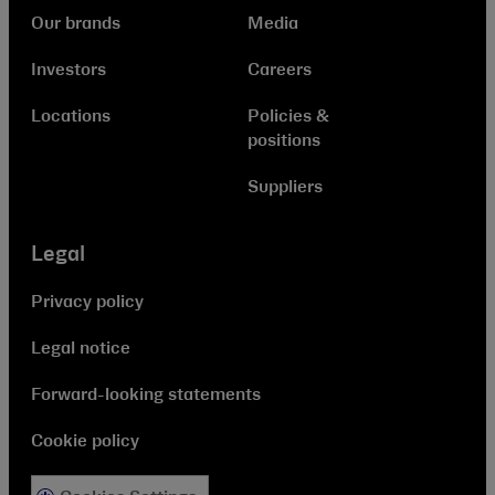
Our brands
Media
Investors
Careers
Locations
Policies &
positions
Suppliers
Legal
Privacy policy
Legal notice
Forward-looking statements
Cookie policy