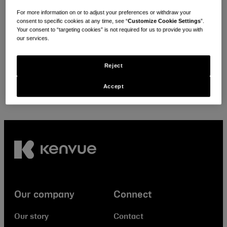
Looking for local policies & positions?
For more information on or to adjust your preferences or withdraw your
consent to specific cookies at any time, see “
Customize Cookie Settings
”.
Your consent to “targeting cookies” is not required for us to provide you with
Select your location
our services.
Reject
Accept
Our company
Connect
Our story
Contact