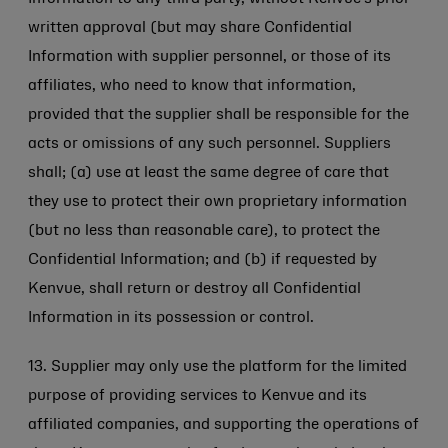
written approval (but may share Confidential
Information with supplier personnel, or those of its
affiliates, who need to know that information,
provided that the supplier shall be responsible for the
acts or omissions of any such personnel. Suppliers
shall; (a) use at least the same degree of care that
they use to protect their own proprietary information
(but no less than reasonable care), to protect the
Confidential Information; and (b) if requested by
Kenvue, shall return or destroy all Confidential
Information in its possession or control.
13. Supplier may only use the platform for the limited
purpose of providing services to Kenvue and its
affiliated companies, and supporting the operations of