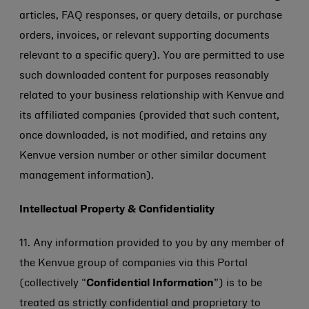
articles, FAQ responses, or query details, or purchase
orders, invoices, or relevant supporting documents
relevant to a specific query). You are permitted to use
such downloaded content for purposes reasonably
related to your business relationship with Kenvue and
its affiliated companies (provided that such content,
once downloaded, is not modified, and retains any
Kenvue version number or other similar document
management information).
Intellectual Property & Confidentiality
11. Any information provided to you by any member of
the Kenvue group of companies via this Portal
(collectively “
Confidential Information
”) is to be
treated as strictly confidential and proprietary to