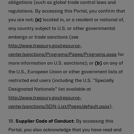
obligations (such as global trade control laws and
regulations. By accessing this Portal, you confirm that
you are not;
(a)
located in, or a resident or national of,
any country subject to U.S. or other governmental
embargo or trade sanctions (see
http://www.treasury.gov/resource-
center/sanctions/Programs/Pages/Programs.aspx
for
more information on U.S. sanctions); or
(b)
on any of
the U.S., European Union or other government lists of
restricted end users (including the U.S. “Specially
Designated Nationals” list available at
http://www.treasury.gov/resource-
center/sanctions/SDN-List/Pages/default.aspx
).
18.
Supplier Code of Conduct:
By accessing this
Portal, you also acknowledge that you have read and