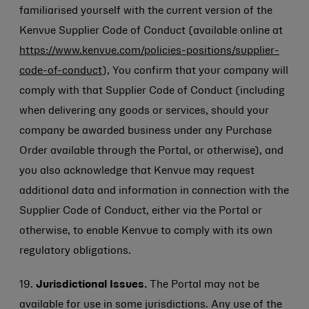
familiarised yourself with the current version of the
Kenvue Supplier Code of Conduct (available online at
https://www.kenvue.com/policies-positions/supplier-
code-of-conduct
), You confirm that your company will
comply with that Supplier Code of Conduct (including
when delivering any goods or services, should your
company be awarded business under any Purchase
Order available through the Portal, or otherwise), and
you also acknowledge that Kenvue may request
additional data and information in connection with the
Supplier Code of Conduct, either via the Portal or
otherwise, to enable Kenvue to comply with its own
regulatory obligations.
19.
Jurisdictional Issues.
The Portal may not be
available for use in some jurisdictions. Any use of the