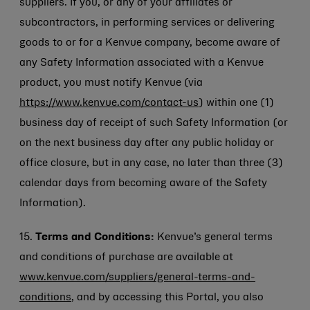
suppliers. If you, or any of your affiliates or
subcontractors, in performing services or delivering
goods to or for a Kenvue company, become aware of
any Safety Information associated with a Kenvue
product, you must notify Kenvue (via
https://www.kenvue.com/contact-us
) within one (1)
business day of receipt of such Safety Information (or
on the next business day after any public holiday or
office closure, but in any case, no later than three (3)
calendar days from becoming aware of the Safety
Information).
15.
Terms and Conditions:
Kenvue’s general terms
and conditions of purchase are available at
www.kenvue.com/suppliers/general-terms-and-
conditions
, and by accessing this Portal, you also