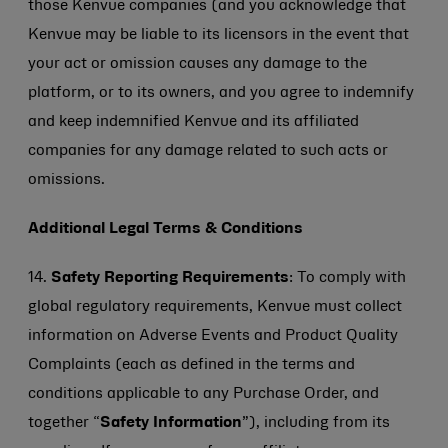
those Kenvue companies (and you acknowledge that
Kenvue may be liable to its licensors in the event that
your act or omission causes any damage to the
platform, or to its owners, and you agree to indemnify
and keep indemnified Kenvue and its affiliated
companies for any damage related to such acts or
omissions.
Additional Legal Terms & Conditions
14.
Safety Reporting Requirements
: To comply with
global regulatory requirements, Kenvue must collect
information on Adverse Events and Product Quality
Complaints (each as defined in the terms and
conditions applicable to any Purchase Order, and
together “
Safety Information
”), including from its