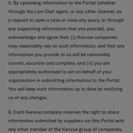
5. By uploading information to the Portal (whether
through the Live Chat agent, or any other channel, as
a request to open a case or raise any query, or through
any supporting information that you provide), you
acknowledge and agree that; (i) Kenvue companies
may reasonably rely on such information, and that any
information you provide to us will be reasonably
current, accurate and complete; and (ii) you are
appropriately authorised to act on behalf of your
organisation in submitting information to the Portal.
You will keep such information up to date by notifying
us of any changes.
6. Each Kenvue company reserves the right to share
information submitted by suppliers via this Portal with
any other member of the Kenvue group of companies,