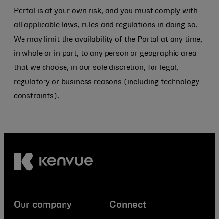
Portal is at your own risk, and you must comply with
all applicable laws, rules and regulations in doing so.
We may limit the availability of the Portal at any time,
in whole or in part, to any person or geographic area
that we choose, in our sole discretion, for legal,
regulatory or business reasons (including technology
constraints).
Our company
Connect