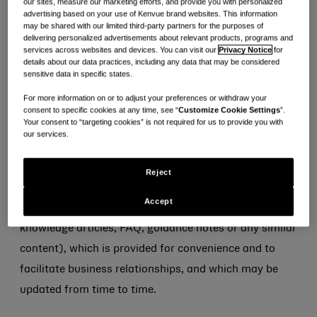
our sites, measure our marketing efforts, and provide you with personalized
advertising based on your use of Kenvue brand websites. This information
without limitation for any failure to comply with these
may be shared with our limited third-party partners for the purposes of
terms, any fraud or abuse, or any misrepresentation
delivering personalized advertisements about relevant products, programs and
services across websites and devices. You can visit our
Privacy Notice
for
that you or anyone using your account may make to
details about our data practices, including any data that may be considered
sensitive data in specific states.
us.
For more information on or to adjust your preferences or withdraw your
consent to specific cookies at any time, see “
Customize Cookie Settings
”.
Information submitted to and available on the
Your consent to “targeting cookies” is not required for us to provide you with
Portal
our services.
4. Kenvue makes no representation or warranty as to
Reject
the adequacy, accuracy or completeness of any
Accept
information provided via the Portal (including
knowledge articles, FAQ, guidance notes or any similar
content), which is provided for convenience and to
facilitate business relationships, and which may be
updated from time to time.