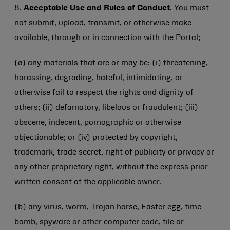
8.
Acceptable Use and Rules of Conduct
. You must
not submit, upload, transmit, or otherwise make
available, through or in connection with the Portal;
(a) any materials that are or may be: (i) threatening,
harassing, degrading, hateful, intimidating, or
otherwise fail to respect the rights and dignity of
others; (ii) defamatory, libelous or fraudulent; (iii)
obscene, indecent, pornographic or otherwise
objectionable; or (iv) protected by copyright,
trademark, trade secret, right of publicity or privacy or
any other proprietary right, without the express prior
written consent of the applicable owner.
(b) any virus, worm, Trojan horse, Easter egg, time
bomb, spyware or other computer code, file or