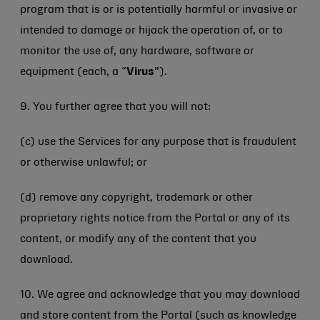
program that is or is potentially harmful or invasive or
intended to damage or hijack the operation of, or to
monitor the use of, any hardware, software or
equipment (each, a “
Virus
”).
9. You further agree that you will not:
(c) use the Services for any purpose that is fraudulent
or otherwise unlawful; or
(d) remove any copyright, trademark or other
proprietary rights notice from the Portal or any of its
content, or modify any of the content that you
download.
10. We agree and acknowledge that you may download
and store content from the Portal (such as knowledge