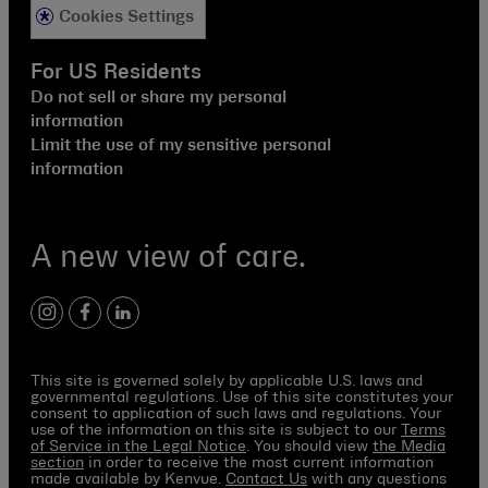
Cookies Settings
For US Residents
Do not sell or share my personal
information
Limit the use of my sensitive personal
information
A new view of care.
instagram
facebook
linkedin
This site is governed solely by applicable U.S. laws and
governmental regulations. Use of this site constitutes your
consent to application of such laws and regulations. Your
use of the information on this site is subject to our
Terms
of Service in the Legal Notice
. You should view
the Media
section
in order to receive the most current information
made available by Kenvue.
Contact Us
with any questions