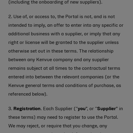
(including the onboarding of new suppliers).
2. Use of, or access to, the Portal is not, and is not
intended to imply, an offer to enter into any specific or
additional business with a supplier, or imply that any
right or license will be granted to the supplier unless
otherwise set out in these terms. The relationship
between any Kenvue company and any supplier
remains subject at all times to the contractual terms
entered into between the relevant companies (or the
Kenvue general terms and conditions of purchase, as
referenced below).
3.
Registration
. Each Supplier (“
you
”, or “
Supplier
” in
these terms) may need to register to use the Portal.
We may reject, or require that you change, any