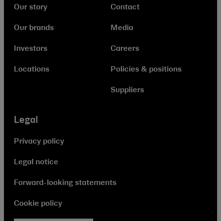
Our story
Contact
Our brands
Media
Investors
Careers
Locations
Policies & positions
Suppliers
Legal
Privacy policy
Legal notice
Forward-looking statements
Cookie policy