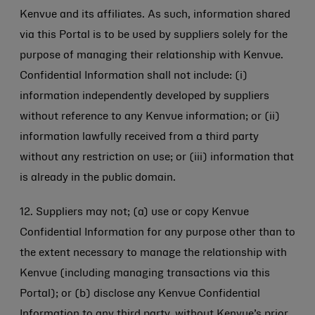
Kenvue and its affiliates. As such, information shared
via this Portal is to be used by suppliers solely for the
purpose of managing their relationship with Kenvue.
Confidential Information shall not include: (i)
information independently developed by suppliers
without reference to any Kenvue information; or (ii)
information lawfully received from a third party
without any restriction on use; or (iii) information that
is already in the public domain.
12. Suppliers may not; (a) use or copy Kenvue
Confidential Information for any purpose other than to
the extent necessary to manage the relationship with
Kenvue (including managing transactions via this
Portal); or (b) disclose any Kenvue Confidential
Information to any third party, without Kenvue’s prior