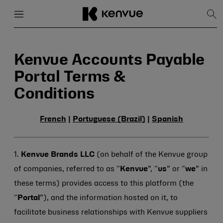
Menu
Close
Sh
Sea
Skip
to
content
Kenvue Accounts Payable
Portal Terms &
Conditions
French
|
Portuguese (Brazil)
|
Spanish
1.
Kenvue Brands LLC
(on behalf of the Kenvue group
of companies, referred to as “
Kenvue
”, “
us
” or “
we
” in
these terms) provides access to this platform (the
“
Portal
”), and the information hosted on it, to
facilitate business relationships with Kenvue suppliers