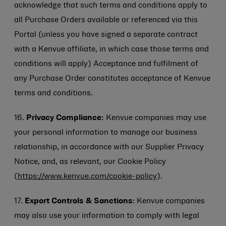
acknowledge that such terms and conditions apply to
all Purchase Orders available or referenced via this
Portal (unless you have signed a separate contract
with a Kenvue affiliate, in which case those terms and
conditions will apply) Acceptance and fulfilment of
any Purchase Order constitutes acceptance of Kenvue
terms and conditions.
16.
Privacy Compliance:
Kenvue companies may use
your personal information to manage our business
relationship, in accordance with our
Supplier Privacy
Notice
, and, as relevant, our Cookie Policy
(
https://www.kenvue.com/cookie-policy
).
17.
Export Controls & Sanctions
: Kenvue companies
may also use your information to comply with legal