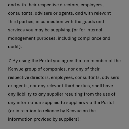
and with their respective directors, employees,
consultants, advisers or agents, and with relevant
third parties, in connection with the goods and
services you may be supplying (or for internal
management purposes, including compliance and
audit).
7.
By using the Portal you agree that no member of the
Kenvue group of companies, nor any of their
respective directors, employees, consultants, advisers
or agents, nor any relevant third parties, shall have
any liability to any supplier resulting from the use of
any information supplied to suppliers via the Portal
(or in relation to reliance by Kenvue on the
information provided by suppliers)
.