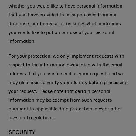
whether you would like to have personal information
that you have provided to us suppressed from our
database, or otherwise let us know what limitations
you would like to put on our use of your personal
information.
For your protection, we only implement requests with
respect to the information associated with the email
address that you use to send us your request, and we
may also need to verify your identity before processing
your request. Please note that certain personal
information may be exempt from such requests
pursuant to applicable data protection laws or other
laws and regulations.
SECURITY