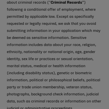
about criminal records (“
Criminal Records
”)
following a conditional offer of employment, where
permitted by applicable law. Except as specifically
requested or legally required, we ask that you avoid
submitting information in your application which may
be deemed as sensitive information. Sensitive
information includes data about your race, religion,
ethnicity, nationality or national origin, age, gender
identity, sex life or practices or sexual orientation,
marital status, medical or health information
(including disability status), genetic or biometric
information, political or philosophical beliefs, political
party or trade union membership, veteran status,
photographs, background check information, judicial
data, such as criminal records or information on other
judicial or administrative proceedings.