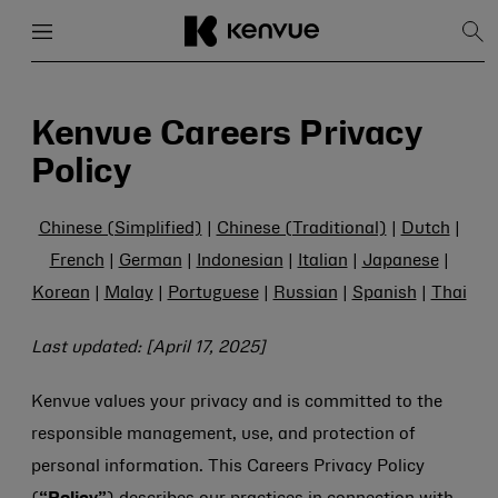
Menu
Close
Sh
Sea
Skip
to
content
Kenvue Careers Privacy
Policy
Chinese (Simplified)
|
Chinese (Traditional)
|
Dutch
|
French
|
German
|
Indonesian
|
Italian
|
Japanese
|
Korean
|
Malay
|
Portuguese
|
Russian
|
Spanish
|
Thai
Last updated: [April 17, 2025]
Kenvue values your privacy and is committed to the
responsible management, use, and protection of
personal information. This Careers Privacy Policy