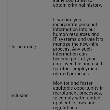
some countries, to
obtain criminal history.
If we hire you,
incorporate personal
information into our
human resources and
IT systems and use it to
manage the new-hire
On-boarding
process. Any such
information can
become part of your
employee file and used
for other employment-
related purposes.
Monitor and foster
equitable opportunity in
recruitment processes,
Inclusion
to comply with related
applicable laws and
regulations.