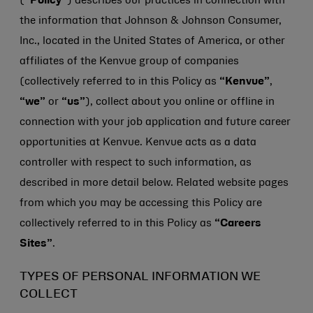
(
“Policy”
) describes our practices in connection with
the information that
Johnson & Johnson
Consumer,
Inc., located in the United States of America, or other
affiliates of the Kenvue group of companies
(collectively referred to in this Policy as
“Kenvue”
,
“we”
or
“us”
), collect about you online or offline in
connection with your job application and future career
opportunities at Kenvue. Kenvue acts as a data
controller with respect to such information, as
described in more detail below. Related website pages
from which you may be accessing this Policy are
collectively referred to in this Policy as
“Careers
Sites”
.
TYPES OF PERSONAL INFORMATION WE
COLLECT