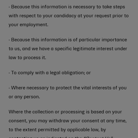
· Because this information is necessary to take steps
with respect to your candidacy at your request prior to
your employment.
· Because this information is of particular importance
to us, and we have a specific legitimate interest under
law to process it.
· To comply with a legal obligation; or
· Where necessary to protect the vital interests of you
or any person.
Where the collection or processing is based on your
consent, you may withdraw your consent at any time,
to the extent permitted by applicable law, by