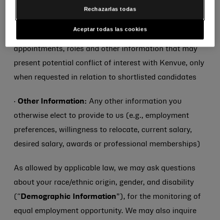
·
Conflict Check Information:
Information on
Rechazarlas todas
personal relationships and external board
Aceptar todas las cookies
memberships to non-Kenvue companies,
appointments, roles and other information that may
present potential conflict of interest with Kenvue, only
when requested in relation to shortlisted candidates
·
Other Information:
Any other information you
otherwise elect to provide to us (e.g., employment
preferences, willingness to relocate, current salary,
desired salary, awards or professional memberships)
As allowed by applicable law, we may ask questions
about your race/ethnic origin, gender, and disability
(“
Demographic Information
”), for the monitoring of
equal employment opportunity. We may also inquire