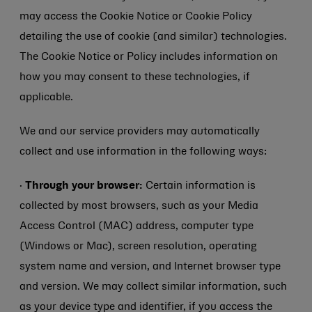
may access the Cookie Notice or Cookie Policy
detailing the use of cookie (and similar) technologies.
The Cookie Notice or Policy includes information on
how you may consent to these technologies, if
applicable.
We and our service providers may automatically
collect and use information in the following ways:
·
Through your browser:
Certain information is
collected by most browsers, such as your Media
Access Control (MAC) address, computer type
(Windows or Mac), screen resolution, operating
system name and version, and Internet browser type
and version. We may collect similar information, such
as your device type and identifier, if you access the