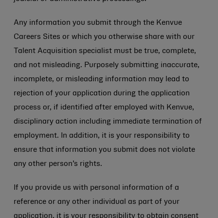
Any information you submit through the Kenvue
Careers Sites or which you otherwise share with our
Talent Acquisition specialist must be true, complete,
and not misleading. Purposely submitting inaccurate,
incomplete, or misleading information may lead to
rejection of your application during the application
process or, if identified after employed with Kenvue,
disciplinary action including immediate termination of
employment. In addition, it is your responsibility to
ensure that information you submit does not violate
any other person’s rights.
If you provide us with personal information of a
reference or any other individual as part of your
application, it is your responsibility to obtain consent