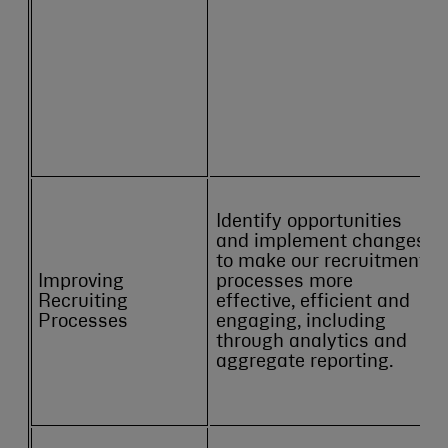
Identify opportunities
and implement changes
to make our recruitment
Improving
processes more
Recruiting
effective, efficient and
Processes
engaging, including
through analytics and
aggregate reporting.