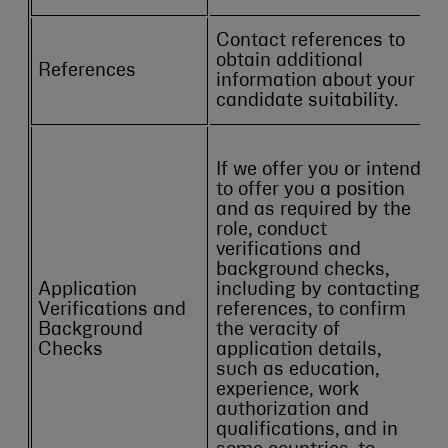
Contact references to
obtain additional
References
information about your
candidate suitability.
If we offer you or intend
to offer you a position
and as required by the
role, conduct
verifications and
background checks,
Application
including by contacting
Verifications and
references, to confirm
Background
the veracity of
Checks
application details,
such as education,
experience, work
authorization and
qualifications, and in