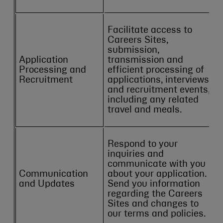
Facilitate access to
Careers Sites,
submission,
Application
transmission and
Processing and
efficient processing of
Recruitment
applications, interviews
and recruitment events,
including any related
travel and meals.
Respond to your
inquiries and
communicate with you
Communication
about your application.
and Updates
Send you information
regarding the Careers
Sites and changes to
our terms and policies.