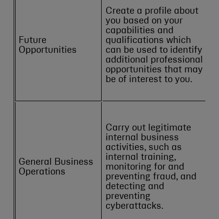
Create a profile about
you based on your
capabilities and
Future
qualifications which
Opportunities
can be used to identify
additional professional
opportunities that may
be of interest to you.
Carry out legitimate
internal business
activities, such as
internal training,
General Business
monitoring for and
Operations
preventing fraud, and
detecting and
preventing
cyberattacks.