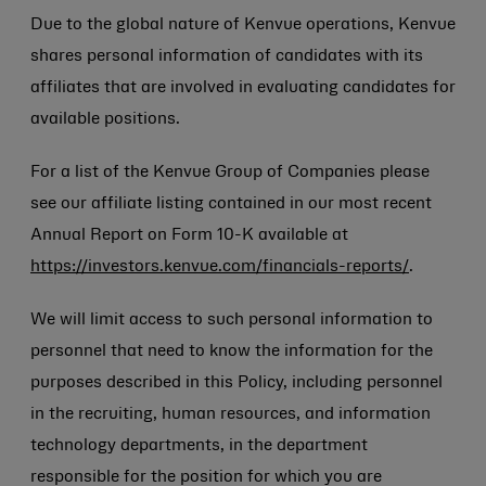
Due to the global nature of Kenvue operations, Kenvue
shares personal information of candidates with its
affiliates that are involved in evaluating candidates for
available positions.
For a list of the Kenvue Group of Companies please
see our affiliate listing contained in our most recent
Annual Report on Form 10-K available at
https://investors.kenvue.com/financials-reports/
.
We will limit access to such personal information to
personnel that need to know the information for the
purposes described in this Policy, including personnel
in the recruiting, human resources, and information
technology departments, in the department
responsible for the position for which you are