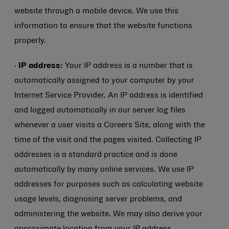
website through a mobile device. We use this
information to ensure that the website functions
properly.
·
IP address:
Your IP address is a number that is
automatically assigned to your computer by your
Internet Service Provider. An IP address is identified
and logged automatically in our server log files
whenever a user visits a Careers Site, along with the
time of the visit and the pages visited. Collecting IP
addresses is a standard practice and is done
automatically by many online services. We use IP
addresses for purposes such as calculating website
usage levels, diagnosing server problems, and
administering the website. We may also derive your