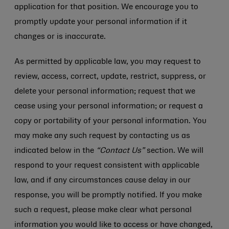
application for that position. We encourage you to
promptly update your personal information if it
changes or is inaccurate.
As permitted by applicable law, you may request to
review, access, correct, update, restrict, suppress, or
delete your personal information; request that we
cease using your personal information; or request a
copy or portability of your personal information. You
may make any such request by contacting us as
indicated below in the
“Contact Us”
section. We will
respond to your request consistent with applicable
law, and if any circumstances cause delay in our
response, you will be promptly notified. If you make
such a request, please make clear what personal
information you would like to access or have changed,