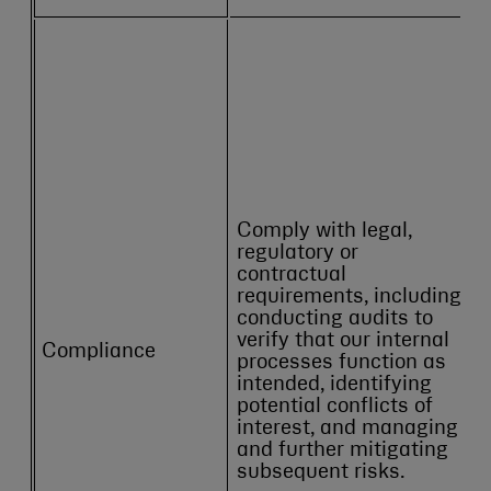
Comply with legal,
regulatory or
contractual
requirements, including
conducting audits to
verify that our internal
Compliance
processes function as
intended, identifying
potential conflicts of
interest, and managing
and further mitigating
subsequent risks.