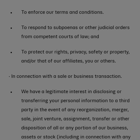
To enforce our terms and conditions.
To respond to subpoenas or other judicial orders
from competent courts of law; and
To protect our rights, privacy, safety or property,
and/or that of our affiliates, you or others.
· In connection with a sale or business transaction.
We have a legitimate interest in disclosing or
transferring your personal information to a third
party in the event of any reorganization, merger,
sale, joint venture, assignment, transfer or other
disposition of all or any portion of our business,
assets or stock (including in connection with any