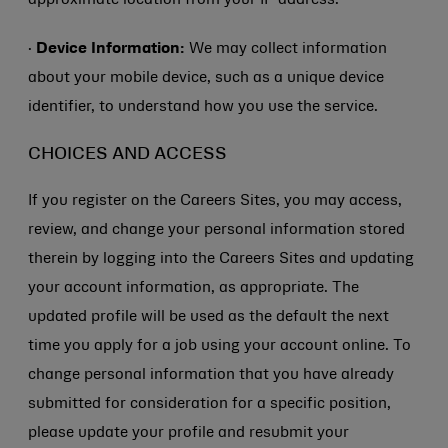
approximate location from your IP address.
·
Device Information:
We may collect information
about your mobile device, such as a unique device
identifier, to understand how you use the service.
CHOICES AND ACCESS
If you register on the Careers Sites, you may access,
review, and change your personal information stored
therein by logging into the Careers Sites and updating
your account information, as appropriate. The
updated profile will be used as the default the next
time you apply for a job using your account online. To
change personal information that you have already
submitted for consideration for a specific position,
please update your profile and resubmit your