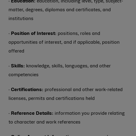
·
Education:
education, including level, type, subject-
matter, degrees, diplomas and certificates, and
institutions
·
Position of Interest:
positions, roles and
opportunities of interest, and if applicable, position
offered
·
Skills:
knowledge, skills, languages, and other
competencies
·
Certifications:
professional and other work-related
licenses, permits and certifications held
·
Reference Details:
information you provide relating
to character and work references