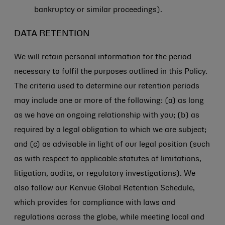
bankruptcy or similar proceedings).
DATA RETENTION
We will retain personal information for the period
necessary to fulfil the purposes outlined in this Policy.
The criteria used to determine our retention periods
may include one or more of the following: (a) as long
as we have an ongoing relationship with you; (b) as
required by a legal obligation to which we are subject;
and (c) as advisable in light of our legal position (such
as with respect to applicable statutes of limitations,
litigation, audits, or regulatory investigations). We
also follow our Kenvue Global Retention Schedule,
which provides for compliance with laws and
regulations across the globe, while meeting local and