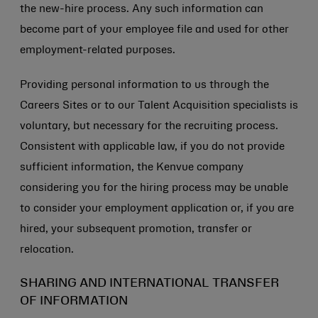
the new-hire process. Any such information can
become part of your employee file and used for other
employment-related purposes.
Providing personal information to us through the
Careers Sites or to our Talent Acquisition specialists is
voluntary, but necessary for the recruiting process.
Consistent with applicable law, if you do not provide
sufficient information, the Kenvue company
considering you for the hiring process may be unable
to consider your employment application or, if you are
hired, your subsequent promotion, transfer or
relocation.
SHARING AND INTERNATIONAL TRANSFER
OF INFORMATION