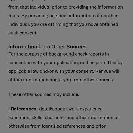
from that individual prior to providing the information
to us. By providing personal information of another
individual, you are affirming that you have obtained
such consent.
Information from Other Sources
For the purpose of background check reports in
connection with your application, and as permitted by
applicable law and/or with your consent, Kenvue will
obtain information about you from other sources.
These other sources may include:
·
References:
details about work experience,
education, skills, character and other information or
otherwise from identified references and prior