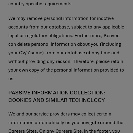
country specific requirements.
We may remove personal information for inactive
accounts from our database, subject to any applicable
legal or regulatory obligations. Furthermore, Kenvue
can delete personal information about you (including
your CV/résumé) from our database at any time and
without providing any reason. Therefore, please retain
your own copy of the personal information provided to
us.
PASSIVE INFORMATION COLLECTION:
COOKIES AND SIMILAR TECHNOLOGY
We and our service providers may collect certain
information automatically as you navigate around the
Careers Sites. On any Careers Site, in the footer, you