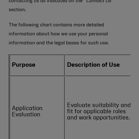
contacting us as indicated on the
“Contact Us”
section.
The following chart contains more detailed
information about how we use your personal
information and the legal bases for such use.
Purpose
Description of Use
Evaluate suitability and
Application
fit for applicable roles
Evaluation
and work opportunities.