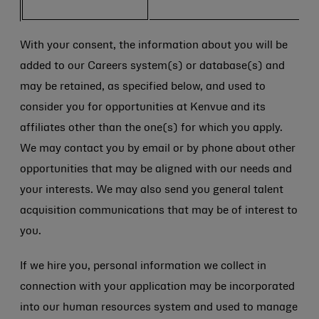
With your consent, the information about you will be
added to our Careers system(s) or database(s) and
may be retained, as specified below, and used to
consider you for opportunities at Kenvue and its
affiliates other than the one(s) for which you apply.
We may contact you by email or by phone about other
opportunities that may be aligned with our needs and
your interests. We may also send you general talent
acquisition communications that may be of interest to
you.
If we hire you, personal information we collect in
connection with your application may be incorporated
into our human resources system and used to manage