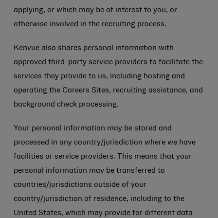
applying, or which may be of interest to you, or
otherwise involved in the recruiting process.
Kenvue also shares personal information with
approved third-party service providers to facilitate the
services they provide to us, including hosting and
operating the Careers Sites, recruiting assistance, and
background check processing.
Your personal information may be stored and
processed in any country/jurisdiction where we have
facilities or service providers. This means that your
personal information may be transferred to
countries/jurisdictions outside of your
country/jurisdiction of residence, including to the
United States, which may provide for different data