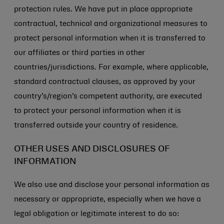
protection rules. We have put in place appropriate
contractual, technical and organizational measures to
protect personal information when it is transferred to
our affiliates or third parties in other
countries/jurisdictions. For example, where applicable,
standard contractual clauses, as approved by your
country’s/region’s competent authority, are executed
to protect your personal information when it is
transferred outside your country of residence.
OTHER USES AND DISCLOSURES OF
INFORMATION
We also use and disclose your personal information as
necessary or appropriate, especially when we have a
legal obligation or legitimate interest to do so: