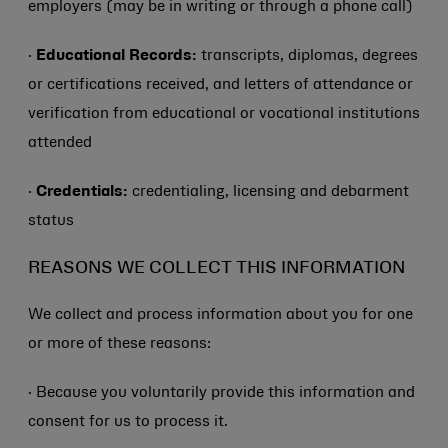
employers (may be in writing or through a phone call)
·
Educational Records:
transcripts, diplomas, degrees
or certifications received, and letters of attendance or
verification from educational or vocational institutions
attended
·
Credentials:
credentialing, licensing and debarment
status
REASONS WE COLLECT THIS INFORMATION
We collect and process information about you for one
or more of these reasons:
· Because you voluntarily provide this information and
consent for us to process it.