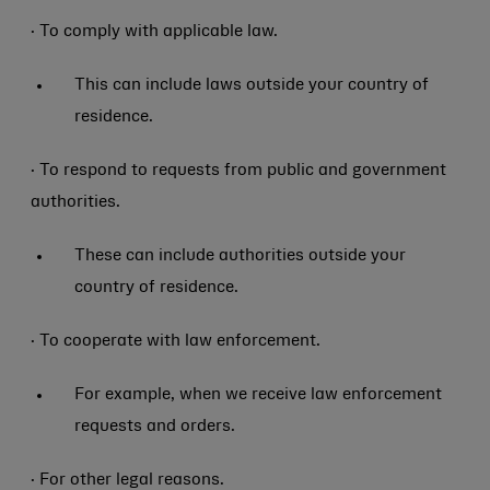
· To comply with applicable law.
This can include laws outside your country of
residence.
· To respond to requests from public and government
authorities.
These can include authorities outside your
country of residence.
· To cooperate with law enforcement.
For example, when we receive law enforcement
requests and orders.
· For other legal reasons.