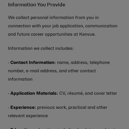
Information You Provide
We collect personal information from you in
connection with your job application, communication
and future career opportunities at Kenvue.
Information we collect includes:
·
Contact Information:
name, address, telephone
number, e-mail address, and other contact
information
·
Application Materials:
CV, résumé, and cover letter
·
Experience:
previous work, practical and other
relevant experience