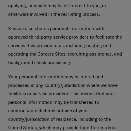
applying, or which may be of interest to you, or
otherwise involved in the recruiting process.
Kenvue also shares personal information with
approved third-party service providers to facilitate the
services they provide to us, including hosting and
operating the Careers Sites, recruiting assistance, and
background check processing.
Your personal information may be stored and
processed in any country/jurisdiction where we have
facilities or service providers. This means that your
personal information may be transferred to
countries/jurisdictions outside of your
country/jurisdiction of residence, including to the
United States, which may provide for different data