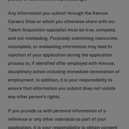
Any information you submit through the Kenvue
Careers Sites or which you otherwise share with our
Talent Acquisition specialist must be true, complete,
and not misleading. Purposely submitting inaccurate,
incomplete, or misleading information may lead to
rejection of your application during the application
process or, if identified after employed with Kenvue,
disciplinary action including immediate termination of
employment. In addition, it is your responsibility to
ensure that information you submit does not violate
any other person’s rights.
If you provide us with personal information of a
reference or any other individual as part of your
application, it is your responsibility to obtain consent