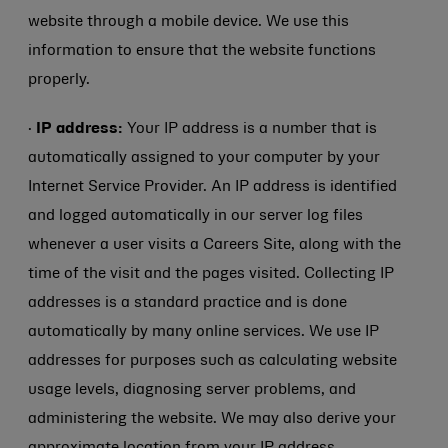
website through a mobile device. We use this
information to ensure that the website functions
properly.
·
IP address:
Your IP address is a number that is
automatically assigned to your computer by your
Internet Service Provider. An IP address is identified
and logged automatically in our server log files
whenever a user visits a Careers Site, along with the
time of the visit and the pages visited. Collecting IP
addresses is a standard practice and is done
automatically by many online services. We use IP
addresses for purposes such as calculating website
usage levels, diagnosing server problems, and
administering the website. We may also derive your