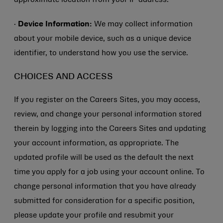
approximate location from your IP address.
·
Device Information:
We may collect information
about your mobile device, such as a unique device
identifier, to understand how you use the service.
CHOICES AND ACCESS
If you register on the Careers Sites, you may access,
review, and change your personal information stored
therein by logging into the Careers Sites and updating
your account information, as appropriate. The
updated profile will be used as the default the next
time you apply for a job using your account online. To
change personal information that you have already
submitted for consideration for a specific position,
please update your profile and resubmit your