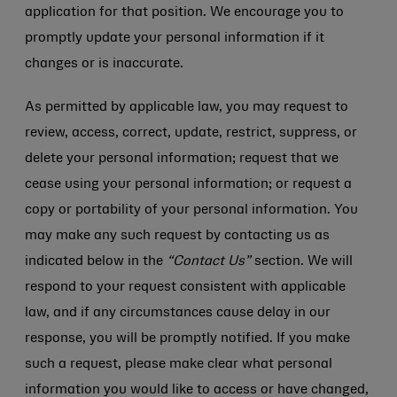
application for that position. We encourage you to
promptly update your personal information if it
changes or is inaccurate.
As permitted by applicable law, you may request to
review, access, correct, update, restrict, suppress, or
delete your personal information; request that we
cease using your personal information; or request a
copy or portability of your personal information. You
may make any such request by contacting us as
indicated below in the
“Contact Us”
section. We will
respond to your request consistent with applicable
law, and if any circumstances cause delay in our
response, you will be promptly notified. If you make
such a request, please make clear what personal
information you would like to access or have changed,