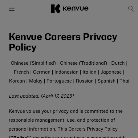
Menu
Close
Sh
Sea
Skip
to
content
Kenvue Careers Privacy
Policy
Chinese (Simplified)
|
Chinese (Traditional)
|
Dutch
|
French
|
German
|
Indonesian
|
Italian
|
Japanese
|
Korean
|
Malay
|
Portuguese
|
Russian
|
Spanish
|
Thai
Last updated: [April 17, 2025]
Kenvue values your privacy and is committed to the
responsible management, use, and protection of
personal information. This Careers Privacy Policy