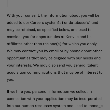
With your consent, the information about you will be
added to our Careers system(s) or database(s) and
may be retained, as specified below, and used to
consider you for opportunities at Kenvue and its
affiliates other than the one(s) for which you apply.
We may contact you by email or by phone about other
opportunities that may be aligned with our needs and
your interests. We may also send you general talent
acquisition communications that may be of interest to
you.
If we hire you, personal information we collect in
connection with your application may be incorporated
into our human resources system and used to manage