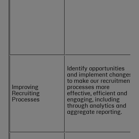
Identify opportunities
and implement changes
to make our recruitment
Improving
processes more
Recruiting
effective, efficient and
Processes
engaging, including
through analytics and
aggregate reporting.