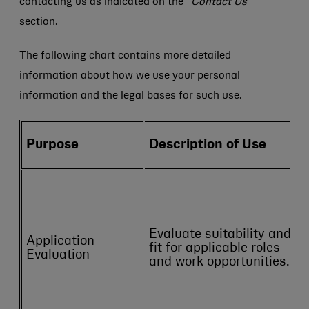
contacting us as indicated on the
“Contact Us”
section.
The following chart contains more detailed
information about how we use your personal
information and the legal bases for such use.
Purpose
Description of Use
Evaluate suitability and
Application
fit for applicable roles
Evaluation
and work opportunities.