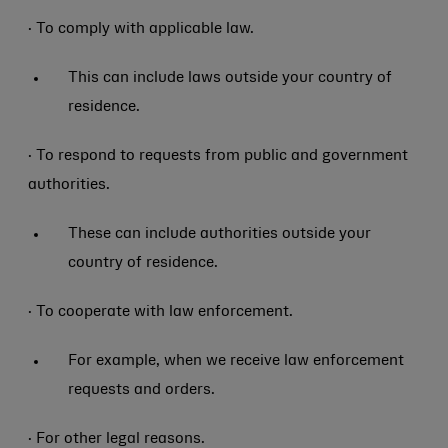
· To comply with applicable law.
This can include laws outside your country of
residence.
· To respond to requests from public and government
authorities.
These can include authorities outside your
country of residence.
· To cooperate with law enforcement.
For example, when we receive law enforcement
requests and orders.
· For other legal reasons.