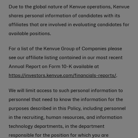
Due to the global nature of Kenvue operations, Kenvue
shares personal information of candidates with its
affiliates that are involved in evaluating candidates for
available positions.
For a list of the Kenvue Group of Companies please
see our affiliate listing contained in our most recent
Annual Report on Form 10-K available at
https://investors.kenvue.com/financials-reports/
.
We will limit access to such personal information to
personnel that need to know the information for the
purposes described in this Policy, including personnel
in the recruiting, human resources, and information
technology departments, in the department
responsible for the position for which you are