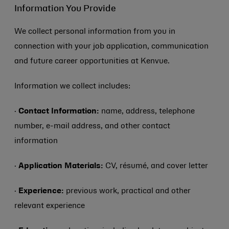
Information You Provide
We collect personal information from you in
connection with your job application, communication
and future career opportunities at Kenvue.
Information we collect includes:
·
Contact Information:
name, address, telephone
number, e-mail address, and other contact
information
·
Application Materials:
CV, résumé, and cover letter
·
Experience:
previous work, practical and other
relevant experience