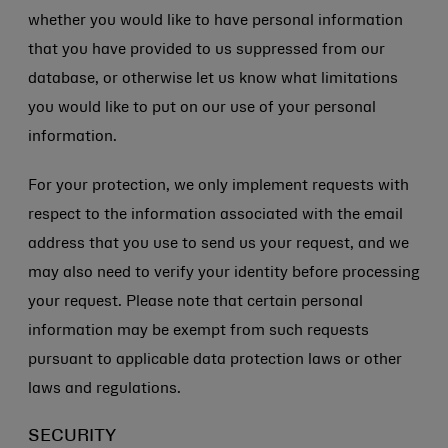
whether you would like to have personal information
that you have provided to us suppressed from our
database, or otherwise let us know what limitations
you would like to put on our use of your personal
information.
For your protection, we only implement requests with
respect to the information associated with the email
address that you use to send us your request, and we
may also need to verify your identity before processing
your request. Please note that certain personal
information may be exempt from such requests
pursuant to applicable data protection laws or other
laws and regulations.
SECURITY