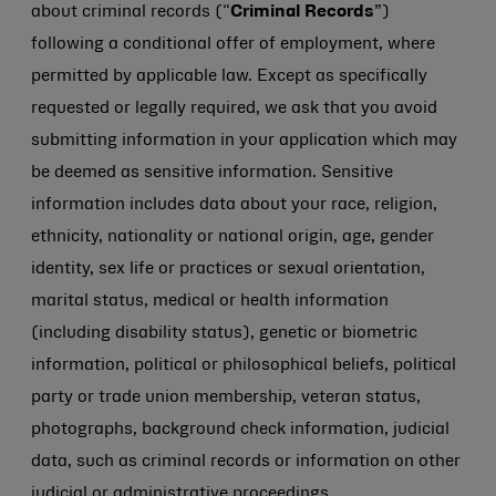
about criminal records (“
Criminal Records
”)
following a conditional offer of employment, where
permitted by applicable law. Except as specifically
requested or legally required, we ask that you avoid
submitting information in your application which may
be deemed as sensitive information. Sensitive
information includes data about your race, religion,
ethnicity, nationality or national origin, age, gender
identity, sex life or practices or sexual orientation,
marital status, medical or health information
(including disability status), genetic or biometric
information, political or philosophical beliefs, political
party or trade union membership, veteran status,
photographs, background check information, judicial
data, such as criminal records or information on other
judicial or administrative proceedings.