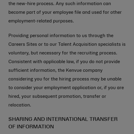
the new-hire process. Any such information can
become part of your employee file and used for other
employment-related purposes.
Providing personal information to us through the
Careers Sites or to our Talent Acquisition specialists is
voluntary, but necessary for the recruiting process.
Consistent with applicable law, if you do not provide
sufficient information, the Kenvue company
considering you for the hiring process may be unable
to consider your employment application or, if you are
hired, your subsequent promotion, transfer or
relocation.
SHARING AND INTERNATIONAL TRANSFER
OF INFORMATION