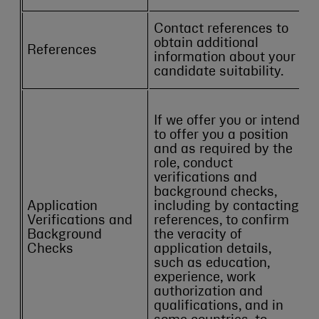
Contact references to
obtain additional
References
information about your
candidate suitability.
If we offer you or intend
to offer you a position
and as required by the
role, conduct
verifications and
background checks,
Application
including by contacting
Verifications and
references, to confirm
Background
the veracity of
Checks
application details,
such as education,
experience, work
authorization and
qualifications, and in