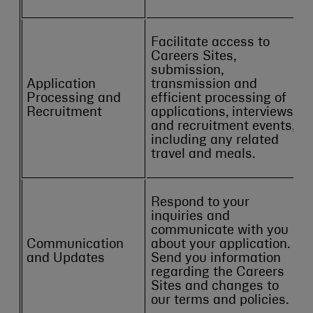
Facilitate access to
Careers Sites,
submission,
Application
transmission and
Processing and
efficient processing of
Recruitment
applications, interviews
and recruitment events,
including any related
travel and meals.
Respond to your
inquiries and
communicate with you
Communication
about your application.
and Updates
Send you information
regarding the Careers
Sites and changes to
our terms and policies.