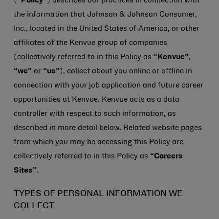
(
“Policy”
) describes our practices in connection with
the information that
Johnson & Johnson
Consumer,
Inc., located in the United States of America, or other
affiliates of the Kenvue group of companies
(collectively referred to in this Policy as
“Kenvue”
,
“we”
or
“us”
), collect about you online or offline in
connection with your job application and future career
opportunities at Kenvue. Kenvue acts as a data
controller with respect to such information, as
described in more detail below. Related website pages
from which you may be accessing this Policy are
collectively referred to in this Policy as
“Careers
Sites”
.
TYPES OF PERSONAL INFORMATION WE
COLLECT