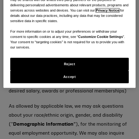
·
Conflict Check Information:
Information on
delivering personalized advertisements about relevant products, programs and
services across websites and devices. You can visit our
Privacy Notice
for
personal relationships and external board
details about our data practices, including any data that may be considered
sensitive data in specific states.
memberships to non-Kenvue companies,
appointments, roles and other information that may
For more information on or to adjust your preferences or withdraw your
consent to specific cookies at any time, see “
Customize Cookie Settings
”.
present potential conflict of interest with Kenvue, only
Your consent to “targeting cookies” is not required for us to provide you with
our services.
when requested in relation to shortlisted candidates
·
Other Information:
Any other information you
Reject
otherwise elect to provide to us (e.g., employment
Accept
preferences, willingness to relocate, current salary,
desired salary, awards or professional memberships)
As allowed by applicable law, we may ask questions
about your race/ethnic origin, gender, and disability
(“
Demographic Information
”), for the monitoring of
equal employment opportunity. We may also inquire