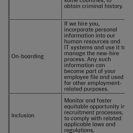
some countries, to
obtain criminal history.
If we hire you,
incorporate personal
information into our
human resources and
IT systems and use it to
manage the new-hire
On-boarding
process. Any such
information can
become part of your
employee file and used
for other employment-
related purposes.
Monitor and foster
equitable opportunity in
recruitment processes,
Inclusion
to comply with related
applicable laws and
regulations.