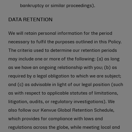
bankruptcy or similar proceedings).
DATA RETENTION
We will retain personal information for the period
necessary to fulfil the purposes outlined in this Policy.
The criteria used to determine our retention periods
may include one or more of the following: (a) as long
as we have an ongoing relationship with you; (b) as
required by a legal obligation to which we are subject;
and (c) as advisable in light of our legal position (such
as with respect to applicable statutes of limitations,
litigation, audits, or regulatory investigations). We
also follow our Kenvue Global Retention Schedule,
which provides for compliance with laws and
regulations across the globe, while meeting local and