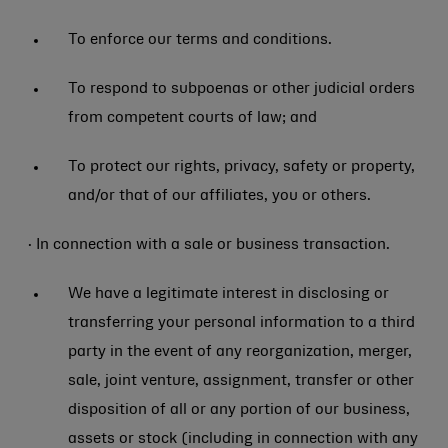
To enforce our terms and conditions.
To respond to subpoenas or other judicial orders
from competent courts of law; and
To protect our rights, privacy, safety or property,
and/or that of our affiliates, you or others.
· In connection with a sale or business transaction.
We have a legitimate interest in disclosing or
transferring your personal information to a third
party in the event of any reorganization, merger,
sale, joint venture, assignment, transfer or other
disposition of all or any portion of our business,
assets or stock (including in connection with any