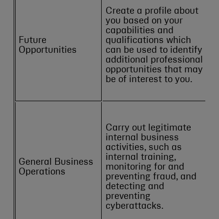
Create a profile about
you based on your
capabilities and
Future
qualifications which
Opportunities
can be used to identify
additional professional
opportunities that may
be of interest to you.
Carry out legitimate
internal business
activities, such as
internal training,
General Business
monitoring for and
Operations
preventing fraud, and
detecting and
preventing
cyberattacks.