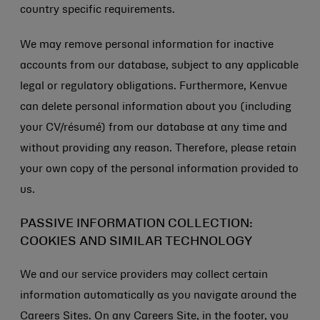
country specific requirements.
We may remove personal information for inactive
accounts from our database, subject to any applicable
legal or regulatory obligations. Furthermore, Kenvue
can delete personal information about you (including
your CV/résumé) from our database at any time and
without providing any reason. Therefore, please retain
your own copy of the personal information provided to
us.
PASSIVE INFORMATION COLLECTION:
COOKIES AND SIMILAR TECHNOLOGY
We and our service providers may collect certain
information automatically as you navigate around the
Careers Sites. On any Careers Site, in the footer, you