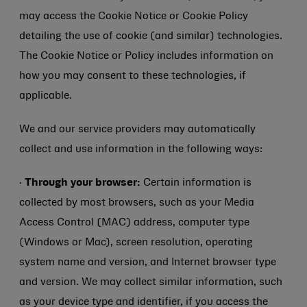
may access the Cookie Notice or Cookie Policy
detailing the use of cookie (and similar) technologies.
The Cookie Notice or Policy includes information on
how you may consent to these technologies, if
applicable.
We and our service providers may automatically
collect and use information in the following ways:
·
Through your browser:
Certain information is
collected by most browsers, such as your Media
Access Control (MAC) address, computer type
(Windows or Mac), screen resolution, operating
system name and version, and Internet browser type
and version. We may collect similar information, such
as your device type and identifier, if you access the