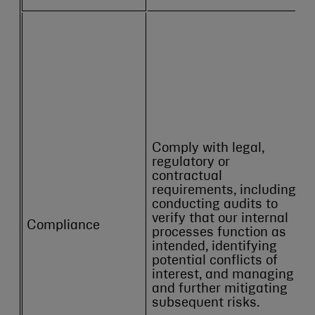
Comply with legal,
regulatory or
contractual
requirements, including
conducting audits to
verify that our internal
Compliance
processes function as
intended, identifying
potential conflicts of
interest, and managing
and further mitigating
subsequent risks.