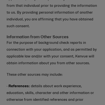
from that individual prior to providing the information
to us. By providing personal information of another
individual, you are affirming that you have obtained
such consent.
Information from Other Sources
For the purpose of background check reports in
connection with your application, and as permitted by
applicable law and/or with your consent, Kenvue will
obtain information about you from other sources.
These other sources may include:
·
References:
details about work experience,
education, skills, character and other information or
otherwise from identified references and prior