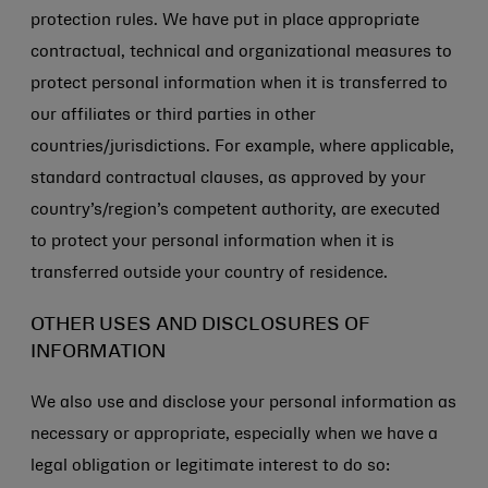
protection rules. We have put in place appropriate
contractual, technical and organizational measures to
protect personal information when it is transferred to
our affiliates or third parties in other
countries/jurisdictions. For example, where applicable,
standard contractual clauses, as approved by your
country’s/region’s competent authority, are executed
to protect your personal information when it is
transferred outside your country of residence.
OTHER USES AND DISCLOSURES OF
INFORMATION
We also use and disclose your personal information as
necessary or appropriate, especially when we have a
legal obligation or legitimate interest to do so: