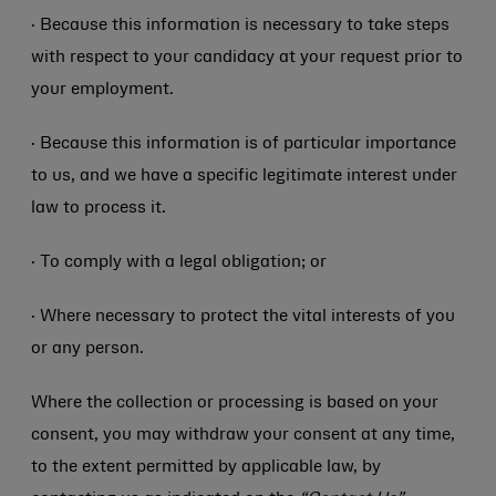
· Because this information is necessary to take steps
with respect to your candidacy at your request prior to
your employment.
· Because this information is of particular importance
to us, and we have a specific legitimate interest under
law to process it.
· To comply with a legal obligation; or
· Where necessary to protect the vital interests of you
or any person.
Where the collection or processing is based on your
consent, you may withdraw your consent at any time,
to the extent permitted by applicable law, by