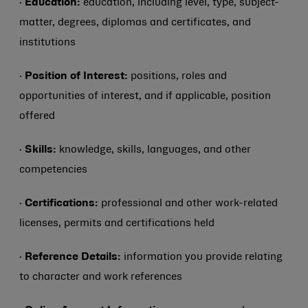
·
Education:
education, including level, type, subject-
matter, degrees, diplomas and certificates, and
institutions
·
Position of Interest:
positions, roles and
opportunities of interest, and if applicable, position
offered
·
Skills:
knowledge, skills, languages, and other
competencies
·
Certifications:
professional and other work-related
licenses, permits and certifications held
·
Reference Details:
information you provide relating
to character and work references