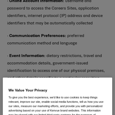
·
Online Account Information:
username and
password to access the Careers Sites, application
identifiers, internet protocol (IP) address and device
identifiers that may be automatically collected
·
Communication Preferences:
preferred
communication method and language
·
Event Information:
dietary restrictions, travel and
accommodation details, government-issued
identification to access one of our physical premises,
and other details specific to a particular recruiting
interview, meeting or other event
We Value Your Privacy
To give you the best experience, we’d like to use cookies to keep things
·
Work Authorization:
Work authorization status and
relevant, improve our site, enable social media functions, tell us how you use
relevant visa or other immigration information
our sites, measure our marketing efforts, and provide you with personalized
advertising based on your use of Kenvue brand websites. This information
may be shared with our limited third-party partners for the purposes of