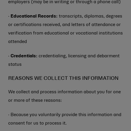
employers (may be in writing or through a phone call)
·
Educational Records:
transcripts, diplomas, degrees
or certifications received, and letters of attendance or
verification from educational or vocational institutions
attended
·
Credentials:
credentialing, licensing and debarment
status
REASONS WE COLLECT THIS INFORMATION
We collect and process information about you for one
or more of these reasons:
· Because you voluntarily provide this information and
consent for us to process it.