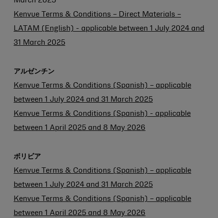
March 2025
Kenvue Terms & Conditions – Direct Materials –
LATAM (English) - applicable between 1 July 2024 and
31 March 2025
アルゼンチン
Kenvue Terms & Conditions (Spanish) – applicable
between 1 July 2024 and 31 March 2025
Kenvue Terms & Conditions (Spanish) - applicable
between 1 April 2025 and 8 May 2026
ボリビア
Kenvue Terms & Conditions (Spanish) – applicable
between 1 July 2024 and 31 March 2025
Kenvue Terms & Conditions (Spanish) – applicable
between 1 April 2025 and 8 May 2026