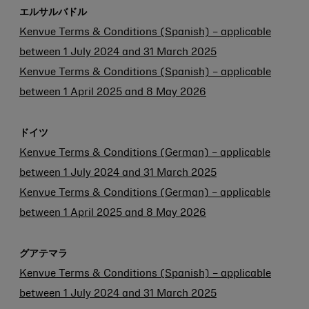
エルサルバドル
Kenvue Terms & Conditions (Spanish) – applicable
between 1 July 2024 and 31 March 2025
Kenvue Terms & Conditions (Spanish) – applicable
between 1 April 2025 and 8 May 2026
ドイツ
Kenvue Terms & Conditions (German) – applicable
between 1 July 2024 and 31 March 2025
Kenvue Terms & Conditions (German) – applicable
between 1 April 2025 and 8 May 2026
グアテマラ
Kenvue Terms & Conditions (Spanish) – applicable
between 1 July 2024 and 31 March 2025