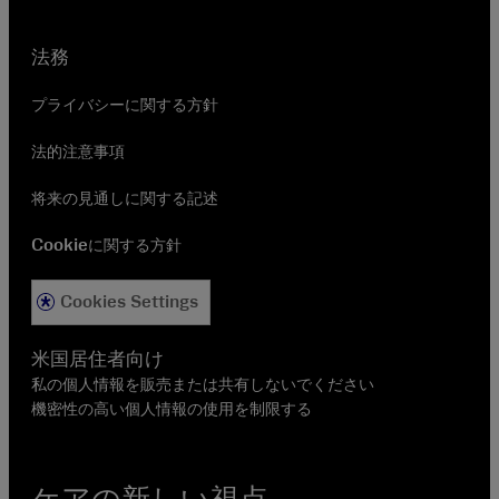
法務
プライバシーに関する方針
法的注意事項
将来の見通しに関する記述
Cookieに関する方針
Cookies Settings
米国居住者向け
私の個人情報を販売または共有しないでください
機密性の高い個人情報の使用を制限する