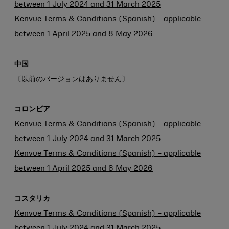
between 1 July 2024 and 31 March 2025
Kenvue Terms & Conditions (Spanish) – applicable
between 1 April 2025 and 8 May 2026
中国
〔以前のバージョンはありません〕
コロンビア
Kenvue Terms & Conditions (Spanish) – applicable
between 1 July 2024 and 31 March 2025
Kenvue Terms & Conditions (Spanish) – applicable
between 1 April 2025 and 8 May 2026
コスタリカ
Kenvue Terms & Conditions (Spanish) – applicable
between 1 July 2024 and 31 March 2025