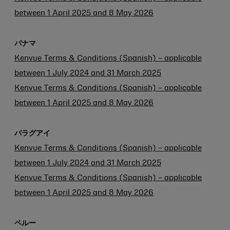
between 1 April 2025 and 8 May 2026
パナマ
Kenvue Terms & Conditions (Spanish) – applicable
between 1 July 2024 and 31 March 2025
Kenvue Terms & Conditions (Spanish) – applicable
between 1 April 2025 and 8 May 2026
パラグアイ
Kenvue Terms & Conditions (Spanish) – applicable
between 1 July 2024 and 31 March 2025
Kenvue Terms & Conditions (Spanish) – applicable
between 1 April 2025 and 8 May 2026
ペルー