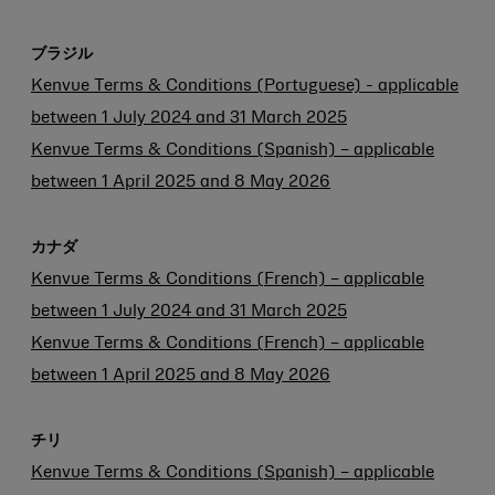
ブラジル
Kenvue Terms & Conditions (Portuguese) - applicable
between 1 July 2024 and 31 March 2025
Kenvue Terms & Conditions (Spanish) – applicable
between 1 April 2025 and 8 May 2026
カナダ
Kenvue Terms & Conditions (French) – applicable
between 1 July 2024 and 31 March 2025
Kenvue Terms & Conditions (French) – applicable
between 1 April 2025 and 8 May 2026
チリ
Kenvue Terms & Conditions (Spanish) – applicable