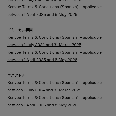
Kenvue Terms & Conditions (Spanish) – applicable
between 1 April 2025 and 8 May 2026
ドミニカ共和国
Kenvue Terms & Conditions (Spanish) – applicable
between 1 July 2024 and 31 March 2025
Kenvue Terms & Conditions (Spanish) – applicable
between 1 April 2025 and 8 May 2026
エクアドル
Kenvue Terms & Conditions (Spanish) – applicable
between 1 July 2024 and 31 March 2025
Kenvue Terms & Conditions (Spanish) – applicable
between 1 April 2025 and 8 May 2026