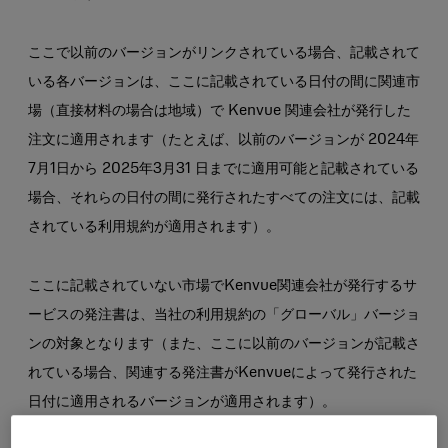
ここで以前のバージョンがリンクされている場合、記載されて
いる各バージョンは、ここに記載されている日付の間に関連市
場（直接材料の場合は地域）で Kenvue 関連会社が発行した
注文に適用されます（たとえば、以前のバージョンが 2024年
7月1日から 2025年3月31 日までに適用可能と記載されている
場合、それらの日付の間に発行されたすべての注文には、記載
されている利用規約が適用されます）。
ここに記載されていない市場でKenvue関連会社が発行するサ
ービスの発注書は、当社の利用規約の「グローバル」バージョ
ンの対象となります（また、ここに以前のバージョンが記載さ
れている場合、関連する発注書がKenvueによって発行された
日付に適用されるバージョンが適用されます）。