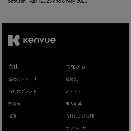
between 1 April 2025 and 8 May 2026
当社
つながる
当社のストーリー
連絡先
当社のブランド
メディア
投資家
求人応募
場所
方針および役職
サプライヤー