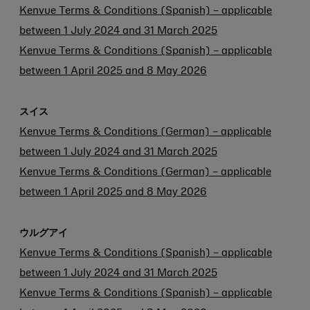
Kenvue Terms & Conditions (Spanish) – applicable
between 1 July 2024 and 31 March 2025
Kenvue Terms & Conditions (Spanish) – applicable
between 1 April 2025 and 8 May 2026
スイス
Kenvue Terms & Conditions (German) – applicable
between 1 July 2024 and 31 March 2025
Kenvue Terms & Conditions (German) – applicable
between 1 April 2025 and 8 May 2026
ウルグアイ
Kenvue Terms & Conditions (Spanish) – applicable
between 1 July 2024 and 31 March 2025
Kenvue Terms & Conditions (Spanish) – applicable