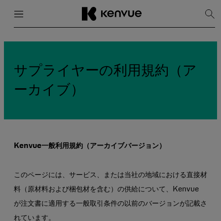
メニュー
閉じる
検
索
を
コ
表
ン
示
テ
ン
サプライヤーの利用規約（ア
ツ
に
ーカイブ）
ス
キ
ッ
プ
Kenvue一般利用規約（アーカイブバージョン）
このページには、サービス、または当社の地域における直接材
料（原材料および梱包材を含む）の供給について、Kenvue
が注文書に適用する一般取引条件の以前のバージョンが記載さ
れています。