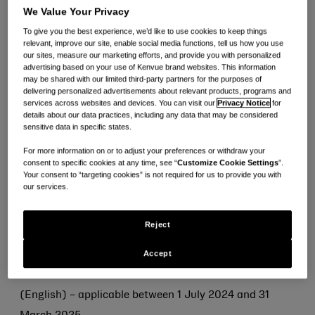
グローバル
We Value Your Privacy
Kenvue Terms & Conditions (English) - applicable 1
To give you the best experience, we’d like to use cookies to keep things
relevant, improve our site, enable social media functions, tell us how you use
July 2024 and 31 March 2025
our sites, measure our marketing efforts, and provide you with personalized
advertising based on your use of Kenvue brand websites. This information
Kenvue Terms & Conditions (English) - applicable
may be shared with our limited third-party partners for the purposes of
between 1 April 2025 and 8 May 2026
delivering personalized advertisements about relevant products, programs and
services across websites and devices. You can visit our
Privacy Notice
for
details about our data practices, including any data that may be considered
sensitive data in specific states.
地域/市場向け直接材料供給
For more information on or to adjust your preferences or withdraw your
Kenvue Terms & Conditions – Direct Materials – NA
consent to specific cookies at any time, see “
Customize Cookie Settings
”.
(English) – applicable between 1 July 2024 and 31
Your consent to “targeting cookies” is not required for us to provide you with
our services.
March 2025
Kenvue Terms & Conditions – Direct Materials – APAC
Reject
(English) – applicable between 1 July 2024 and 31
Accept
March 2025
Kenvue Terms & Conditions – Direct Materials – APAC
(English) – applicable between 1 July 2024 and 31