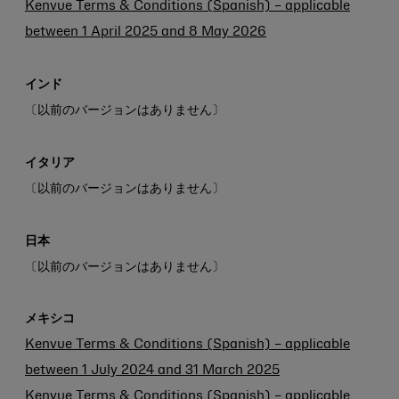
Kenvue Terms & Conditions (Spanish) – applicable
between 1 April 2025 and 8 May 2026
インド
〔以前のバージョンはありません〕
イタリア
〔以前のバージョンはありません〕
日本
〔以前のバージョンはありません〕
メキシコ
Kenvue Terms & Conditions (Spanish) – applicable
between 1 July 2024 and 31 March 2025
Kenvue Terms & Conditions (Spanish) – applicable