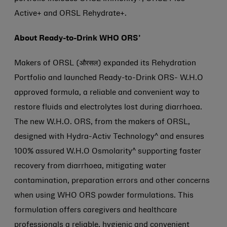
Active+ and ORSL Rehydrate+.
About Ready-to-Drink WHO ORS’
Makers of ORSL (औरसल) expanded its Rehydration
Portfolio and launched Ready-to-Drink ORS- W.H.O
approved formula, a reliable and convenient way to
restore fluids and electrolytes lost during diarrhoea.
The new W.H.O. ORS, from the makers of ORSL,
designed with Hydra-Activ Technology^ and ensures
100% assured W.H.O Osmolarity^ supporting faster
recovery from diarrhoea, mitigating water
contamination, preparation errors and other concerns
when using WHO ORS powder formulations. This
formulation offers caregivers and healthcare
professionals a reliable, hygienic and convenient