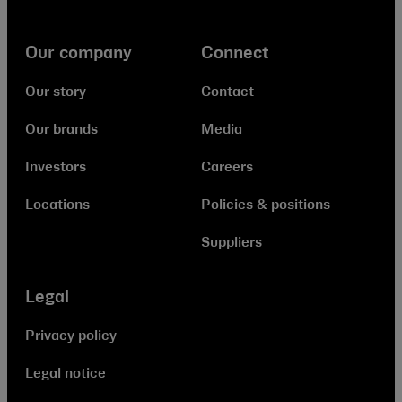
Our company
Connect
Our story
Contact
Our brands
Media
Investors
Careers
Locations
Policies & positions
Suppliers
Legal
Privacy policy
Legal notice