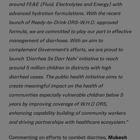
around FE&E (Fluid, Electrolytes and Energy) with
advanced hydration formulations. With the recent
launch of Ready-to-Drink ORS-W.H.O. approved
formula, we are committed to play our part in effective
management of diarrhoea. With an aim to
complement Government’s efforts, we are proud to
launch ‘Diarrhea Se Darr Nahi’ initiative to reach
around 5 million children in districts with high
diarrheal cases. The public health initiative aims to
create meaningful impact on the health of
communities especially vulnerable children below 5
years by improving coverage of W.H.O ORS,
enhancing capability building of community workers
and driving partnerships with healthcare ecosystem.”
Commenting on efforts to combat diarrhea,
Mukesh