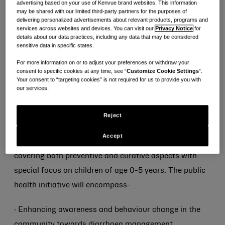
advertising based on your use of Kenvue brand websites. This information
improving health outcomes in 10 districts of Uttar
may be shared with our limited third-party partners for the purposes of
Pradesh and Bihar.
delivering personalized advertisements about relevant products, programs and
services across websites and devices. You can visit our
Privacy Notice
for
details about our data practices, including any data that may be considered
The initiative will complement the efforts of
sensitive data in specific states.
Government’s “Stop diarrhea campaign’, which aims
For more information on or to adjust your preferences or withdraw your
consent to specific cookies at any time, see “
Customize Cookie Settings
”.
to achieve zero child deaths due to diarrhea in India.
Your consent to “targeting cookies” is not required for us to provide you with
our services.
As part of
“Diarrhoea Se Darr Nahi
” initiative, Kenvue
(makers of ORSL) and PSI India will collaborate with
Reject
state government authorities and local health officials
Accept
for an integrated Diarrhoea management initiative
covering both preventive and curative aspects with
special focus on children of age 0-5 years. The public
health initiative will encompass-
· Enhancing awareness and behaviour change in the
community towards diarrhoea management