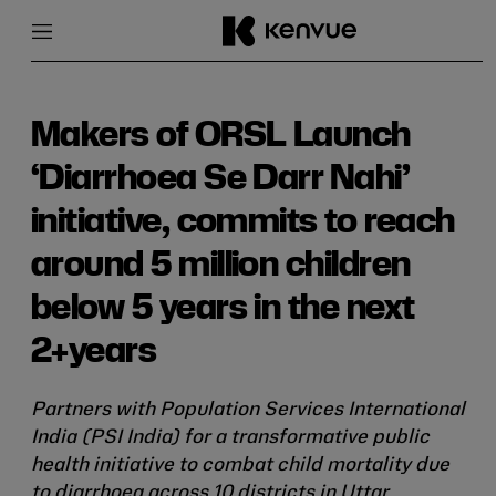
Menu
Close
Skip
to
content
Makers of ORSL Launch
‘Diarrhoea Se Darr Nahi’
initiative, commits to reach
around 5 million children
below 5 years in the next
2+years
Partners with Population Services International
India (PSI India) for a transformative public
health initiative to combat child mortality due
to diarrhoea across 10 districts in Uttar