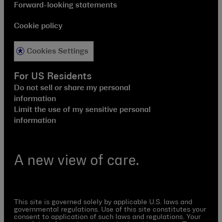
Forward-looking statements
Cookie policy
Cookies Settings
For US Residents
Do not sell or share my personal
information
Limit the use of my sensitive personal
information
A new view of care.
This site is governed solely by applicable U.S. laws and
governmental regulations. Use of this site constitutes your
consent to application of such laws and regulations. Your