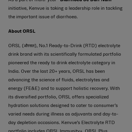
As a part of multi-year
“Diarrhoea Se Darr Nahi
”
initiative, Kenvue is taking a leadership role in tackling
the important issue of diarrhoea.
About ORSL
ORSL (औरसल), No.1 Ready-to-Drink (RTD) electrolyte
drink brand with its scientifically formulated portfolio
pioneered the ready to drink electrolyte category in
India. Over the last 20+ years, ORSL has been
advancing the science of fluids, electrolytes and
energy (FE&E) and to support holistic recovery. With
its diversified portfolio, ORSL offers specialized
hydration solutions designed to cater to consumer’s
varied needs during illness as adjuvants and day-to-
day depletion occasions. Kenvue’s Electrolyte RTD
portfolio includes ORSL Immunity+, ORSL Plus