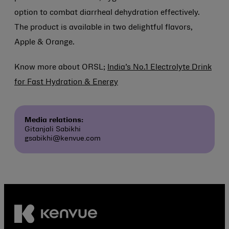
option to combat diarrheal dehydration effectively.
The product is available in two delightful flavors,
Apple & Orange.
Know more about ORSL;
India’s No.1 Electrolyte Drink
for Fast Hydration & Energy
Media relations:
Gitanjali Sabikhi
gsabikhi@kenvue.com