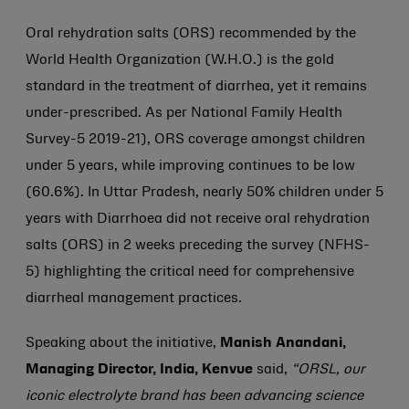
Oral rehydration salts (ORS) recommended by the
World Health Organization (W.H.O.) is the gold
standard in the treatment of diarrhea, yet it remains
under-prescribed. As per National Family Health
Survey-5 2019-21), ORS coverage amongst children
under 5 years, while improving continues to be low
(60.6%). In Uttar Pradesh, nearly 50% children under 5
years with Diarrhoea did not receive oral rehydration
salts (ORS) in 2 weeks preceding the survey (NFHS-
5) highlighting the critical need for comprehensive
diarrheal management practices.
Speaking about the initiative,
Manish Anandani,
Managing Director, India, Kenvue
said,
“ORSL, our
iconic electrolyte brand has been advancing science