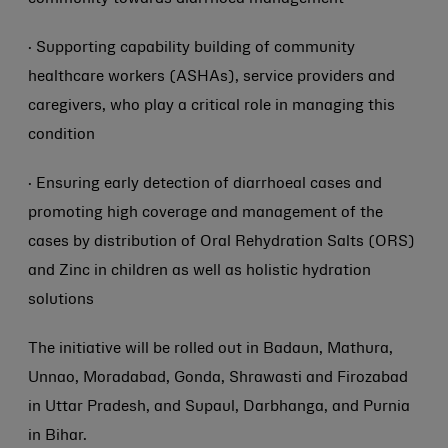
· Supporting capability building of community
healthcare workers (ASHAs), service providers and
caregivers, who play a critical role in managing this
condition
· Ensuring early detection of diarrhoeal cases and
promoting high coverage and management of the
cases by distribution of Oral Rehydration Salts (ORS)
and Zinc in children as well as holistic hydration
solutions
The initiative will be rolled out in Badaun, Mathura,
Unnao, Moradabad, Gonda, Shrawasti and Firozabad
in Uttar Pradesh, and Supaul, Darbhanga, and Purnia
in Bihar.