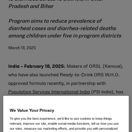
Pradesh and Bihar
Program aims to reduce prevalence of
diarrheal cases and diarrhea-related deaths
among children under five in program districts
March 13, 2025
India – February 18, 2025:
Makers of ORSL (Kenvue),
who have also launched Ready-to-Drink ORS W.H.O.
approved formula recently, in partnership with
Population Services International India
(PSI India), has
launched a transformative public health initiative,
“Diarrhoea Se Darr Nahi
”. Aimed to reach about 5
We Value Your Privacy
million children over the next two+ years, the initiative
To give you the best experience, we’d like to use cookies to keep things
relevant, improve our site, enable social media functions, tell us how you use
will focus on reducing diarrhoea related mortality and
our sites, measure our marketing efforts, and provide you with personalized