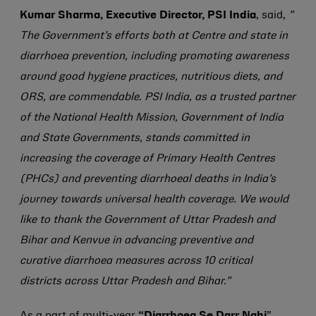
Kumar Sharma, Executive Director, PSI India
, said,
”
The Government’s efforts both at Centre and state in
diarrhoea prevention, including promoting awareness
around good hygiene practices, nutritious diets, and
ORS, are commendable. PSI India, as a trusted partner
of the National Health Mission, Government of India
and State Governments, stands committed in
increasing the coverage of Primary Health Centres
(PHCs) and preventing diarrhoeal deaths in India’s
journey towards universal health coverage. We would
like to thank the Government of Uttar Pradesh and
Bihar and Kenvue in advancing preventive and
curative diarrhoea measures across 10 critical
districts across Uttar Pradesh and Bihar.”