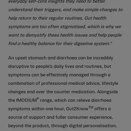
everyday self-care insights they need to better
understand their triggers, and make simple changes to
help return to their regular routines
.
Gut health
symptoms are too often stigmatised, which is why we
want to demystify these health issues and help people
find a healthy balance for their digestive system.”
An upset stomach and diarrhoea can be incredibly
disruptive to people’s daily lives and routines, but
symptoms can be effectively managed through a
combination of professional medical advice, lifestyle
changes and over the counter medication. Alongside
®
the IMODIUM
range, which can relieve diarrhoea
TM
symptoms within one hour, Gut2Know
offers a
source of support and fuller consumer experience,
beyond the product, through digital personalisation.