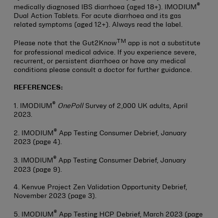
®
medically diagnosed IBS diarrhoea (aged 18+). IMODIUM
Dual Action Tablets. For acute diarrhoea and its gas
related symptoms (aged 12+). Always read the label.
TM
Please note that the Gut2Know
app is not a substitute
for professional medical advice. If you experience severe,
recurrent, or persistent diarrhoea or have any medical
conditions please consult a doctor for further guidance.
REFERENCES:
®
1. IMODIUM
OnePoll
Survey of 2,000 UK adults, April
2023.
®
2. IMODIUM
App Testing Consumer Debrief, January
2023 (page 4).
®
3. IMODIUM
App Testing Consumer Debrief, January
2023 (page 9).
4. Kenvue Project Zen Validation Opportunity Debrief,
November 2023 (page 3).
®
5. IMODIUM
App Testing HCP Debrief, March 2023 (page