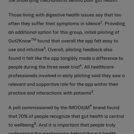
the underlying mechanisms behind poor gut health.
Those living with digestive health issues say that too
2
often they suffer their symptoms in silence
. Providing
an additional option for this group, initial piloting of
TM
Gut2Know
found that overall the app felt easy to
3
use and intuitive
. Overall, piloting feedback also
found it felt like the app tangibly made a difference to
4
people during the three week trial
. All healthcare
professionals involved in early piloting said they saw a
relevant and supportive role for the app within their
5
practice and interactions with patients
.
®
A poll commissioned by the IMODIUM
brand found
that 70% of people recognize that gut health is central
6
to wellbeing
. And it is important that people truly
understand the mechanisms behind the gut health