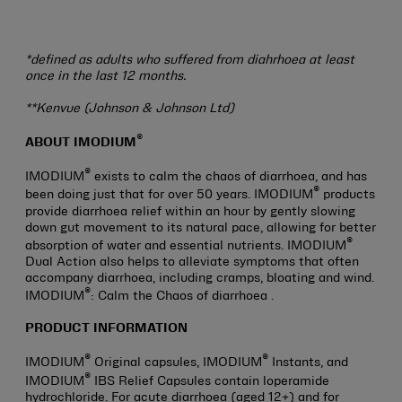
*defined as adults who suffered from diahrhoea at least
once in the last 12 months.
**Kenvue (Johnson & Johnson Ltd)
®
ABOUT IMODIUM
®
IMODIUM
exists to calm the chaos of diarrhoea, and has
®
been doing just that for over 50 years. IMODIUM
products
provide diarrhoea relief within an hour by gently slowing
down gut movement to its natural pace, allowing for better
®
absorption of water and essential nutrients. IMODIUM
Dual Action also helps to alleviate symptoms that often
accompany diarrhoea, including cramps, bloating and wind.
®
IMODIUM
: Calm the Chaos of diarrhoea .
PRODUCT INFORMATION
®
®
IMODIUM
Original capsules, IMODIUM
Instants, and
®
IMODIUM
IBS Relief Capsules contain loperamide
hydrochloride. For acute diarrhoea (aged 12+) and for