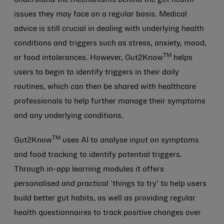
issues they may face on a regular basis. Medical
advice is still crucial in dealing with underlying health
conditions and triggers such as stress, anxiety, mood,
TM
or food intolerances. However, Gut2Know
helps
users to begin to identify triggers in their daily
routines, which can then be shared with healthcare
professionals to help further manage their symptoms
and any underlying conditions.
TM
Gut2Know
uses AI to analyse input on symptoms
and food tracking to identify potential triggers.
Through in-app learning modules it offers
personalised and practical ‘things to try’ to help users
build better gut habits, as well as providing regular
health questionnaires to track positive changes over