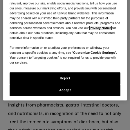
of diarrhoea sufferers* say they want more support to
relevant, improve our site, enable social media functions, tell us how you use
our sites, measure our marketing efforts, and provide you with personalized
1
better understand their gut health
.
advertising based on your use of Kenvue brand websites. This information
may be shared with our limited third-party partners for the purposes of
delivering personalized advertisements about relevant products, programs and
The holistic gut health app allows users to track food,
services across websites and devices. You can visit our
Privacy Notice
for
mood, and symptoms to identify their triggers, and
details about our data practices, including any data that may be considered
sensitive data in specific states.
ultimately build new healthy habits tailored to their
For more information on or to adjust your preferences or withdraw your
individual needs. This includes learning modules to
consent to specific cookies at any time, see “
Customize Cookie Settings
”.
help people understand the digestive system,
Your consent to “targeting cookies” is not required for us to provide you with
our services.
diarrhoea as a condition, and how gut health can be
affected by aspects of everyday life – helping users
Reject
make informed decisions and lifestyle changes.
Accept
TM
Gut2Know
was carefully developed, using key
insights from pharmacists, gastro-intestinal doctors,
and nutritionists, in recognition of the need to not only
treat the immediate symptoms of diarrhoea, but also