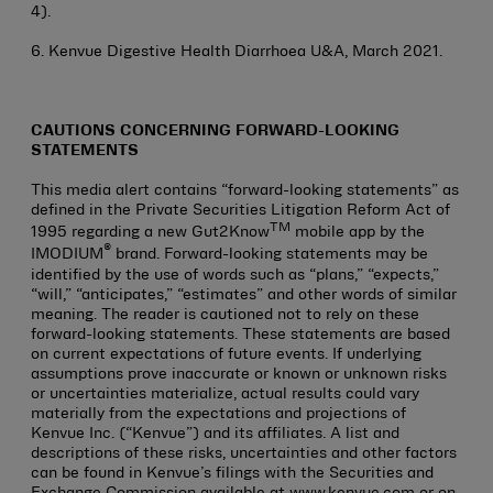
4).
6. Kenvue Digestive Health Diarrhoea U&A, March 2021.
CAUTIONS CONCERNING FORWARD-LOOKING
STATEMENTS
This media alert contains “forward-looking statements” as
defined in the Private Securities Litigation Reform Act of
TM
1995 regarding a new Gut2Know
mobile app by the
®
IMODIUM
brand. Forward-looking statements may be
identified by the use of words such as “plans,” “expects,”
“will,” “anticipates,” “estimates” and other words of similar
meaning. The reader is cautioned not to rely on these
forward-looking statements. These statements are based
on current expectations of future events. If underlying
assumptions prove inaccurate or known or unknown risks
or uncertainties materialize, actual results could vary
materially from the expectations and projections of
Kenvue Inc. (“Kenvue”) and its affiliates. A list and
descriptions of these risks, uncertainties and other factors
can be found in Kenvue’s filings with the Securities and
Exchange Commission available at www.kenvue.com or on