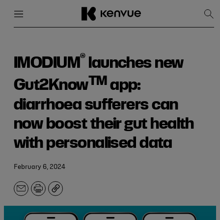
Menu
Close
Sh
Sea
Skip
to
content
®
IMODIUM
launches new
TM
Gut2Know
app:
diarrhoea sufferers can
now boost their gut health
with personalised data
February 6, 2024
Email
Print
Copy