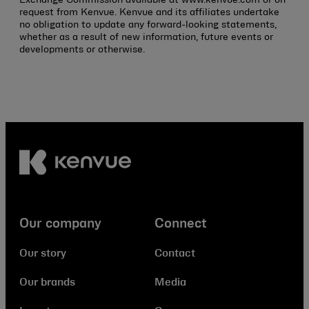
request from Kenvue. Kenvue and its affiliates undertake
no obligation to update any forward-looking statements,
whether as a result of new information, future events or
developments or otherwise.
Our company
Connect
Our story
Contact
Our brands
Media