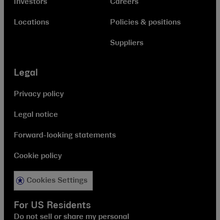
Investors
Careers
Locations
Policies & positions
Suppliers
Legal
Privacy policy
Legal notice
Forward-looking statements
Cookie policy
Cookies Settings
For US Residents
Do not sell or share my personal