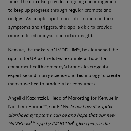
time. The app also provides ongoing encouragement
to keep up progress through regular prompts and
nudges. As people input more information on their
symptoms and triggers, the app is able to provide
more tailored analysis and richer insights.
Kenvue, the makers of IMODIUM®, has launched the
app in the UK as the latest example of how the
consumer health company’s brands leverage its
expertise and marry science and technology to create
innovative health products for consumers.
Angeliki Kazantzidi, Head of Marketing for Kenvue in
Northern Europe**, said: “
We know how disruptive
diarrhoea symptoms can be and hope that our new
TM
®
Gut2Know
app by IMODIUM
gives people the