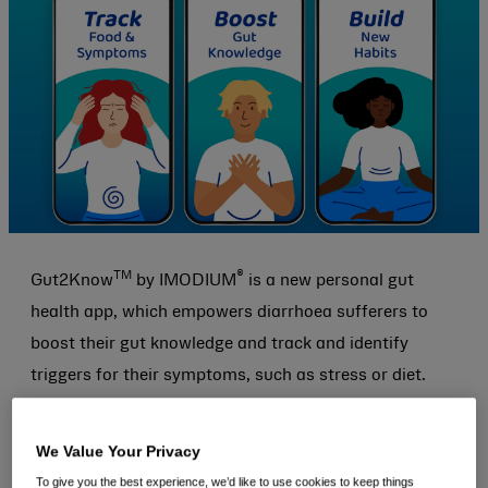
TM
®
Gut2Know
by IMODIUM
is a new personal gut
health app, which empowers diarrhoea sufferers to
boost their gut knowledge and track and identify
triggers for their symptoms, such as stress or diet.
The free new app, which is available across the Apple
We Value Your Privacy
App Store and Google Play in the UK, launches as 64%
To give you the best experience, we’d like to use cookies to keep things