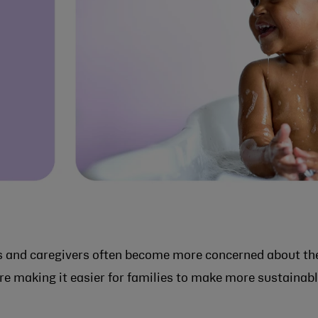
s and caregivers often become more concerned about th
re making it easier for families to make more sustainab