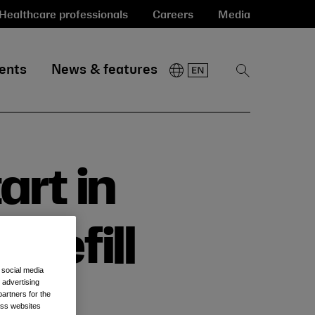
Healthcare professionals
Careers
Media
ents
News & features
Show
Search
art in
 Refill
 social media
 advertising
artners for the
oss websites