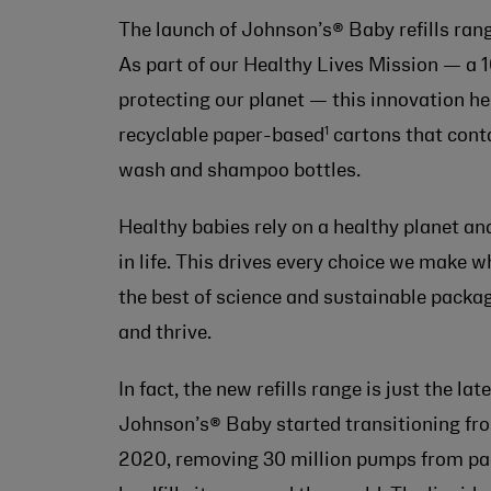
The launch of Johnson’s® Baby refills rang
As part of our Healthy Lives Mission — a 
protecting our planet — this innovation he
1
recyclable paper-based
cartons that conta
wash and shampoo bottles.
Healthy babies rely on a healthy planet and
in life. This drives every choice we make 
the best of science and sustainable packa
and thrive.
In fact, the new refills range is just the l
Johnson’s® Baby started transitioning fr
2020, removing 30 million pumps from pac