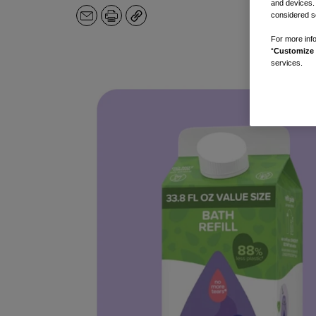
and devices.
considered se
Email
Print
Copy
For more info
“
Customize 
services.