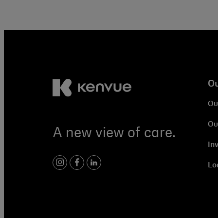
O
Ou
Ou
A new view of care.
In
Lo
instagram
facebook
linkedin