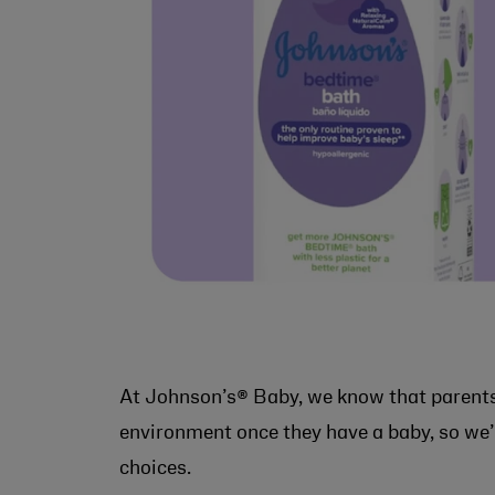
At Johnson’s® Baby, we know that parent
environment once they have a baby, so we’
choices.