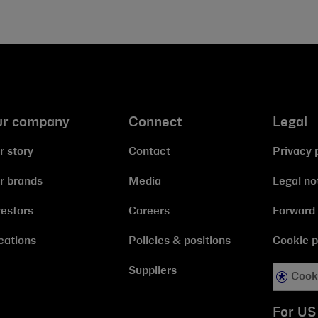
ur company
Connect
Legal
r story
Contact
Privacy 
r brands
Media
Legal no
vestors
Careers
Forward-
cations
Policies & positions
Cookie p
Suppliers
Cook
For US