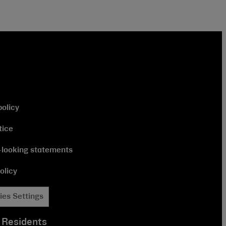
policy
tice
looking statements
olicy
ies Settings
 Residents