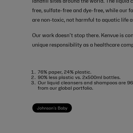
landfill sites around the world. The liquid
free, sulfate-free and dye-free, while our 
are non-toxic, not harmful to aquatic life
Our work doesn’t stop there. Kenvue is co
unique responsibility as a healthcare comp
76% paper, 24% plastic.
90% less plastic vs. 2x500ml bottles.
Our liquid cleansers and shampoos are 96
from our global portfolio.
Johnson’s Baby