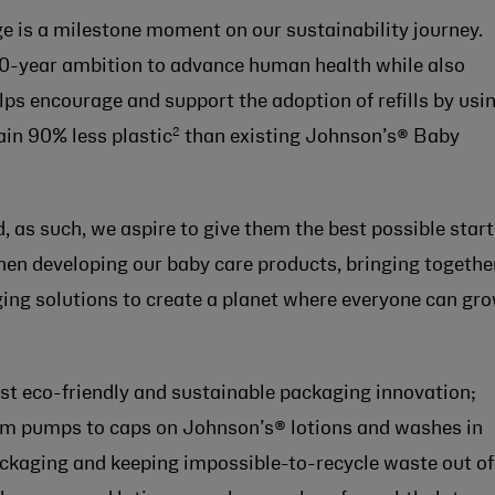
e is a milestone moment on our sustainability journey.
10-year ambition to advance human health while also
lps encourage and support the adoption of refills by usi
2
in 90% less plastic
than existing Johnson’s® Baby
, as such, we aspire to give them the best possible start
when developing our baby care products, bringing togethe
ging solutions to create a planet where everyone can gr
atest eco-friendly and sustainable packaging innovation;
om pumps to caps on Johnson’s® lotions and washes in
kaging and keeping impossible-to-recycle waste out of