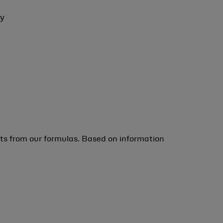
ey
ts from our formulas. Based on information