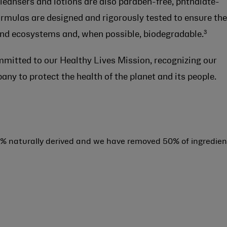
 cleansers and lotions are also paraben-free, phthalate-
formulas are designed and rigorously tested to ensure th
3
 and ecosystems and, when possible, biodegradable.
mmitted to our Healthy Lives Mission, recognizing our
any to protect the health of the planet and its people.
% naturally derived and we have removed 50% of ingredien