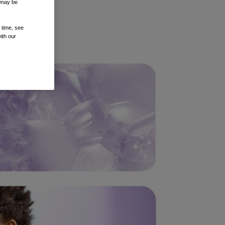
t may be
 time, see
ith our