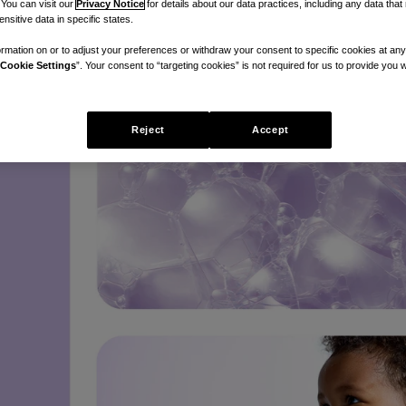
 You can visit our
Privacy Notice
for details about our data practices, including any data tha
nsitive data in specific states.
rmation on or to adjust your preferences or withdraw your consent to specific cookies at any
Cookie Settings
”. Your consent to “targeting cookies” is not required for us to provide you w
Reject
Accept