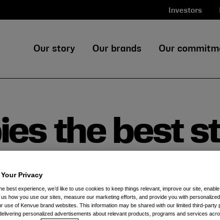
Investors
Our story
Our brands
Our commitm
es the best st
ohnson’s® Baby
 Your Privacy
he best experience, we’d like to use cookies to keep things relevant, improve our site, enable
ll us how you use our sites, measure our marketing efforts, and provide you with personalized
 use of Kenvue brand websites. This information may be shared with our limited third-party p
delivering personalized advertisements about relevant products, programs and services acr