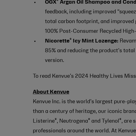
®
OGX
Argan Oil Shampoo and Condi
feedback, including improved “squeez
total carbon footprint, and improved 
100% Post-Consumer Recycled High-
®
Nicorette
Icy Mint Lozenge:
Revamp
85% and reducing the product’s total
version.
To read Kenvue’s 2024 Healthy Lives Missi
About Kenvue
Kenvue Inc. is the world’s largest pure-p
than a century of heritage, our iconic bra
®
®
®
Listerine
, Neutrogena
and Tylenol
, are
professionals around the world. At Kenvue,