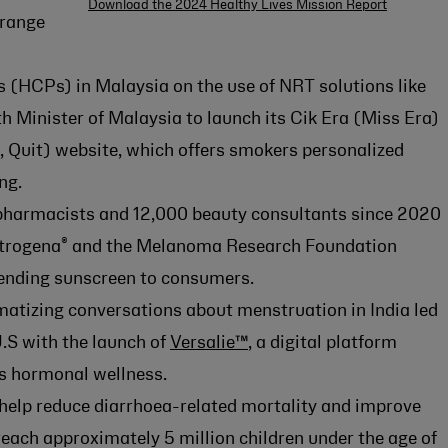
Download the 2024 Healthy Lives Mission Report
range
s (HCPs) in Malaysia on the use of NRT solutions like
h Minister of Malaysia to launch its Cik Era (Miss Era)
 Quit) website, which offers smokers personalized
ng.
pharmacists and 12,000 beauty consultants since 2020
®
utrogena
and the Melanoma Research Foundation
nding sunscreen to consumers.
atizing conversations about menstruation in India led
.S with the launch of
Versalie™
, a digital platform
 hormonal wellness.
o help reduce diarrhoea-related mortality and improve
each approximately 5 million children under the age of