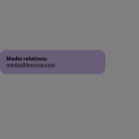
Media relations:
media@kenvue.com