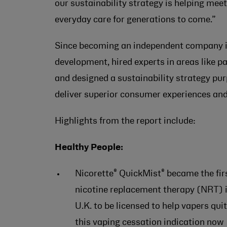
our sustainability strategy is helping me
everyday care for generations to come.”
Since becoming an independent company in
development, hired experts in areas like p
and designed a sustainability strategy pu
deliver superior consumer experiences and
Highlights from the report include:
Healthy People:
®
®
Nicorette
QuickMist
became the fir
nicotine replacement therapy (NRT) i
U.K. to be licensed to help vapers quit
this vaping cessation indication now