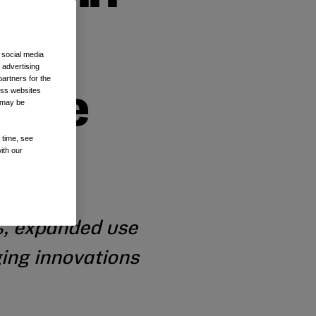
 social media
 advertising
artners for the
oss websites
able
t may be
 time, see
ith our
%, expanded use
ging innovations