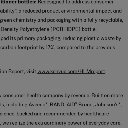
tioner bottles:
Redesigned to address consumer
ability”, a reduced product environmental impact and
green chemistry and packaging with a fully recyclable,
Density Polyethylene (PCR HDPE) bottle.
ed its primary packaging, reducing plastic waste by
 carbon footprint by 17%, compared to the previous
on Report, visit
www.kenvue.com/HLMreport
.
lay consumer health company by revenue. Built on more
®
®
®
nds, including Aveeno
, BAND-AID
Brand, Johnson’s
,
 science-backed and recommended by healthcare
 we realize the extraordinary power of everyday care.