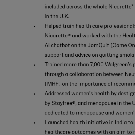
®
included across the whole Nicorette
in the U.K.
Helped train health care professional
Nicorette® and worked with the Healt
AI chatbot on the JomQuit (Come On,
support and advice on quitting smoki
Trained more than 7,000 Walgreen’s 
through a collaboration between Ne
(MRF) on the importance of recomme
Addressed women’s health by destigm
by Stayfree®, and menopause in the U
dedicated to menopause and women’s
Launched health initiative in India t
healthcare outcomes with an aim to r