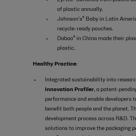
of plastic annually.
®
Johnson’s
Baby in Latin Americ
recycle-ready pouches.
®
Dabao
in China made their plas
plastic.
Healthy Practice
:
Integrated sustainability into resea
Innovation Profiler
, a patent-pendi
performance and enable developers to
benefit both people and the planet. 
development process across R&D. The 
solutions to improve the packaging p