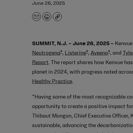
June 26, 2025
Email
Print
Copy
SUMMIT, N.J. – June 26, 2025 –
Kenvue 
®
®
®
Neutrogena
,
Listerine
,
Aveeno
, and
Tyle
Report
. The report shares how Kenvue has
planet in 2024, with progress noted across
Healthy Practice
.
“Having some of the most recognizable co
opportunity to create a positive impact for
Thibaut Mongon
, Chief Executive Officer
sustainable, advancing the decarbonization