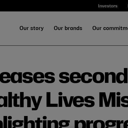
Investors
Our story
Our brands
Our commitm
leases second
lthy Lives Mi
lighting progr