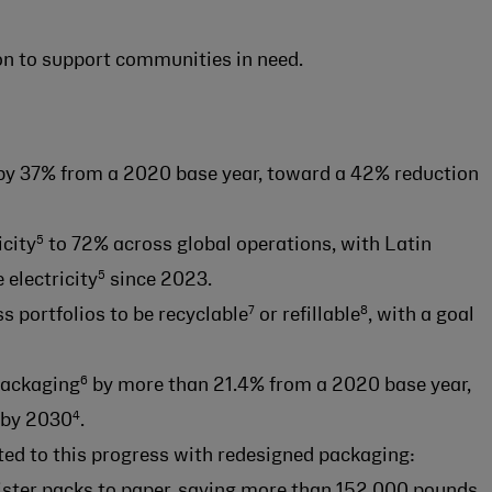
n to support communities in need.
y 37% from a 2020 base year, toward a 42% reduction
5
icity
to 72% across global operations, with Latin
5
electricity
since 2023.
7
8
s portfolios to be recyclable
or refillable
, with a goal
6
packaging
by more than 21.4% from a 2020 base year,
4
by 2030
.
ed to this progress with redesigned packaging:
ister packs to paper, saving more than 152,000 pounds