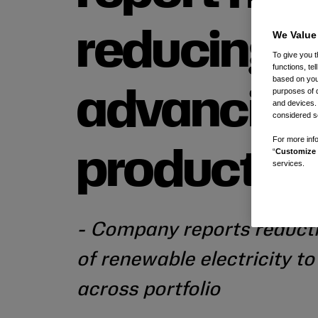
We Value
reducing 
To give you t
functions, te
based on your
purposes of 
advancing
and devices.
considered se
For more info
“
Customize 
product in
services.
- Company reports reducti
of renewable electricity t
across portfolio