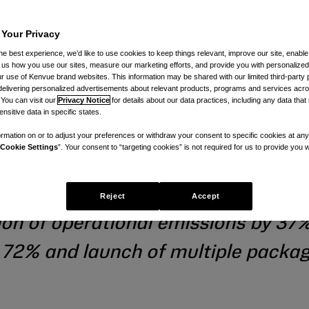
 Your Privacy
emissions and
he best experience, we’d like to use cookies to keep things relevant, improve our site, enable
ll us how you use our sites, measure our marketing efforts, and provide you with personalized
 use of Kenvue brand websites. This information may be shared with our limited third-party p
delivering personalized advertisements about relevant products, programs and services acr
 more sustain
 You can visit our
Privacy Notice
for details about our data practices, including any data tha
nsitive data in specific states.
rmation on or to adjust your preferences or withdraw your consent to specific cookies at any
Cookie Settings
”. Your consent to “targeting cookies” is not required for us to provide you w
novation
Reject
Accept
on of operational emissions by 37
o 72% and launch of multiple packa