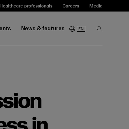
Healthcare professionals
Careers
Media
ents
News & features
Show
Search
ssion
ess in