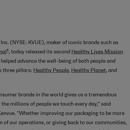
Inc. (NYSE: KVUE), maker of iconic brands such as
®
nol
,
today released its second
Healthy Lives Mission
 helped advance the well-being of both people and
 three pillars:
Healthy People
,
Healthy Planet
, and
nsumer brands in the world gives us a tremendous
 the millions of people we touch every day,” said
, Kenvue. “Whether improving our packaging to be more
 of our operations, or giving back to our communities,