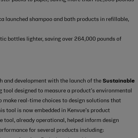
a launched shampoo and bath products in refillable,
tic bottles lighter, saving over 264,000 pounds of
rch and development with the launch of the
Sustainable
ng tool designed to measure a product’s environmental
 make real-time choices to design solutions that
This tool is now embedded in Kenvue’s product
tool, already operational, helped inform design
erformance for several products including: