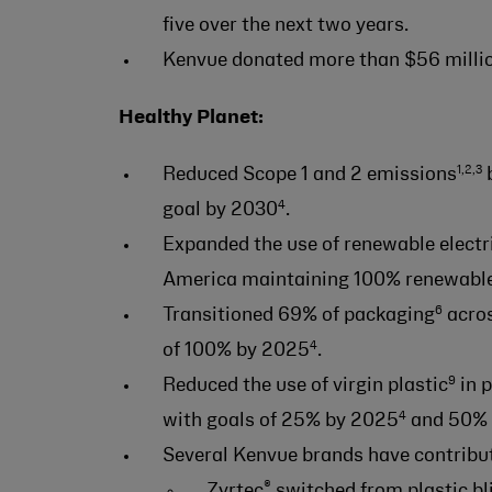
five over the next two years.
Kenvue donated more than $56 millio
Healthy Planet:
1,2,3
Reduced Scope 1 and 2 emissions
b
4
goal by 2030
.
Expanded the use of renewable electr
America maintaining 100% renewable 
6
Transitioned 69% of packaging
acros
4
of 100% by 2025
.
9
Reduced the use of virgin plastic
in 
4
with goals of 25% by 2025
and 50% 
Several Kenvue brands have contribut
®
Zyrtec
switched from plastic bl