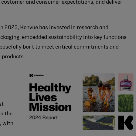
et customer and consumer expectations, and deliver
 2023, Kenvue has invested in research and
ackaging, embedded sustainability into key functions
rposefully built to meet critical commitments and
 products.
st
n the
, with