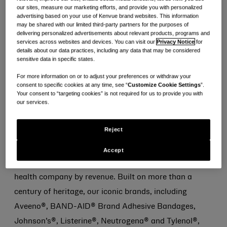
play consumer health company by revenue, today
our sites, measure our marketing efforts, and provide you with personalized
advertising based on your use of Kenvue brand websites. This information
announced Thibaut Mongon, Chief Executive Officer,
may be shared with our limited third-party partners for the purposes of
delivering personalized advertisements about relevant products, programs and
and Paul Ruh, Chief Financial Officer, will present at
services across websites and devices. You can visit our
Privacy Notice
for
the Consumer Analyst Group of New York (CAGNY)
details about our data practices, including any data that may be considered
sensitive data in specific states.
Conference in Boca Raton, Florida, on Friday, February
For more information on or to adjust your preferences or withdraw your
23, 2024, at 10:00 a.m. Eastern Time. A live webcast
consent to specific cookies at any time, see “
Customize Cookie Settings
”.
Your consent to “targeting cookies” is not required for us to provide you with
of the session will be available at
our services.
investors.kenvue.com
and a replay will be available on
the same website following the event.
Reject
About Kenvue
Accept
Kenvue is the world’s largest pure-play consumer
health company by revenue. Built on more than a
century of heritage, our iconic brands, including
Aveeno®, BAND-AID® Brand Adhesive Bandages,
Johnson’s®, Listerine®, Neutrogena® and Tylenol®,