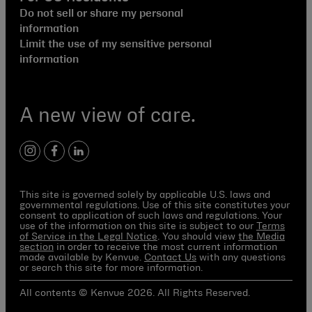
Do not sell or share my personal
information
Limit the use of my sensitive personal
information
A new view of care.
instagram
facebook
linkedin
This site is governed solely by applicable U.S. laws and
governmental regulations. Use of this site constitutes your
consent to application of such laws and regulations. Your
use of the information on this site is subject to our
Terms
of Service in the Legal Notice
. You should view
the Media
section
in order to receive the most current information
made available by Kenvue.
Contact Us
with any questions
or search this site for more information.
All contents © Kenvue 2026. All Rights Reserved.