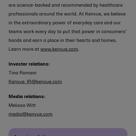
are science-backed and recommended by healthcare
professionals around the world. At Kenvue, we believe
in the extraordinary power of everyday care and our
teams work every day to put that power in consumers’
hands and earn a place in their hearts and homes.
Learn more at
www.kenvue.com
.
Investor relations:
Tina Romani
Kenvue_IR@kenvue.com
Media relations:
Melissa Witt
media@kenvue.com