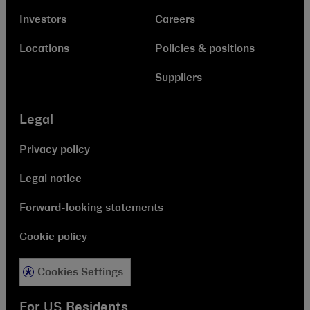
Investors
Careers
Locations
Policies & positions
Suppliers
Legal
Privacy policy
Legal notice
Forward-looking statements
Cookie policy
Cookies Settings
For US Residents