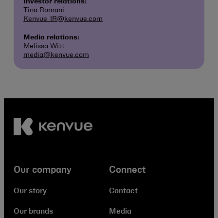
Investor relations:
Tina Romani
Kenvue_IR@kenvue.com
Media relations:
Melissa Witt
media@kenvue.com
Our company
Connect
Our story
Contact
Our brands
Media