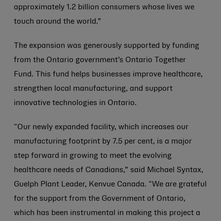
approximately 1.2 billion consumers whose lives we
touch around the world.”
The expansion was generously supported by funding
from the Ontario government’s Ontario Together
Fund. This fund helps businesses improve healthcare,
strengthen local manufacturing, and support
innovative technologies in Ontario.
“Our newly expanded facility, which increases our
manufacturing footprint by 7.5 per cent, is a major
step forward in growing to meet the evolving
healthcare needs of Canadians,” said Michael Syntax,
Guelph Plant Leader, Kenvue Canada. “We are grateful
for the support from the Government of Ontario,
which has been instrumental in making this project a