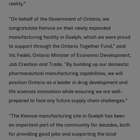
reality.”
“On behalf of the Government of Ontario, we
congratulate Kenvue on their newly expanded
manufacturing facility in Guelph, which we were proud
to support through the Ontario Together Fund,” said
Vic Fedeli, Ontario Minister of Economic Development,
Job Creation and Trade. “By building up our domestic
pharmaceutical manufacturing capabilities, we will
position Ontario as a leader in drug development and
life sciences innovation while ensuring we are well-
prepared to face any future supply chain challenges.”
“The Kenvue manufacturing site in Guelph has been
an important part of the community for decades, both
for providing good jobs and supporting the local