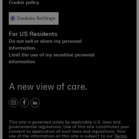
Cookie policy
Cookies Settings
For US Residents
Do not sell or share my personal
information
Limit the use of my sensitive personal
information
A new view of care.
instagram
facebook
linkedin
This site is governed solely by applicable U.S. laws and
governmental regulations. Use of this site constitutes your
consent to application of such laws and regulations. Your
use of the information on this site is subject to our
Terms