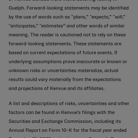
Guelph. Forward-looking statements may be identified
by the use of words such as “plans,” “expects,” “will,”
“anticipates,” “estimates” and other words of similar
meaning. The reader is cautioned not to rely on these
forward-looking statements. These statements are
based on current expectations of future events. If
underlying assumptions prove inaccurate or known or
unknown risks or uncertainties materialize, actual
results could vary materially from the expectations
and projections of Kenvue and its affiliates.
A list and descriptions of risks, uncertainties and other
factors can be found in Kenvue’s filings with the
Securities and Exchange Commission, including its
Annual Report on Form 10-K for the fiscal year ended