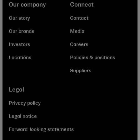
Our company
Connect
Our story
Contact
Our brands
Media
Investors
Careers
Locations
Policies & positions
Suppliers
Legal
Privacy policy
Legal notice
Forward-looking statements