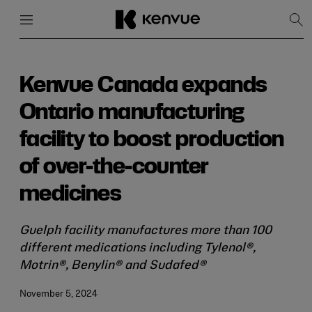
Menu
Close
Sh
Sea
Skip
to
content
Kenvue Canada expands
Ontario manufacturing
facility to boost production
of over-the-counter
medicines
Guelph facility manufactures more than 100
different medications including Tylenol®,
Motrin®, Benylin® and Sudafed®
November 5, 2024