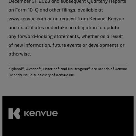
December 31, 2023 and subsequent Quarterly Reports
on Form 10-Q and other filings, available at
www.kenvue.com
or on request from Kenvue. Kenvue
and its affiliates undertake no obligation to update
any forward-looking statements, whether as a result
of new information, future events or developments or
otherwise.
*Tylenol®, Aveeno®, Listerine® and Neutrogena® are brands of Kenvue
Canada Inc., a subsidiary of Kenvue Inc.