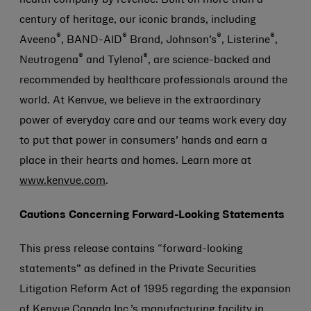
health company by revenue. Built on more than a
century of heritage, our iconic brands, including
®
®
®
®
Aveeno
, BAND-AID
Brand, Johnson’s
, Listerine
,
®
®
Neutrogena
and Tylenol
, are science-backed and
recommended by healthcare professionals around the
world. At Kenvue, we believe in the extraordinary
power of everyday care and our teams work every day
to put that power in consumers’ hands and earn a
place in their hearts and homes. Learn more at
www.kenvue.com
.
Cautions Concerning Forward-Looking Statements
This press release contains “forward-looking
statements” as defined in the Private Securities
Litigation Reform Act of 1995 regarding the expansion
of Kenvue Canada Inc.’s manufacturing facility in