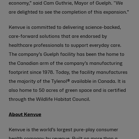
economy,” said Cam Guthrie, Mayor of Guelph. “We
are delighted to see the completion of this expansion.”
Kenvue is committed to delivering science-backed,
care-forward solutions that are endorsed by
healthcare professionals to support everyday care.
The company’s Guelph facility has been the home to
the Canadian arm of the company’s manufacturing
footprint since 1978. Today, the facility manufactures
the majority of the Tylenol® available in Canada. It is
also home to 50 acres of green space and is certified
through the Wildlife Habitat Council.
About Kenvue
Kenvue is the world’s largest pure-play consumer