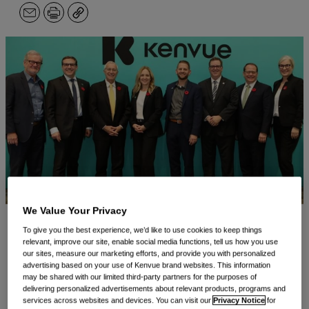
Email
Print
Copy
We Value Your Privacy
To give you the best experience, we’d like to use cookies to keep things
Guelph, ON, November 4, 2024 —
Kenvue Canada
relevant, improve our site, enable social media functions, tell us how you use
our sites, measure our marketing efforts, and provide you with personalized
Inc., a division of Kenvue Inc. (NYSE: KVUE)
advertising based on your use of Kenvue brand websites. This information
(“Kenvue”), the world’s largest pure-play consumer
may be shared with our limited third-party partners for the purposes of
delivering personalized advertisements about relevant products, programs and
health company by revenue and maker of iconic
services across websites and devices. You can visit our
Privacy Notice
for