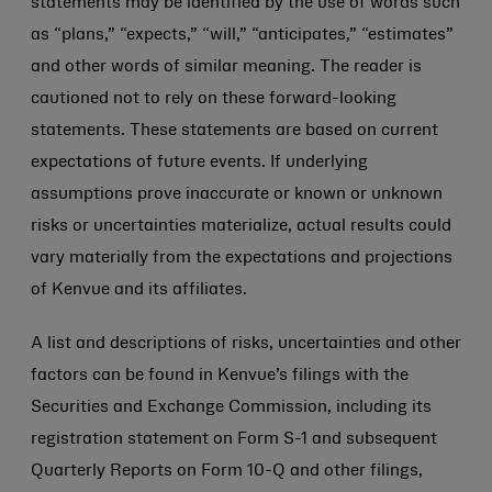
statements may be identified by the use of words such
as “plans,” “expects,” “will,” “anticipates,” “estimates”
and other words of similar meaning. The reader is
cautioned not to rely on these forward-looking
statements. These statements are based on current
expectations of future events. If underlying
assumptions prove inaccurate or known or unknown
risks or uncertainties materialize, actual results could
vary materially from the expectations and projections
of Kenvue and its affiliates.
A list and descriptions of risks, uncertainties and other
factors can be found in Kenvue’s filings with the
Securities and Exchange Commission, including its
registration statement on Form S-1 and subsequent
Quarterly Reports on Form 10-Q and other filings,