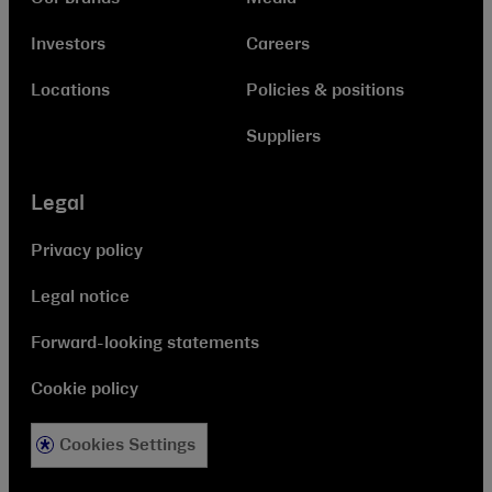
Investors
Careers
Locations
Policies & positions
Suppliers
Legal
Privacy policy
Legal notice
Forward-looking statements
Cookie policy
Cookies Settings