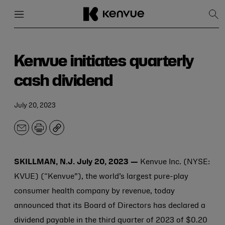
Menu
Close
Sh
Sea
Skip
to
content
Kenvue initiates quarterly
cash dividend
July 20, 2023
Email
Print
Copy
SKILLMAN, N.J. July 20, 2023 —
Kenvue Inc. (NYSE:
KVUE) (“Kenvue”), the world’s largest pure-play
consumer health company by revenue, today
announced that its Board of Directors has declared a
dividend payable in the third quarter of 2023 of $0.20