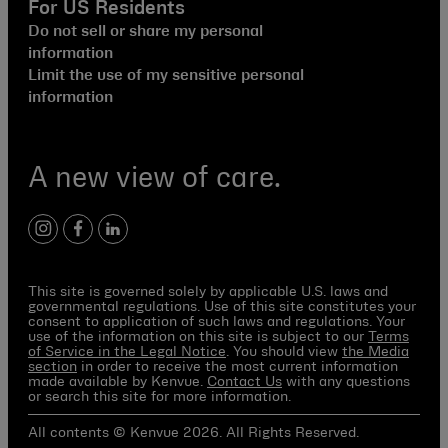
For US Residents
Do not sell or share my personal
information
Limit the use of my sensitive personal
information
A new view of care.
instagram
facebook
linkedin
This site is governed solely by applicable U.S. laws and
governmental regulations. Use of this site constitutes your
consent to application of such laws and regulations. Your
use of the information on this site is subject to our
Terms
of Service in the Legal Notice
. You should view
the Media
section
in order to receive the most current information
made available by Kenvue.
Contact Us
with any questions
or search this site for more information.
All contents © Kenvue 2026. All Rights Reserved.