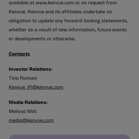
available at www.kenvue.com or on request from
Kenvue. Kenvue and its affiliates undertake no
obligation to update any forward-looking statements,
whether as a result of new information, future events
or developments or otherwise.
Contacts
Investor Relations:
Tina Romani
Kenvue_IR@kenvue.com
Media Relations:
Melissa Witt
media@kenvue.com