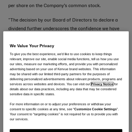
per share on the Company’s common stock.
“The decision by our Board of Directors to declare a
dividend further underscores the confidence we have
in the strength of our portfolio of iconic brands to
We Value Your Privacy
drive profitable growth and durable cash flow
To give you the best experience, we’d like to use cookies to keep things
generation over the long term,” said Thibaut Mongon,
relevant, improve our site, enable social media functions, tell us how you use
Chief Executive Officer and Director. “The dividend is
our sites, measure our marketing efforts, and provide you with personalized
advertising based on your use of Kenvue brand websites. This information
an important component of our disciplined capital
may be shared with our limited third-party partners for the purposes of
delivering personalized advertisements about relevant products, programs and
allocation strategy and our plan to deliver sustained
services across websites and devices. You can visit our
Privacy Notice
for
value creation for all of our stockholders.”
details about our data practices, including any data that may be considered
sensitive data in specific states.
The third quarter dividend is payable on September 7,
For more information on or to adjust your preferences or withdraw your
consent to specific cookies at any time, see “
Customize Cookie Settings
”.
2023, to shareholders of record as of the close of
Your consent to “targeting cookies” is not required for us to provide you with
our services.
business on August 28, 2023.