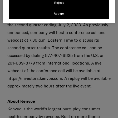
Second Quarter 2023 Financial Results and
Reject
Conference Call Information
Accept
Kenvue also today
announced
its financial results for
the second quarter ending July 2, 2023. As previously
announced, company will host a conference call and
webcast at 7:30 a.m. Eastern Time to discuss its
second quarter results. The conference call can be
accessed by dialing 877-407-8835 from the U.S. or
201-689-8779 from international locations. A live
webcast of the conference call will be available at
https://investors.kenvue.com
. A replay will be available
approximately two hours after the live event.
About Kenvue
Kenvue is the world’s largest pure-play consumer
health company by revenue. Built on more than a