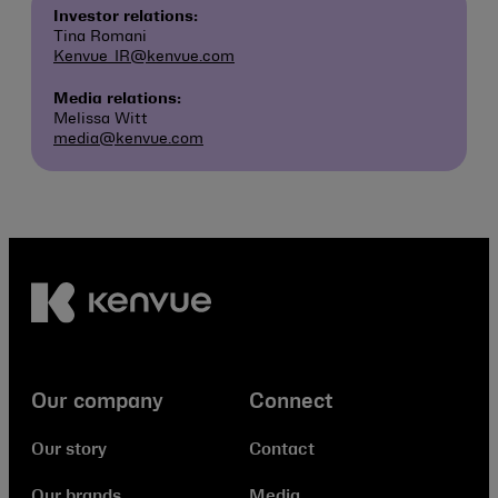
Investor relations:
Tina Romani
Kenvue_IR@kenvue.com
Media relations:
Melissa Witt
media@kenvue.com
Our company
Connect
Our story
Contact
Our brands
Media