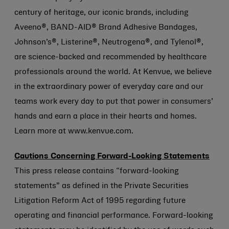
century of heritage, our iconic brands, including
Aveeno®, BAND-AID® Brand Adhesive Bandages,
Johnson’s®, Listerine®, Neutrogena®, and Tylenol®,
are science-backed and recommended by healthcare
professionals around the world. At Kenvue, we believe
in the extraordinary power of everyday care and our
teams work every day to put that power in consumers’
hands and earn a place in their hearts and homes.
Learn more at www.kenvue.com.
Cautions Concerning Forward-Looking Statements
This press release contains “forward-looking
statements” as defined in the Private Securities
Litigation Reform Act of 1995 regarding future
operating and financial performance. Forward-looking