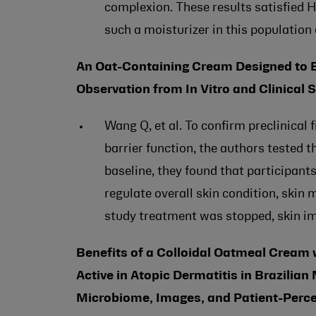
complexion. These results satisfied 
such a moisturizer in this population 
An Oat-Containing Cream Designed to Bo
Observation from In Vitro and Clinical 
Wang Q, et al. To confirm preclinical
barrier function, the authors tested 
baseline, they found that participants
regulate overall skin condition, skin
study treatment was stopped, skin im
Benefits of a Colloidal Oatmeal Cream
Active in Atopic Dermatitis in Brazilian 
Microbiome, Images, and Patient-Perc