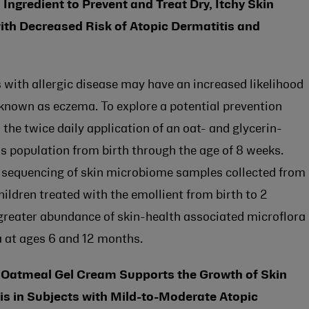
Ingredient to Prevent and Treat Dry, Itchy Skin
ith Decreased Risk of Atopic Dermatitis and
ts with allergic disease may have an increased likelihood
 known as eczema. To explore a potential prevention
he twice daily application of an oat- and glycerin-
his population from birth through the age of 8 weeks.
sequencing of skin microbiome samples collected from
ldren treated with the emollient from birth to 2
 greater abundance of skin-health associated microflora
a at ages 6 and 12 months.
l Oatmeal Gel Cream Supports the Growth of Skin
 in Subjects with Mild-to-Moderate Atopic