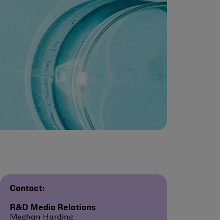
Contact:
R&D Media Relations
Meghan Harding