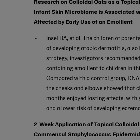
Research on Colloidal Oats as a Topical 
Infant Skin Microbiome is Associated w
Affected by Early Use of an Emollient
Insel RA, et al. The children of paren
of developing atopic dermatitis, also
strategy, investigators recommended t
containing emollient to children in t
Compared with a control group, DNA 
the cheeks and elbows showed that chi
months enjoyed lasting effects, with
and a lower risk of developing eczem
2-Week Application of Topical Colloida
Commensal Staphylococcus Epidermidis