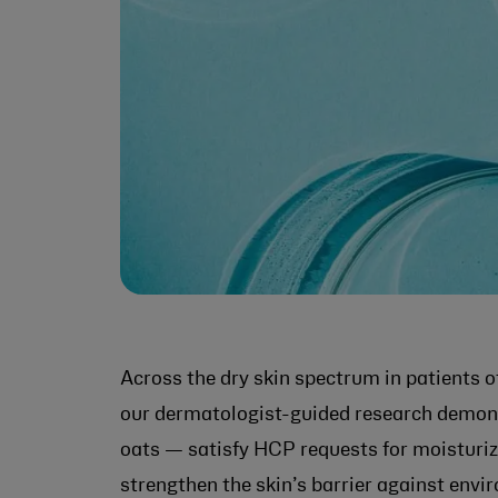
Across the dry skin spectrum in patients of
our dermatologist-guided research demons
oats — satisfy HCP requests for moisturize
strengthen the skin’s barrier against envi