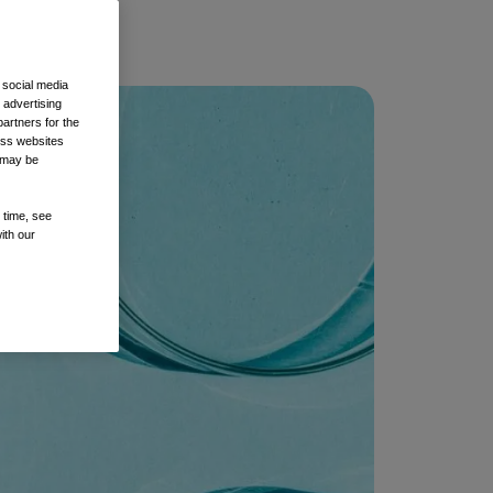
 social media
 advertising
artners for the
oss websites
t may be
 time, see
ith our