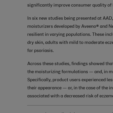
significantly improve consumer quality of l
In six new studies being presented at AAD
moisturizers developed by Aveeno® and N
resilient in varying populations. These i
dry skin, adults with mild to moderate ec
for psoriasis.
Across these studies, findings showed tha
the moisturizing formulations — and, in ma
Specifically, product users experienced le
their appearance — or, in the case of the 
associated with a decreased risk of eczem