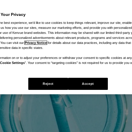
 Your Privacy
he best experience, we’d like to use cookies to keep things relevant, improve our site, enable
ll us how you use our sites, measure our marketing efforts, and provide you with personalized
 use of Kenvue brand websites. This information may be shared with our limited third-party p
delivering personalized advertisements about relevant products, programs and services acr
 You can visit our
Privacy Notice
for details about our data practices, including any data tha
nsitive data in specific states.
rmation on or to adjust your preferences or withdraw your consent to specific cookies at any
Cookie Settings
”. Your consent to “targeting cookies” is not required for us to provide you w
Reject
Accept