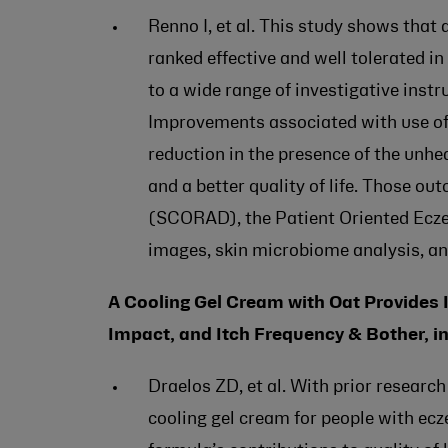
Renno I, et al. This study shows tha
ranked effective and well tolerated i
to a wide range of investigative inst
Improvements associated with use of
reduction in the presence of the unhe
and a better quality of life. Those o
(SCORAD), the Patient Oriented Ec
images, skin microbiome analysis, an
A Cooling Gel Cream with Oat Provides I
Impact, and Itch Frequency & Bother, in
Draelos ZD, et al. With prior research
cooling gel cream for people with ec