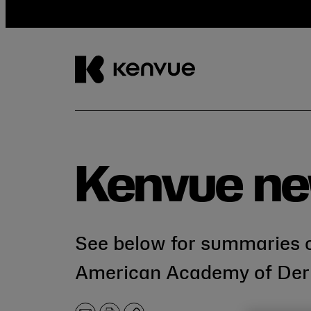
Skip
to
content
Kenvue ne
See below for summaries o
American Academy of Der