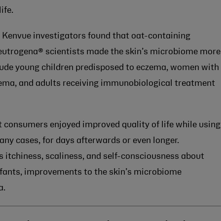
ife.
, Kenvue investigators found that oat-containing
eutrogena® scientists made the skin’s microbiome more
nclude young children predisposed to eczema, women with
zema, and adults receiving immunobiological treatment
t consumers enjoyed improved quality of life while using
ny cases, for days afterwards or even longer.
ss itchiness, scaliness, and self-consciousness about
infants, improvements to the skin’s microbiome
a.