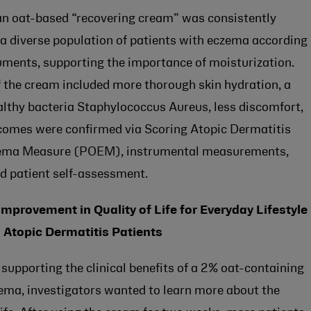
t an oat-based “recovering cream” was consistently
n a diverse population of patients with eczema according
ruments, supporting the importance of moisturization.
 the cream included more thorough skin hydration, a
althy bacteria Staphylococcus Aureus, less discomfort,
utcomes were confirmed via Scoring Atopic Dermatitis
zema Measure (POEM), instrumental measurements,
d patient self-assessment.
mprovement in Quality of Life for Everyday Lifestyle
 Atopic Dermatitis Patients
 supporting the clinical benefits of a 2% oat-containing
zema, investigators wanted to learn more about the