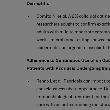
Dermatitis
Comito N, et al. A 2% colloidal oatm
researchers sought to confirm exactly
adults with mild to moderate eczema 
weeks, microbiome testing showed an
epidermidis, an organism associated 
Adherence to Continuous Use of an Oat 
Patients with Psoriasis Undergoing Im
Renno I, et al. Psoriasis can impact pa
consciousness about appearance. But i
immunobiological treatment for the c
care with an oat-containing moisturiz