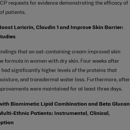
HCP requests for evidence demonstrating the efficacy of
of patients.
ost Loricrin, Claudin 1 and Improve Skin Barrier:
Studies
 findings that an oat-containing cream improved skin
the formula in women with dry skin. Four weeks after
 had significantly higher levels of the proteins that
 moisture, and transdermal water loss. Furthermore, after
provements were maintained for at least three days.
 with Biomimetic Lipid Combination and Beta Glucan
Multi-Ethnic Patients: Instrumental, Clinical,
eption