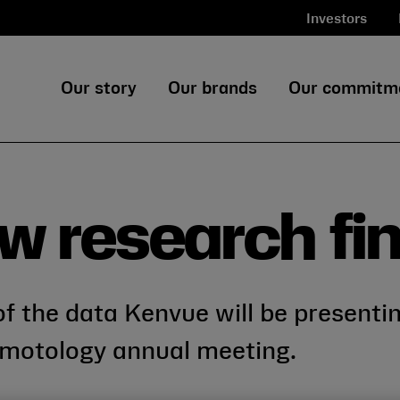
Investors
Our story
Our brands
Our commitm
w research fi
f the data Kenvue will be presenti
motology annual meeting.