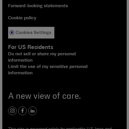
Forward-looking statements
Cookie policy
Cookies Settings
For US Residents
Do not sell or share my personal
information
Limit the use of my sensitive personal
information
A new view of care.
instagram
facebook
linkedin
This site is governed solely by applicable U.S. laws and