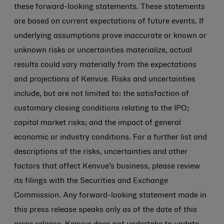
these forward-looking statements. These statements
are based on current expectations of future events. If
underlying assumptions prove inaccurate or known or
unknown risks or uncertainties materialize, actual
results could vary materially from the expectations
and projections of Kenvue. Risks and uncertainties
include, but are not limited to: the satisfaction of
customary closing conditions relating to the IPO;
capital market risks; and the impact of general
economic or industry conditions. For a further list and
descriptions of the risks, uncertainties and other
factors that affect Kenvue’s business, please review
its filings with the Securities and Exchange
Commission. Any forward-looking statement made in
this press release speaks only as of the date of this