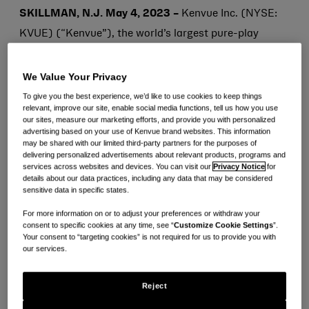
SKILLMAN, N.J. May 4, 2023 –
Kenvue Inc. (NYSE:
KVUE) (“Kenvue”), the world’s largest pure-play
consumer health company by revenue, will begin
trading today on the New York Stock Exchange under
We Value Your Privacy
the ticker symbol “KVUE” in connection with its initial
To give you the best experience, we’d like to use cookies to keep things
relevant, improve our site, enable social media functions, tell us how you use
public offering (“IPO”). Chief Executive Officer
our sites, measure our marketing efforts, and provide you with personalized
advertising based on your use of Kenvue brand websites. This information
(“CEO”) and Director, Thibaut Mongon, and members
may be shared with our limited third-party partners for the purposes of
of the Kenvue Leadership Team will celebrate by
delivering personalized advertisements about relevant products, programs and
services across websites and devices. You can visit our
Privacy Notice
for
ringing the Opening Bell.
details about our data practices, including any data that may be considered
sensitive data in specific states.
“Helping consumers realize the extraordinary power of
For more information on or to adjust your preferences or withdraw your
consent to specific cookies at any time, see “
Customize Cookie Settings
”.
everyday care is at the heart of who we are and what
Your consent to “targeting cookies” is not required for us to provide you with
we do,” said Thibaut Mongon, CEO, Kenvue. “As a
our services.
global leader at the intersection of healthcare and
Reject
consumer goods, our carefully curated portfolio of
science-backed, iconic brands has been trusted by