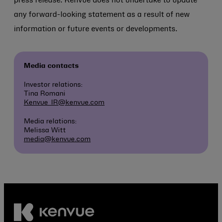
press release. Kenvue does not undertake to update
any forward-looking statement as a result of new
information or future events or developments.
Media contacts
Investor relations:
Tina Romani
Kenvue_IR@kenvue.com
Media relations:
Melissa Witt
media@kenvue.com