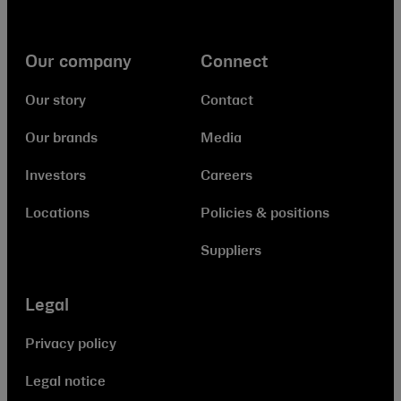
Our company
Connect
Our story
Contact
Our brands
Media
Investors
Careers
Locations
Policies & positions
Suppliers
Legal
Privacy policy
Legal notice