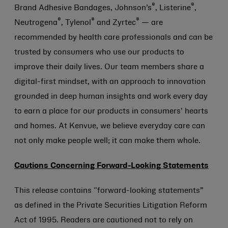
®
®
Brand Adhesive Bandages, Johnson’s
, Listerine
,
®
®
®
Neutrogena
, Tylenol
and Zyrtec
— are
recommended by health care professionals and can be
trusted by consumers who use our products to
improve their daily lives. Our team members share a
digital-first mindset, with an approach to innovation
grounded in deep human insights and work every day
to earn a place for our products in consumers’ hearts
and homes. At Kenvue, we believe everyday care can
not only make people well; it can make them whole.
Cautions Concerning Forward-Looking Statements
This release contains “forward-looking statements”
as defined in the Private Securities Litigation Reform
Act of 1995. Readers are cautioned not to rely on