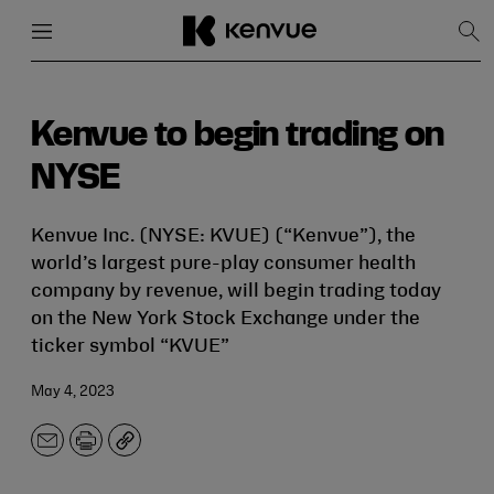
Menu
Close
Sh
Sea
Skip
to
content
Kenvue to begin trading on
NYSE
Kenvue Inc. (NYSE: KVUE) (“Kenvue”), the
world’s largest pure-play consumer health
company by revenue, will begin trading today
on the New York Stock Exchange under the
ticker symbol “KVUE”
May 4, 2023
Email
Print
Copy