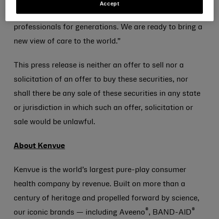
Accept
consumers and recommended by healthcare
professionals for generations. We are ready to bring a
new view of care to the world.”
This press release is neither an offer to sell nor a
solicitation of an offer to buy these securities, nor
shall there be any sale of these securities in any state
or jurisdiction in which such an offer, solicitation or
sale would be unlawful.
About Kenvue
Kenvue is the world’s largest pure-play consumer
health company by revenue. Built on more than a
century of heritage and propelled forward by science,
®
®
our iconic brands — including Aveeno
, BAND-AID