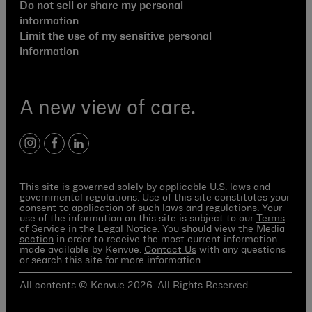
Do not sell or share my personal
information
Limit the use of my sensitive personal
information
A new view of care.
instagram
facebook
linkedin
This site is governed solely by applicable U.S. laws and
governmental regulations. Use of this site constitutes your
consent to application of such laws and regulations. Your
use of the information on this site is subject to our
Terms
of Service in the Legal Notice
. You should view
the Media
section
in order to receive the most current information
made available by Kenvue.
Contact Us
with any questions
or search this site for more information.
All contents © Kenvue 2026. All Rights Reserved.