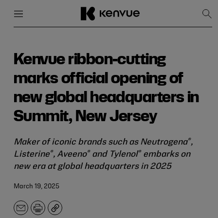
Menu
Close
Sh
Sea
Skip
to
content
Kenvue ribbon-cutting
marks official opening of
new global headquarters in
Summit, New Jersey
®
Maker of iconic brands such as Neutrogena
,
®
®
®
Listerine
, Aveeno
and Tylenol
embarks on
new era at global headquarters in 2025
March 19, 2025
Email
Print
Copy