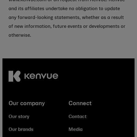
www.kenvue.com or on request from Kenvue. Kenvue
and its affiliates undertake no obligation to update
any forward-looking statements, whether as a result
of new information, future events or developments or
otherwise.
Our company
Connect
Our story
Contact
Our brands
Media