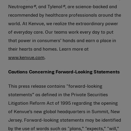
Neutrogena
®
, and Tylenol
®
, are science-backed and
recommended by healthcare professionals around the
world. At Kenvue, we realize the extraordinary power
of everyday care. Our teams work every day to put
that power in consumers’ hands and earn a place in
their hearts and homes. Learn more at
www.kenvue.com
.
Cautions Concerning Forward-Looking Statements
This press release contains “forward-looking
statements” as defined in the Private Securities
Litigation Reform Act of 1995 regarding the opening
of Kenvue’s new global headquarters in Summit, New
Jersey. Forward-looking statements may be identified
by the use of words such as “plans,” “expects,” “will,”