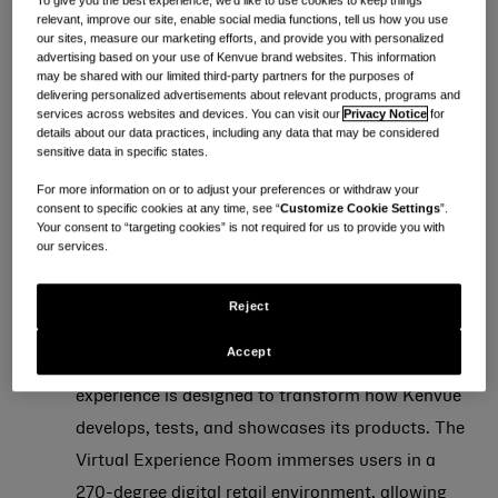
To give you the best experience, we’d like to use cookies to keep things
relevant, improve our site, enable social media functions, tell us how you use
officially moved its headquarters from Skillman to
our sites, measure our marketing efforts, and provide you with personalized
advertising based on your use of Kenvue brand websites. This information
Summit, New Jersey.
may be shared with our limited third-party partners for the purposes of
delivering personalized advertisements about relevant products, programs and
services across websites and devices. You can visit our
Privacy Notice
for
Locating its LEED Gold certified global headquarters
details about our data practices, including any data that may be considered
in Summit, New Jersey offers Kenvue the opportunity
sensitive data in specific states.
to foster a collaborative environment where teams
For more information on or to adjust your preferences or withdraw your
consent to specific cookies at any time, see “
Customize Cookie Settings
”.
previously spread across seven geographic locations
Your consent to “targeting cookies” is not required for us to provide you with
across the U.S. can come together and take advantage
our services.
of the new spaces designed to accelerate innovation,
Reject
and enhance consumer experiences:
Accept
The Insights Lab, a high-tech, multi-room
experience is designed to transform how Kenvue
develops, tests, and showcases its products. The
Virtual Experience Room immerses users in a
270-degree digital retail environment, allowing