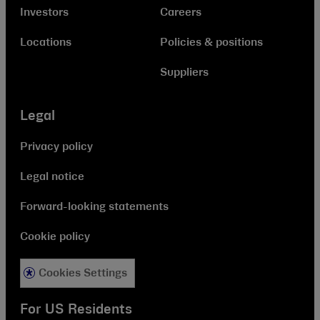
Investors
Careers
Locations
Policies & positions
Suppliers
Legal
Privacy policy
Legal notice
Forward-looking statements
Cookie policy
Cookies Settings
For US Residents