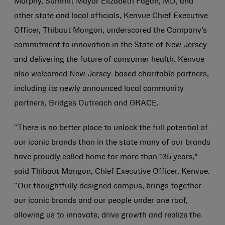
Murphy, Summit Mayor Elizabeth Fagan, MD, and
other state and local officials, Kenvue Chief Executive
Officer, Thibaut Mongon, underscored the Company’s
commitment to innovation in the State of New Jersey
and delivering the future of consumer health. Kenvue
also welcomed New Jersey-based charitable partners,
including its newly announced local community
partners, Bridges Outreach and GRACE.
“There is no better place to unlock the full potential of
our iconic brands than in the state many of our brands
have proudly called home for more than 135 years,”
said Thibaut Mongon, Chief Executive Officer, Kenvue.
“Our thoughtfully designed campus, brings together
our iconic brands and our people under one roof,
allowing us to innovate, drive growth and realize the