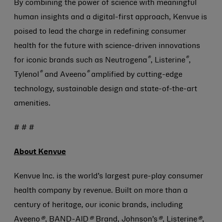
By combining the power of science with meaningful
human insights and a digital-first approach, Kenvue is
poised to lead the charge in redefining consumer
health for the future with science-driven innovations
®
®
for iconic brands such as Neutrogena
, Listerine
,
®
®
Tylenol
and Aveeno
amplified by cutting-edge
technology, sustainable design and state-of-the-art
amenities.
# # #
About Kenvue
Kenvue Inc. is the world’s largest pure-play consumer
health company by revenue. Built on more than a
century of heritage, our iconic brands, including
Aveeno
®
, BAND-AID
®
Brand, Johnson’s
®
, Listerine
®
,