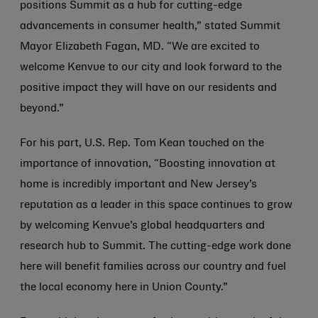
positions Summit as a hub for cutting-edge
advancements in consumer health,” stated Summit
Mayor Elizabeth Fagan, MD. “We are excited to
welcome Kenvue to our city and look forward to the
positive impact they will have on our residents and
beyond.”
For his part, U.S. Rep. Tom Kean touched on the
importance of innovation, “Boosting innovation at
home is incredibly important and New Jersey’s
reputation as a leader in this space continues to grow
by welcoming Kenvue’s global headquarters and
research hub to Summit. The cutting-edge work done
here will benefit families across our country and fuel
the local economy here in Union County.”