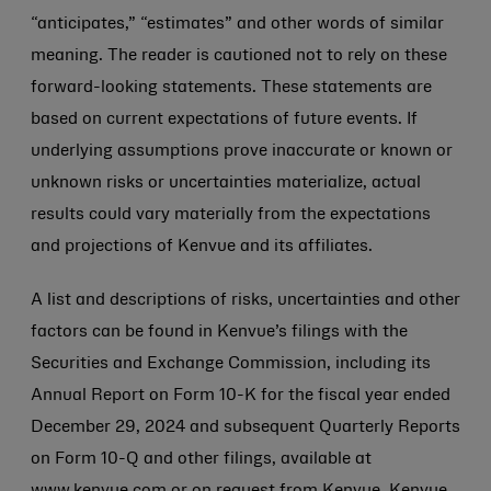
“anticipates,” “estimates” and other words of similar
meaning. The reader is cautioned not to rely on these
forward-looking statements. These statements are
based on current expectations of future events. If
underlying assumptions prove inaccurate or known or
unknown risks or uncertainties materialize, actual
results could vary materially from the expectations
and projections of Kenvue and its affiliates.
A list and descriptions of risks, uncertainties and other
factors can be found in Kenvue’s filings with the
Securities and Exchange Commission, including its
Annual Report on Form 10-K for the fiscal year ended
December 29, 2024 and subsequent Quarterly Reports
on Form 10-Q and other filings, available at