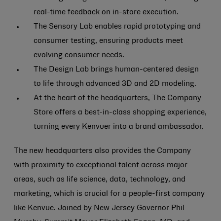
real-time feedback on in-store execution.
The Sensory Lab enables rapid prototyping and
consumer testing, ensuring products meet
evolving consumer needs.
The Design Lab brings human-centered design
to life through advanced 3D and 2D modeling.
At the heart of the headquarters, The Company
Store offers a best-in-class shopping experience,
turning every Kenvuer into a brand ambassador.
The new headquarters also provides the Company
with proximity to exceptional talent across major
areas, such as life science, data, technology, and
marketing, which is crucial for a people-first company
like Kenvue. Joined by New Jersey Governor Phil