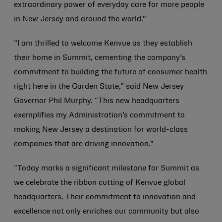
extraordinary power of everyday care for more people
in New Jersey and around the world.”
“I am thrilled to welcome Kenvue as they establish
their home in Summit, cementing the company’s
commitment to building the future of consumer health
right here in the Garden State,” said New Jersey
Governor Phil Murphy. “This new headquarters
exemplifies my Administration’s commitment to
making New Jersey a destination for world-class
companies that are driving innovation.”
“Today marks a significant milestone for Summit as
we celebrate the ribbon cutting of Kenvue global
headquarters. Their commitment to innovation and
excellence not only enriches our community but also