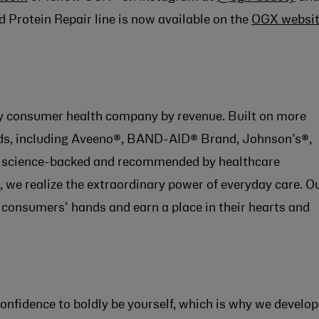
d Protein Repair line is now available on the
OGX websi
lay consumer health company by revenue. Built on more
ands, including Aveeno®, BAND-AID® Brand, Johnson’s®,
re science-backed and recommended by healthcare
 we realize the extraordinary power of everyday care. O
 consumers’ hands and earn a place in their hearts and
onfidence to boldly be yourself, which is why we develop