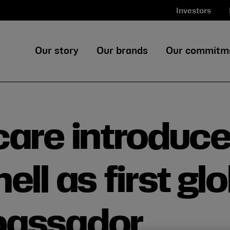
Investors
Our story
Our brands
Our commitm
care introduc
ll as first gl
bassador