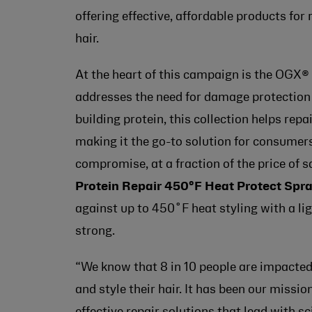
offering effective, affordable products fo
hair.
At the heart of this campaign is the OGX®
addresses the need for damage protection 
building protein, this collection helps repa
making it the go-to solution for consumers 
compromise, at a fraction of the price of 
Protein Repair 450°F Heat Protect Spr
against up to 450˚F heat styling with a li
strong.
“We know that 8 in 10 people are impacte
and style their hair. It has been our missio
effective repair solutions that lead with s