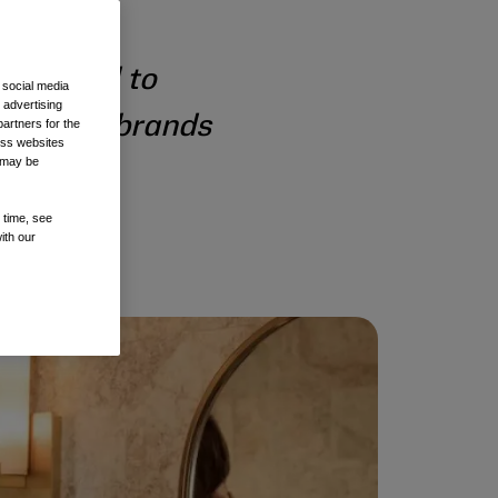
designed to
 social media
 advertising
 prestige brands
artners for the
oss websites
t may be
 time, see
ith our