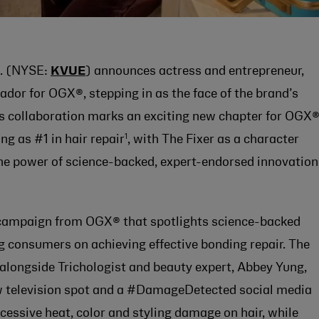
. (NYSE:
KVUE
) announces actress and entrepreneur,
dor for OGX®, stepping in as the face of the brand’s
is collaboration marks an exciting new chapter for OGX®
1
ng as #1 in hair repair
, with The Fixer as a character
he power of science-backed, expert-endorsed innovation
˚ campaign from OGX® that spotlights science-backed
g consumers on achieving effective bonding repair. The
 alongside Trichologist and beauty expert, Abbey Yung,
new television spot and a #DamageDetected social media
excessive heat, color and styling damage on hair, while