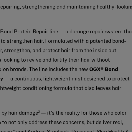
r repairing, strengthening and maintaining healthy-lookin
 Bond Protein Repair line — a damage repair system tha
to strengthen hair. Formulated with a patented bond-
ir, strengthen, and protect hair from the inside out —
looking to revive and fortify their hair without
salon brands. The line includes the new
OGX®
Bond
ay —
a continuous, lightweight mist designed to protect
ghtweight conditioning formula that also leaves hair
2
d by hair damage
— it’s the reality for those who color
n to not only address these concerns, but deliver real,
cience,” said Andrew Stanleick, President, Skin Health &