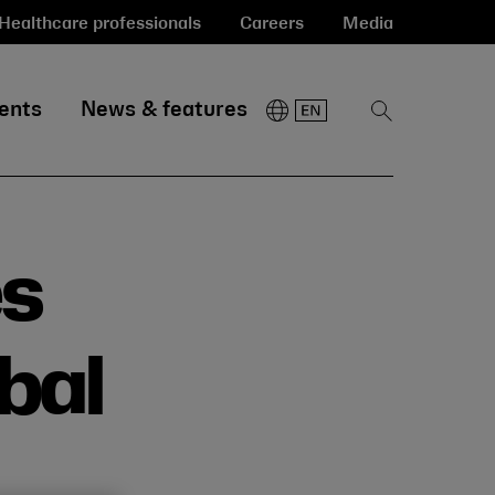
Healthcare professionals
Careers
Media
ents
News & features
Show
Search
es
obal