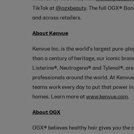
TikTok at
@ogxbeauty
. The full OGX® Bon
and across retailers.
About Kenvue
Kenvue Inc. is the world’s largest pure-p
than a century of heritage, our iconic br
Listerine®, Neutrogena® and Tylenol®, a
professionals around the world. At Kenvue,
teams work every day to put that power in
homes. Learn more at
www.kenvue.com
.
About OGX
OGX® believes healthy hair gives you the c