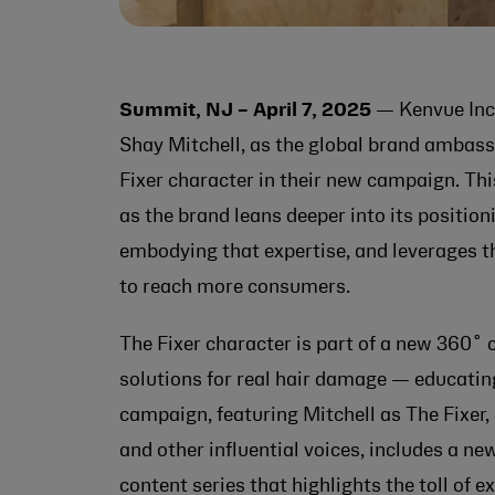
Summit, NJ – April 7, 2025
— Kenvue Inc
Shay Mitchell, as the global brand ambassa
Fixer character in their new campaign. Th
as the brand leans deeper into its positioni
embodying that expertise, and leverages t
to reach more consumers.
The Fixer character is part of a new 360
solutions for real hair damage — educatin
campaign, featuring Mitchell as The Fixer,
and other influential voices, includes a 
content series that highlights the toll of 