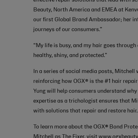
Beauty, North America and EMEA at Kenvue.
our first Global Brand Ambassador; her inf
journeys of our consumers.”
“My life is busy, and my hair goes through
healthy, shiny, and protected.”
In a series of social media posts, Mitchell
reinforcing how OGX® is the #1 hair repai
Yung will help consumers understand why d
expertise as a trichologist ensures that Mi
with solutions that repair and restore hair.
To learn more about the OGX
®
Bond Protei
Mitchell as The Fixer, visit
www.ogxbeauty