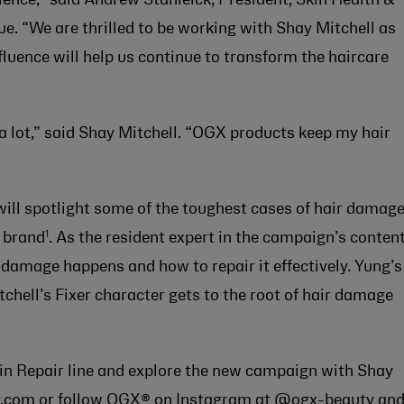
 “We are thrilled to be working with Shay Mitchell as
luence will help us continue to transform the haircare
 a lot,” said Shay Mitchell. “OGX products keep my hair
 will spotlight some of the toughest cases of hair damage
1
r brand
. As the resident expert in the campaign’s content
amage happens and how to repair it effectively. Yung’s
tchell’s Fixer character gets to the root of hair damage
n Repair line and explore the new campaign with Shay
.com
or follow OGX® on Instagram at
@ogx-beauty
an