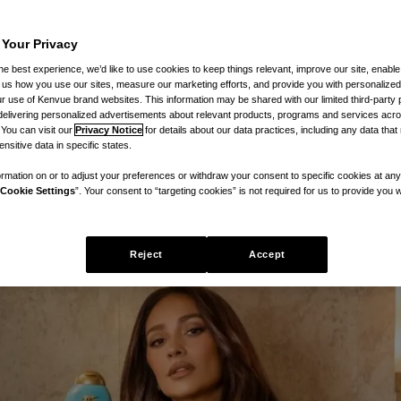
 Your Privacy
ew Bond Protein Repair hair line 
he best experience, we’d like to use cookies to keep things relevant, improve our site, enable
ll us how you use our sites, measure our marketing efforts, and provide you with personalized
epair – at a fraction of the price of
 use of Kenvue brand websites. This information may be shared with our limited third-party p
delivering personalized advertisements about relevant products, programs and services acr
 You can visit our
Privacy Notice
for details about our data practices, including any data tha
nsitive data in specific states.
rmation on or to adjust your preferences or withdraw your consent to specific cookies at any
Cookie Settings
”. Your consent to “targeting cookies” is not required for us to provide you w
Reject
Accept