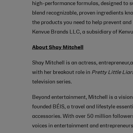
high-performance formulas, designed to sup
blend recognizable, proven ingredients kno
the products you need to help prevent and
Kenvue Brands LLC, a subsidiary of Kenvu
About Shay Mitchell
Shay Mitchell is an actress, entrepreneur,
with her breakout role in
Pretty Little Liar
television series.
Beyond entertainment, Mitchell is a visio
founded BÉIS, a travel and lifestyle essent
accessories. With over 50 million follower
voices in entertainment and entrepreneurs