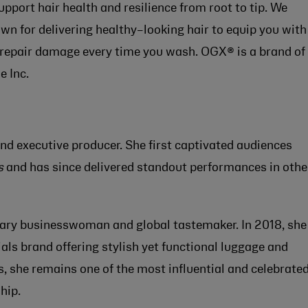
port hair health and resilience from root to tip. We
wn for delivering healthy–looking hair to equip you with
 repair damage every time you wash. OGX® is a brand of
e Inc.
and executive producer. She first captivated audiences
s
and has since delivered standout performances in othe
nary businesswoman and global tastemaker. In 2018, she
ials brand offering stylish yet functional luggage and
s, she remains one of the most influential and celebrate
hip.