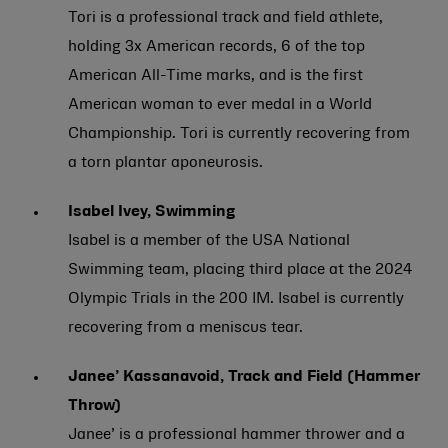
Tori is a professional track and field athlete,
holding 3x American records, 6 of the top
American All-Time marks, and is the first
American woman to ever medal in a World
Championship. Tori is currently recovering from
a torn plantar aponeurosis.
Isabel Ivey, Swimming
Isabel is a member of the USA National
Swimming team, placing third place at the 2024
Olympic Trials in the 200 IM. Isabel is currently
recovering from a meniscus tear.
Janee’ Kassanavoid, Track and Field (Hammer
Throw)
Janee’ is a professional hammer thrower and a