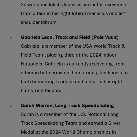
2x world medalist. Janee’ is currently recovering
from a tear in her right lateral meniscus and left
shoulder labrum.
Gabriela Leon, Track and Field (Pole Vault)
Gabriela is a member of the USA World Track &
Field Team, placing third at the 2024 Indoor
Nationals. Gabriela is currently recovering from
a tear in both proximal hamstrings, tendinosis to
both hamstring tendons and a tear in her right
hamstring tendon.
Sarah Warren, Long Track Speedskating
Sarah is a member of the U.S. National Long
Track Speedskating Team and earned a Silver
Medal at the 2024 World Championships in