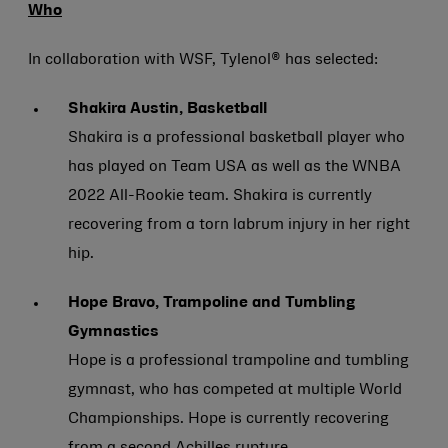
Who
In collaboration with WSF, Tylenol® has selected:
Shakira Austin, Basketball
Shakira is a professional basketball player who
has played on Team USA as well as the WNBA
2022 All-Rookie team. Shakira is currently
recovering from a torn labrum injury in her right
hip.
Hope Bravo, Trampoline and Tumbling
Gymnastics
Hope is a professional trampoline and tumbling
gymnast, who has competed at multiple World
Championships. Hope is currently recovering