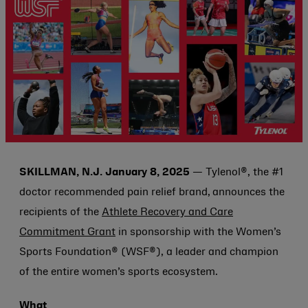
SKILLMAN, N.J. January 8, 2025
—
Tylenol®, the #1
doctor recommended pain relief brand,
announces the
recipients of the
Athlete Recovery and Care
Commitment Grant
in sponsorship with the Women’s
Sports Foundation® (WSF®), a leader and champion
of the entire women’s sports ecosystem.
What