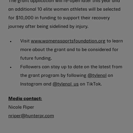
The grant application will re-open later this year and
an additional 10 elite women athletes will be selected
for $10,000 in funding to support their recovery
journey after being sidelined by injury.
Visit
www.womenssportsfoundation.org
to learn
more about the grant and to be considered for
future funding.
Followers can stay up to date on the latest from
the grant program by following
@tylenol
on
Instagram and
@tylenol_us
on TikTok.
Media contact:
Nicole Riper
nriper@hunterpr.com