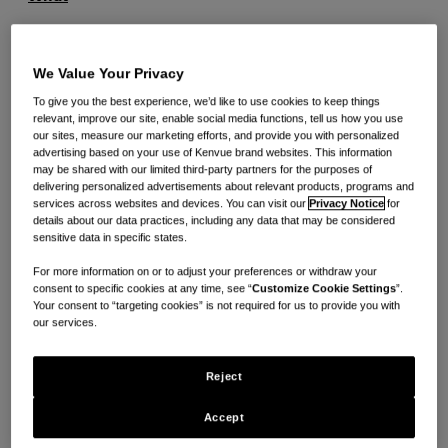
Women athletes are underfunded at a 3-1 ratio in
We Value Your Privacy
comparison to male counterparts during times of
2
To give you the best experience, we’d like to use cookies to keep things
injury and setback
. Tylenol® aims to break down
relevant, improve our site, enable social media functions, tell us how you use
barriers to care that can prevent injured athletes from
our sites, measure our marketing efforts, and provide you with personalized
advertising based on your use of Kenvue brand websites. This information
reaching their full potential, and has recognized 10
may be shared with our limited third-party partners for the purposes of
delivering personalized advertisements about relevant products, programs and
elite women athletes from across the nation by
services across websites and devices. You can visit our
Privacy Notice
for
awarding them the
Athlete Recovery and Care
details about our data practices, including any data that may be considered
sensitive data in specific states.
Commitment Grant
.
For more information on or to adjust your preferences or withdraw your
consent to specific cookies at any time, see “
Customize Cookie Settings
”.
To support injured women athletes facing painful
Your consent to “targeting cookies” is not required for us to provide you with
our services.
setbacks, Tylenol® and WSF®, are providing funding
as each Grant recipient rehabs to get back into the
Reject
game and continue their pursuit of greatness. Each
athlete will receive $10,000 to supplement the
Accept
financial burden caused by medical bills and injury