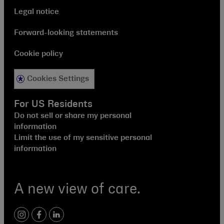
Legal notice
Forward-looking statements
Cookie policy
Cookies Settings
For US Residents
Do not sell or share my personal
information
Limit the use of my sensitive personal
information
A new view of care.
instagram
facebook
linkedin