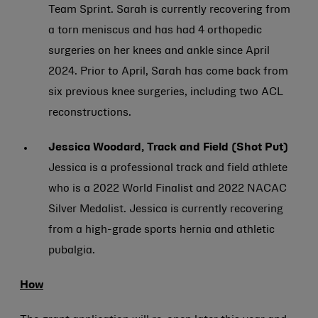
Team Sprint. Sarah is currently recovering from
a torn meniscus and has had 4 orthopedic
surgeries on her knees and ankle since April
2024. Prior to April, Sarah has come back from
six previous knee surgeries, including two ACL
reconstructions.
Jessica Woodard, Track and Field (Shot Put)
Jessica is a professional track and field athlete
who is a 2022 World Finalist and 2022 NACAC
Silver Medalist. Jessica is currently recovering
from a high-grade sports hernia and athletic
pubalgia.
How