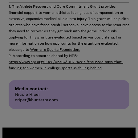
1. The Athlete Recovery and Care Commitment Grant provides
financial support to women athletes facing loss of compensation or
extensive, expensive medical bills due to injury. This grant will help elite
athletes who have faced painful setbacks, have access to the resources
they need to recover as they get back into the game. Individuals
applying for this grant are evaluated based on various criteria. For
more information on how applicants for the grant are evaluated,
please go to
Women’s Sports Foundation.
2. According to research shared by NPR:
https://www.npr.org/2022/06/24/1107242271/the-ncaa-says-that-
funding-for-women-in-college-sports-is-falling-behind
Media contact:
Nicole Riper
nriper@hunterpr.com