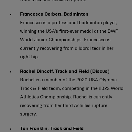
from a second Achilles rupture.
Francesca Corbett, Badminton
Francesca is a professional badminton player,
winning the USA’s first-ever medal at the BWF
World Junior Championships. Francesca is
currently recovering from a labral tear in her
right hip.
Rachel Dincoff, Track and Field (Discus)
Rachel is a member of the 2020 USA Olympic
Track & Field team, competing in the 2022 World
Athletics Championship. Rachel is currently
recovering from her third Achilles rupture
surgery.
Tori Franklin, Track and Field