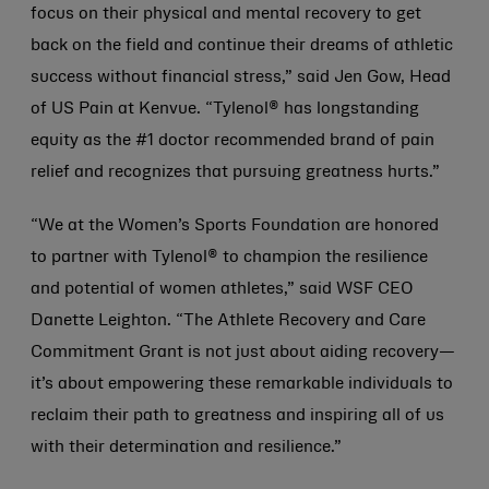
focus on their physical and mental recovery to get
back on the field and continue their dreams of athletic
success without financial stress,” said Jen Gow, Head
of US Pain at Kenvue. “Tylenol® has longstanding
equity as the #1 doctor recommended brand of pain
relief and recognizes that pursuing greatness hurts.”
“We at the Women’s Sports Foundation are honored
to partner with Tylenol® to champion the resilience
and potential of women athletes,” said WSF CEO
Danette Leighton. “The Athlete Recovery and Care
Commitment Grant is not just about aiding recovery—
it’s about empowering these remarkable individuals to
reclaim their path to greatness and inspiring all of us
with their determination and resilience.”