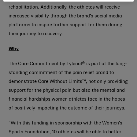
rehabilitation. Additionally, the athletes will receive
increased visibility through the brand’s social media
platforms to inspire further support for them during
their journey to recovery.
Why
The Care Commitment by Tylenol® is part of the long-
standing commitment of the pain relief brand to
demonstrate Care Without Limits™, not only providing
support for the physical pain but also the mental and
financial hardships women athletes face in the hopes
of positively impacting the outcome of their journeys.
“With this funding in sponsorship with the Women’s
Sports Foundation, 10 athletes will be able to better