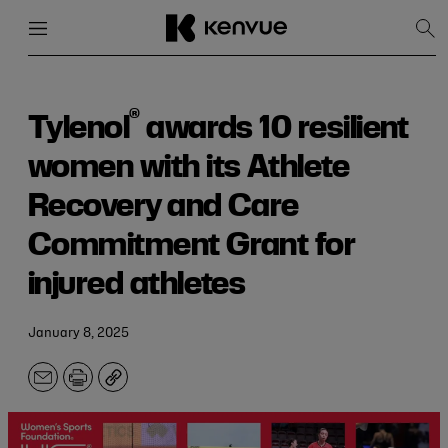
Menu
Close
Sh
Sea
Skip
to
content
®
Tylenol
awards 10 resilient
women with its Athlete
Recovery and Care
Commitment Grant for
injured athletes
January 8, 2025
Email
Print
Copy