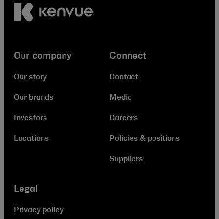
Our company
Connect
Our story
Contact
Our brands
Media
Investors
Careers
Locations
Policies & positions
Suppliers
Legal
Privacy policy