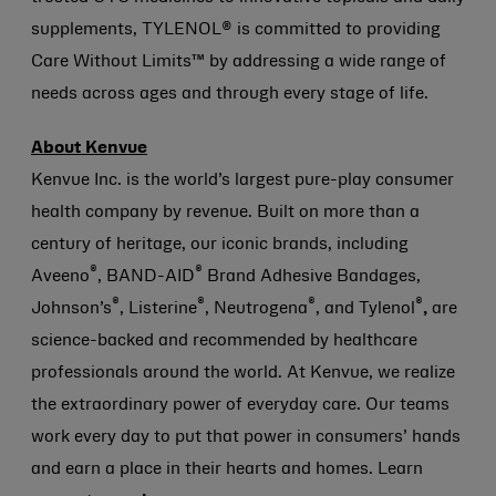
supplements, TYLENOL® is committed to providing
Care Without Limits™ by addressing a wide range of
needs across ages and through every stage of life.
About Kenvue
Kenvue Inc. is the world’s largest pure-play consumer
health company by revenue. Built on more than a
century of heritage, our iconic brands, including
®
®
Aveeno
, BAND-AID
Brand Adhesive Bandages,
®
®
®
®
Johnson’s
, Listerine
, Neutrogena
, and Tylenol
,
are
science-backed and recommended by healthcare
professionals around the world. At Kenvue, we realize
the extraordinary power of everyday care. Our teams
work every day to put that power in consumers’ hands
and earn a place in their hearts and homes. Learn