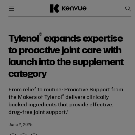
Menu
Close
Sh
Sea
Skip
to
content
®
Tylenol
expands expertise
to proactive joint care with
launch into the supplement
category
From relief to routine: Proactive Support from
®
the Makers of Tylenol
delivers clinically
backed ingredients that provide effective,
†
drug-free joint support.
June 2, 2025