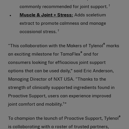
†
commonly recommended for joint support.
Muscle & Joint + Stress:
Adds sceletium
extract to promote calmness and manage
†
occasional stress.
®
“This collaboration with the Makers of Tylenol
marks
®
an exciting milestone for TamaFlex
and for
consumers looking for efficacious joint support
options that can be used daily,” said Eric Anderson,
Managing Director of NXT USA. “Thanks to the
strength of clinically supported ingredients found in
Proactive Support, users can experience improved
†
joint comfort and mobility.
”
®
To champion the launch of Proactive Support, Tylenol
is collaborating with a roster of trusted partners,