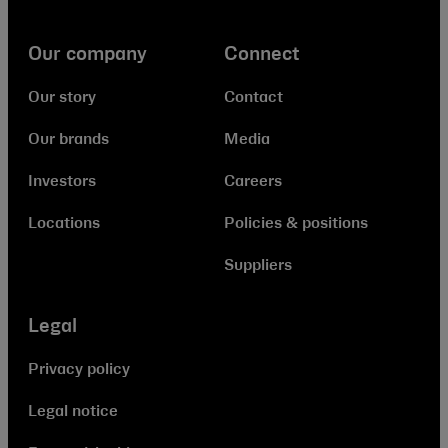
Our company
Connect
Our story
Contact
Our brands
Media
Investors
Careers
Locations
Policies & positions
Suppliers
Legal
Privacy policy
Legal notice