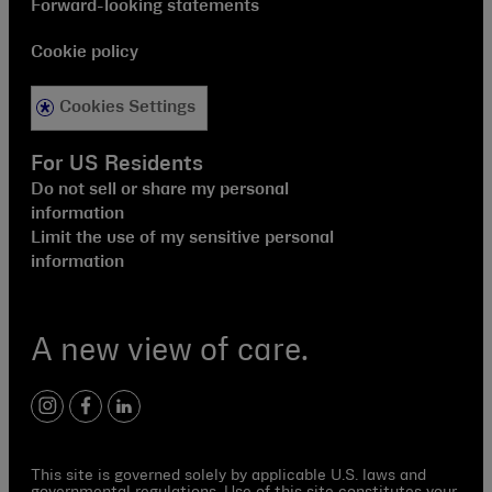
Forward-looking statements
Cookie policy
Cookies Settings
For US Residents
Do not sell or share my personal
information
Limit the use of my sensitive personal
information
A new view of care.
instagram
facebook
linkedin
This site is governed solely by applicable U.S. laws and
governmental regulations. Use of this site constitutes your