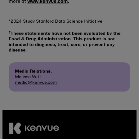
more at
www.kenvue.com
.
*
2024 Study Stanford Data Science
Initiative
†
These statements have not been evaluated by the
Food & Drug Administration. This product is not
intended to diagnose, treat, cure, or prevent any
disease.
Media Relations:
Melissa Witt
media@kenvue.com