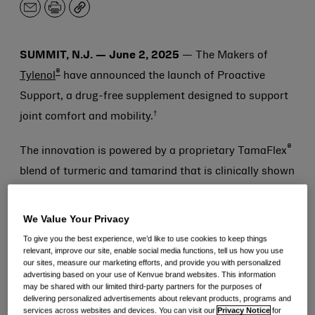
Email
Print
Copy
SUMMIT, N.J. — June 2, 2025
— The Makers of
®
Tylenol
have announced the launch of Proactive
Support, a drug-free supplement designed to support
†
joint comfort and mobility.
®
The innovation is powered by a proprietary TamaFlex
blend of turmeric and tamarind that is clinically shown
to improve joint comfort, flexibility and function—in as
†
early as five days.
Its mechanism of action supports
We Value Your Privacy
the body’s healthy inflammatory response to your
To give you the best experience, we’d like to use cookies to keep things
relevant, improve our site, enable social media functions, tell us how you use
†
active lifestyle and improves mobility.
our sites, measure our marketing efforts, and provide you with personalized
advertising based on your use of Kenvue brand websites. This information
may be shared with our limited third-party partners for the purposes of
Leveraging decades of science-backed expertise,
delivering personalized advertisements about relevant products, programs and
®
Proactive Support from Tylenol
was developed with
services across websites and devices. You can visit our
Privacy Notice
for