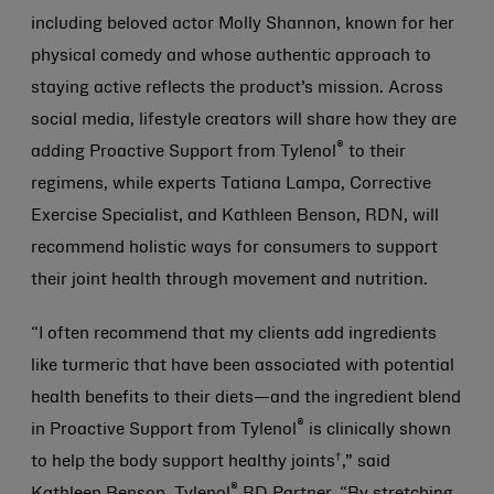
including beloved actor Molly Shannon, known for her
physical comedy and whose authentic approach to
staying active reflects the product’s mission. Across
social media, lifestyle creators will share how they are
®
adding Proactive Support from Tylenol
to their
regimens, while experts Tatiana Lampa, Corrective
Exercise Specialist, and Kathleen Benson, RDN, will
recommend holistic ways for consumers to support
their joint health through movement and nutrition.
“I often recommend that my clients add ingredients
like turmeric that have been associated with potential
health benefits to their diets—and the ingredient blend
®
in Proactive Support from Tylenol
is clinically shown
†
to help the body support healthy joints
,” said
®