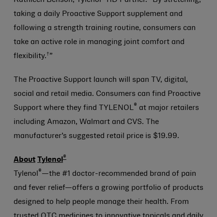
Kathleen Benson, Tylenol
RD Partner. “By stretching,
taking a daily Proactive Support supplement and
following a strength training routine, consumers can
take an active role in managing joint comfort and
†
flexibility.
”
The Proactive Support launch will span TV, digital,
social and retail media. Consumers can find Proactive
®
Support where they find TYLENOL
at major retailers
including Amazon, Walmart and CVS. The
manufacturer’s suggested retail price is $19.99.
®
About
Tylenol
®
Tylenol
—the #1 doctor-recommended brand of pain
and fever relief—offers a growing portfolio of products
designed to help people manage their health. From
trusted OTC medicines to innovative topicals and daily