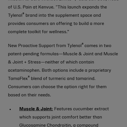
of U.S. Pain at Kenvue. “This launch expands the
®
Tylenol
brand into the supplement space and
provides consumers an offering to build a more
complete toolkit for wellness.”
®
New Proactive Support from Tylenol
comes in two
patent-pending formulas—Muscle & Joint and Muscle
& Joint + Stress—neither of which contain
acetaminophen. Both options include a proprietary
®
TamaFlex
blend of turmeric and tamarind.
Consumers can choose the option right for them
based on their needs.
Muscle & Joint:
Features cucumber extract
which supports joint comfort better than
Glucosamine Chondroitin, a compound