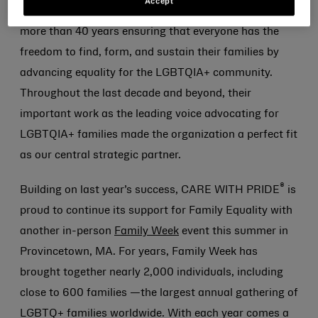
Accept
for Lesbian and Gay Rights, Family Equality has spent
more than 40 years ensuring that everyone has the
freedom to find, form, and sustain their families by
advancing equality for the LGBTQIA+ community.
Throughout the last decade and beyond, their
important work as the leading voice advocating for
LGBTQIA+ families made the organization a perfect fit
as our central strategic partner.
®
Building on last year’s success, CARE WITH PRIDE
is
proud to continue its support for Family Equality with
another in-person
Family Week
event this summer in
Provincetown, MA. For years, Family Week has
brought together nearly 2,000 individuals, including
close to 600 families —the largest annual gathering of
LGBTQ+ families worldwide. With each year comes a