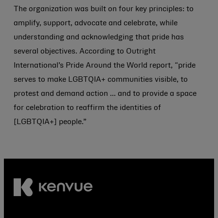
The organization was built on four key principles: to
amplify, support, advocate and celebrate, while
understanding and acknowledging that pride has
several objectives. According to Outright
International’s Pride Around the World report, “pride
serves to make LGBTQIA+ communities visible, to
protest and demand action ... and to provide a space
for celebration to reaffirm the identities of
[LGBTQIA+] people.”