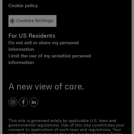
Cookie policy
Cookies Settings
For US Residents
Do not sell or share my personal
information
Limit the use of my sensitive personal
information
A new view of care.
instagram
facebook
linkedin
This site is governed solely by applicable U.S. laws and
governmental regulations. Use of this site constitutes your
consent to application of such laws and regulations. Your