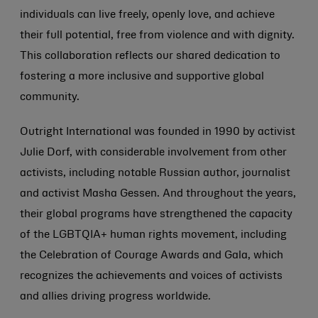
individuals can live freely, openly love, and achieve
their full potential, free from violence and with dignity.
This collaboration reflects our shared dedication to
fostering a more inclusive and supportive global
community.
Outright International was founded in 1990 by activist
Julie Dorf, with considerable involvement from other
activists, including notable Russian author, journalist
and activist Masha Gessen. And throughout the years,
their global programs have strengthened the capacity
of the LGBTQIA+ human rights movement, including
the Celebration of Courage Awards and Gala, which
recognizes the achievements and voices of activists
and allies driving progress worldwide.