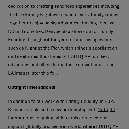
dedication to creating enhanced experiences including
the free Family Night event where every family comes
together to enjoy backyard games, dancing to a live
DJ and activities. Kenvue also shows up for Family
Equality throughout the year at fundraising events
such as Night at the Pier, which shines a spotlight on
and celebrates the stories of LGBTQIA+ families,
advocates and allies during these crucial times, and
LA Impact later this fall.
Outright International
In addition to our work with Family Equality, in 2023,
Kenvue established a new partnership with
Outright
International
, aligning with its mission to extend
support globally and secure a world where LGBTQIA+