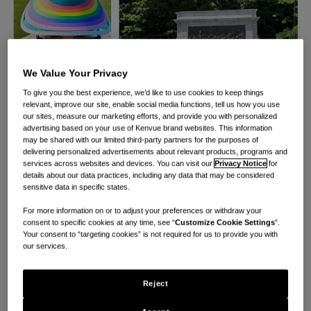
We Value Your Privacy
To give you the best experience, we’d like to use cookies to keep things
relevant, improve our site, enable social media functions, tell us how you use
our sites, measure our marketing efforts, and provide you with personalized
advertising based on your use of Kenvue brand websites. This information
may be shared with our limited third-party partners for the purposes of
®
Since 2011, CARE WITH PRIDE
has fiercely
delivering personalized advertisements about relevant products, programs and
services across websites and devices. You can visit our
Privacy Notice
for
championed full equality, inclusivity, care and
details about our data practices, including any data that may be considered
sensitive data in specific states.
representation for the LGBTQIA+ community. Now 13
years later marks the beginning of a new decade for
For more information on or to adjust your preferences or withdraw your
consent to specific cookies at any time, see “
Customize Cookie Settings
”.
the organization as we celebrate its 10th anniversary
Your consent to “targeting cookies” is not required for us to provide you with
our services.
in partnership with
Family Equality
and one of
Kenvue’s longest-standing partnerships.
Reject
Founded in 1979 at the National March on Washington