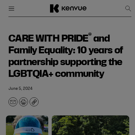
Menu
Close
Sh
Sea
Skip
to
content
®
CARE WITH PRIDE
and
Family Equality: 10 years of
partnership supporting the
LGBTQIA+ community
June 5, 2024
Email
Print
Copy