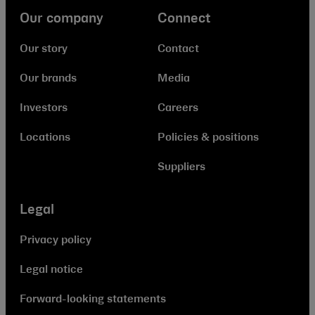
Our company
Connect
Our story
Contact
Our brands
Media
Investors
Careers
Locations
Policies & positions
Suppliers
Legal
Privacy policy
Legal notice
Forward-looking statements