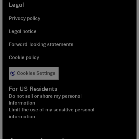
Legal
Privacy policy
Legal notice
Forward-looking statements
Cookie policy
Cookies Settings
For US Residents
Do not sell or share my personal
information
Limit the use of my sensitive personal
information