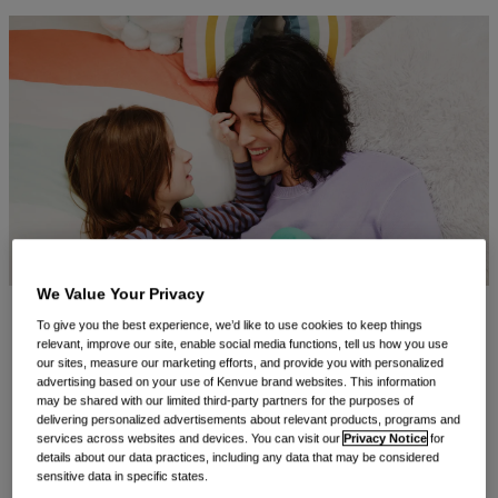
We Value Your Privacy
To give you the best experience, we’d like to use cookies to keep things
When it comes to your child, it’s always best to be
relevant, improve our site, enable social media functions, tell us how you use
our sites, measure our marketing efforts, and provide you with personalized
prepared. And when they’re dealing with a sudden
advertising based on your use of Kenvue brand websites. This information
onset of symptoms or take an unexpected tumble,
may be shared with our limited third-party partners for the purposes of
delivering personalized advertisements about relevant products, programs and
you’ll thank yourself for keeping a few must-have
services across websites and devices. You can visit our
Privacy Notice
for
details about our data practices, including any data that may be considered
items on hand. We’re sharing six products to stock
sensitive data in specific states.
your medicine cabinet so that no matter the