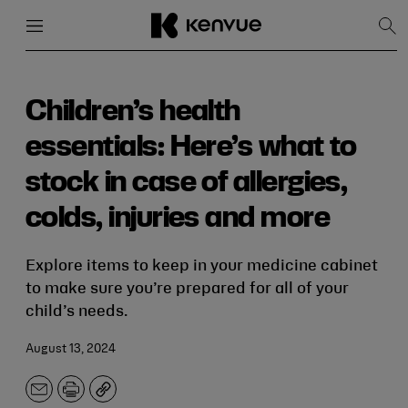
Menu
Close
Sh
Sea
Skip
to
content
Children’s health
essentials: Here’s what to
stock in case of allergies,
colds, injuries and more
Explore items to keep in your medicine cabinet
to make sure you’re prepared for all of your
child’s needs.
August 13, 2024
Email
Print
Copy