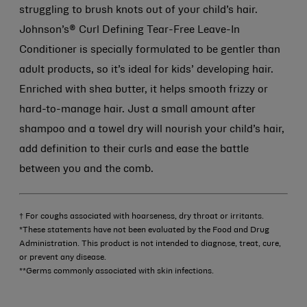
struggling to brush knots out of your child’s hair.
Johnson’s® Curl Defining Tear-Free Leave-In
Conditioner is specially formulated to be gentler than
adult products, so it’s ideal for kids’ developing hair.
Enriched with shea butter, it helps smooth frizzy or
hard-to-manage hair. Just a small amount after
shampoo and a towel dry will nourish your child’s hair,
add definition to their curls and ease the battle
between you and the comb.
† For coughs associated with hoarseness, dry throat or irritants.
*These statements have not been evaluated by the Food and Drug
Administration. This product is not intended to diagnose, treat, cure,
or prevent any disease.
**Germs commonly associated with skin infections.