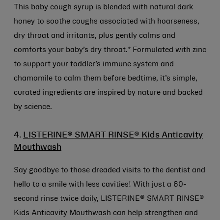
This baby cough syrup is blended with natural dark
honey to soothe coughs associated with hoarseness,
dry throat and irritants, plus gently calms and
comforts your baby’s dry throat.* Formulated with zinc
to support your toddler’s immune system and
chamomile to calm them before bedtime, it’s simple,
curated ingredients are inspired by nature and backed
by science.
4.
LISTERINE® SMART RINSE® Kids Anticavity
Mouthwash
Say goodbye to those dreaded visits to the dentist and
hello to a smile with less cavities! With just a 60-
second rinse twice daily, LISTERINE® SMART RINSE®
Kids Anticavity Mouthwash can help strengthen and