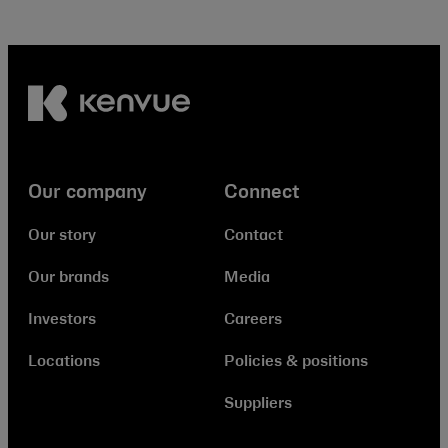
Our company
Connect
Our story
Contact
Our brands
Media
Investors
Careers
Locations
Policies & positions
Suppliers