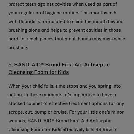
protect teeth against cavities when used as part of
your regular oral hygiene routine. This mouthwash
with fluoride is formulated to clean the mouth beyond
brushing alone and helps to prevent cavities in those
hard-to-reach places that small hands may miss while
brushing.
5.
BAND-AID® Brand First Aid Antiseptic
Cleansing Foam for Kids
When your child falls, time stops and you spring into
action. In these moments, it’s imperative to have a
stocked cabinet of effective treatment options for any
scrape, cut, bump or bruise. For your little one’s minor
wounds, BAND-AID® Brand First Aid Antiseptic
Cleansing Foam for Kids effectively kills 99.99% of