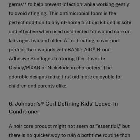
germs** to help prevent infection while working gently
to avoid stinging. This antimicrobial foam is the
perfect addition to any at-home first aid kit and is safe
and effective when used as directed for wound care on
kids ages two and older. After treating, cover and
protect their wounds with BAND-AID® Brand
Adhesive Bandages featuring their favorite
Disney/PIXAR or Nickelodeon characters! The
adorable designs make first aid more enjoyable for
children and parents alike.
6.
Johnson’s® Curl Defining Kids’ Leave-In
Conditioner
A hair care product might not seem as “essential,” but
there is no quicker way to ruin a bathtime routine than