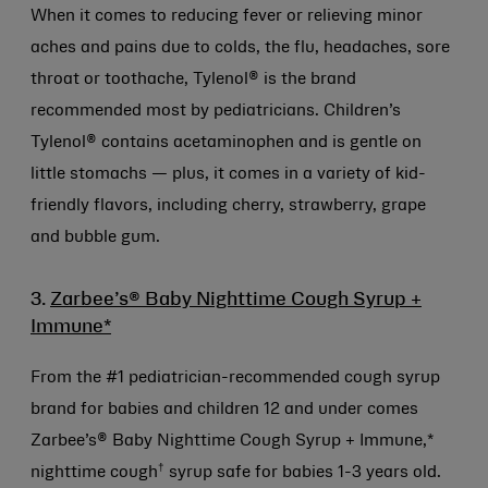
When it comes to reducing fever or relieving minor
aches and pains due to colds, the flu, headaches, sore
throat or toothache, Tylenol® is the brand
recommended most by pediatricians. Children’s
Tylenol® contains acetaminophen and is gentle on
little stomachs — plus, it comes in a variety of kid-
friendly flavors, including cherry, strawberry, grape
and bubble gum.
3.
Zarbee’s® Baby Nighttime Cough Syrup +
Immune*
From the #1 pediatrician-recommended cough syrup
brand for babies and children 12 and under comes
Zarbee’s® Baby Nighttime Cough Syrup + Immune,*
†
nighttime cough
syrup safe for babies 1-3 years old.