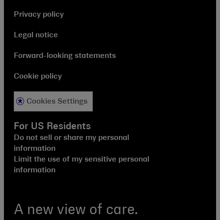
Privacy policy
Legal notice
Forward-looking statements
Cookie policy
Cookies Settings
For US Residents
Do not sell or share my personal
information
Limit the use of my sensitive personal
information
A new view of care.