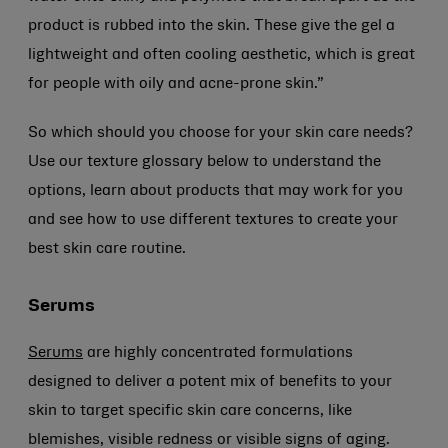
product is rubbed into the skin. These give the gel a
lightweight and often cooling aesthetic, which is great
for people with oily and acne-prone skin.”
So which should you choose for your skin care needs?
Use our texture glossary below to understand the
options, learn about products that may work for you
and see how to use different textures to create your
best skin care routine.
Serums
Serums
are highly concentrated formulations
designed to deliver a potent mix of benefits to your
skin to target specific skin care concerns, like
blemishes, visible redness or visible signs of aging.