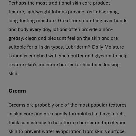
Perhaps the most traditional skin care product
texture, lightweight lotions provide fast-absorbing,
long-lasting moisture. Great for smoothing over hands
and body every day, lotions often provide a non-
greasy, clean and pleasant feel on the skin and are
suitable for all skin types.
Lubriderm® Daily Moisture
Lotion
is enriched with shea butter and glycerin to help
restore skin’s moisture barrier for healthier-looking
skin.
Cream
Creams are probably one of the most popular textures
in skin care and are usually formulated to have a rich,
thick consistency to help form a barrier on top of your
skin to prevent water evaporation from skin’s surface.