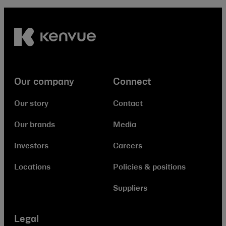
Our company
Connect
Our story
Contact
Our brands
Media
Investors
Careers
Locations
Policies & positions
Suppliers
Legal