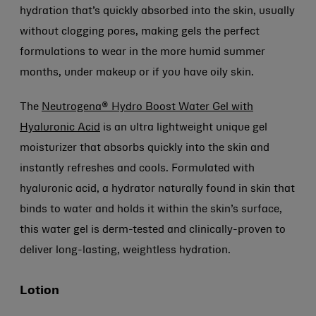
hydration that’s quickly absorbed into the skin, usually
without clogging pores, making gels the perfect
formulations to wear in the more humid summer
months, under makeup or if you have oily skin.
The
Neutrogena® Hydro Boost Water Gel with
Hyaluronic Acid
is an ultra lightweight unique gel
moisturizer that absorbs quickly into the skin and
instantly refreshes and cools. Formulated with
hyaluronic acid, a hydrator naturally found in skin that
binds to water and holds it within the skin’s surface,
this water gel is derm-tested and clinically-proven to
deliver long-lasting, weightless hydration.
Lotion