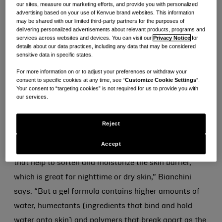
our sites, measure our marketing efforts, and provide you with personalized
advertising based on your use of Kenvue brand websites. This information
“The specific texture or aesthetic of a product is
may be shared with our limited third-party partners for the purposes of
important for delivering different skin care benefits,”
delivering personalized advertisements about relevant products, programs and
services across websites and devices. You can visit our
Privacy Notice
for
explains Dr. Julie Bianchini, Kenvue product
details about our data practices, including any data that may be considered
sensitive data in specific states.
development manager for skin health & beauty.
For more information on or to adjust your preferences or withdraw your
consent to specific cookies at any time, see “
Customize Cookie Settings
”.
As product developers and formulators, Kenvue
Your consent to “targeting cookies” is not required for us to provide you with
scientists optimize formula textures so the final
our services.
product experience delivers unique skin care benefits.
Reject
“For example, a thick cream is formulated with higher
Accept
level of emollients, waxes and occlusive ingredients
that help to soften and moisturize the skin barrier,
which is great for nighttime or dry skin,” Bianchini
says. “But a gel formula contains higher amounts of
water, humectants (ingredients that bind and hold
water onto skin) and polymers that break apart as the