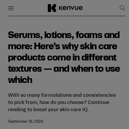
Menu
Close
Sh
Sea
Skip
to
content
Serums, lotions, foams and
more: Here’s why skin care
products come in different
textures — and when to use
which
With so many formulations and consistencies
to pick from, how do you choose? Continue
reading to boost your skin care IQ.
September 19, 2024