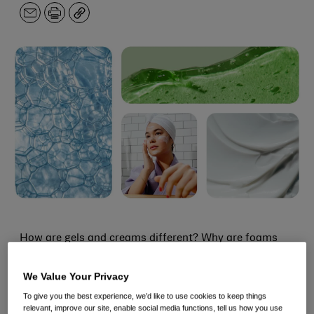
Email
Print
Copy
How are gels and creams different? Why are foams
sometimes a good option? And what
exactly
is a
We Value Your Privacy
serum, again? With so many textures, it can be hard to
To give you the best experience, we’d like to use cookies to keep things
figure out what each is for and how they work.
relevant, improve our site, enable social media functions, tell us how you use