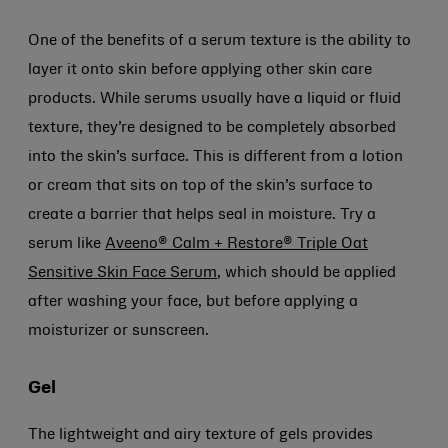
One of the benefits of a serum texture is the ability to
layer it onto skin before applying other skin care
products. While serums usually have a liquid or fluid
texture, they’re designed to be completely absorbed
into the skin’s surface. This is different from a lotion
or cream that sits on top of the skin’s surface to
create a barrier that helps seal in moisture. Try a
serum like
Aveeno® Calm + Restore® Triple Oat
Sensitive Skin Face Serum
, which should be applied
after washing your face, but before applying a
moisturizer or sunscreen.
Gel
The lightweight and airy texture of gels provides