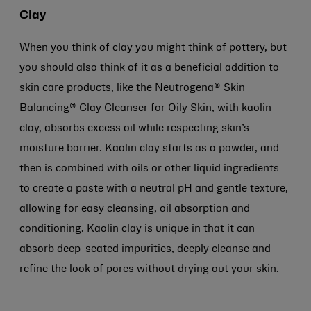
Clay
When you think of clay you might think of pottery, but
you should also think of it as a beneficial addition to
skin care products, like the
Neutrogena® Skin
Balancing® Clay Cleanser for Oily Skin
, with kaolin
clay, absorbs excess oil while respecting skin’s
moisture barrier. Kaolin clay starts as a powder, and
then is combined with oils or other liquid ingredients
to create a paste with a neutral pH and gentle texture,
allowing for easy cleansing, oil absorption and
conditioning. Kaolin clay is unique in that it can
absorb deep-seated impurities, deeply cleanse and
refine the look of pores without drying out your skin.