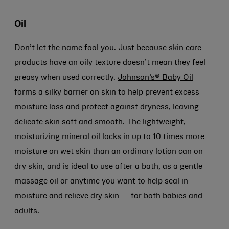
Oil
Don’t let the name fool you. Just because skin care
products have an oily texture doesn’t mean they feel
greasy when used correctly.
Johnson’s® Baby Oil
forms a silky barrier on skin to help prevent excess
moisture loss and protect against dryness, leaving
delicate skin soft and smooth. The lightweight,
moisturizing mineral oil locks in up to 10 times more
moisture on wet skin than an ordinary lotion can on
dry skin, and is ideal to use after a bath, as a gentle
massage oil or anytime you want to help seal in
moisture and relieve dry skin — for both babies and
adults.