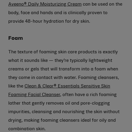
Aveeno® Daily Moisturizing Cream
can be used on the
body, face and hands and is clinically proven to
provide 48-hour hydration for dry skin.
Foam
The texture of foaming skin care products is exactly
what it sounds like — they’re typically lightweight
creams or gels that will transform into a foam when
they come in contact with water. Foaming cleansers,
like the
Clean & Clear® Essentials Sensitive Skin
Foaming Facial Cleanser
, often have a rich foaming
lather that gently removes oil and pore-clogging
impurities, cleansing and nourishing the skin without
drying, making foaming cleansers ideal for oily and
combination skin.