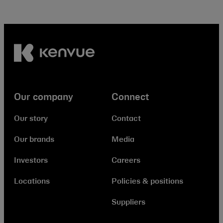
Our company
Connect
Our story
Contact
Our brands
Media
Investors
Careers
Locations
Policies & positions
Suppliers