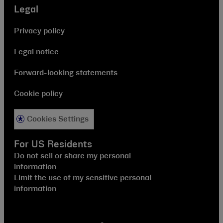
Legal
Privacy policy
Legal notice
Forward-looking statements
Cookie policy
Cookies Settings
For US Residents
Do not sell or share my personal
information
Limit the use of my sensitive personal
information