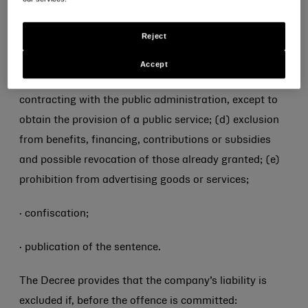
· disqualifying sanctions: (a) prohibition from carrying
Reject
out the activity; (b) suspension or revocation of
authorizations, licenses or concessions functional to
Accept
the commission of the offence; (c) prohibition from
contracting with the public administration, except to
obtain the provision of a public service; (d) exclusion
from benefits, financing, contributions or subsidies
and possible revocation of those already granted; (e)
prohibition from advertising goods or services;
· confiscation;
· publication of the sentence.
The Decree provides that the company’s liability is
excluded if, before the offence is committed: