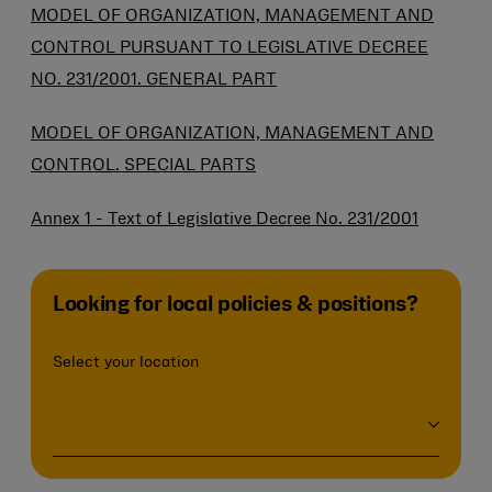
MODEL OF ORGANIZATION, MANAGEMENT AND
CONTROL PURSUANT TO LEGISLATIVE DECREE
NO. 231/2001. GENERAL PART
MODEL OF ORGANIZATION, MANAGEMENT AND
CONTROL. SPECIAL PARTS
Annex 1 - Text of Legislative Decree No. 231/2001
Looking for local policies & positions?
Select your location