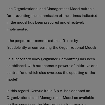
· an Organizational and Management Model suitable
for preventing the commission of the crimes indicated
in the model has been prepared and effectively
implemented;
· the perpetrator committed the offence by
fraudulently circumventing the Organizational Model;
· a supervisory body (Vigilance Committee) has been
established, with autonomous powers of initiative and
control (and which also oversees the updating of the
model).
In this regard, Kenvue Italia S.p.A. has adopted an
Organizational and Management Model as available
on this page (see the files below), structured as