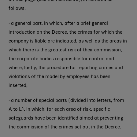
follows:
· a general part, in which, after a brief general
introduction on the Decree, the crimes for which the
company is liable are indicated, as well as the areas in
which there is the greatest risk of their commission,
the corporate bodies responsible for control and
where, lastly, the procedure for reporting crimes and
violations of the model by employees has been
inserted;
· a number of special parts (divided into letters, from
A to L), in which, for each area of risk, specific
safeguards have been identified aimed at preventing
the commission of the crimes set out in the Decree.