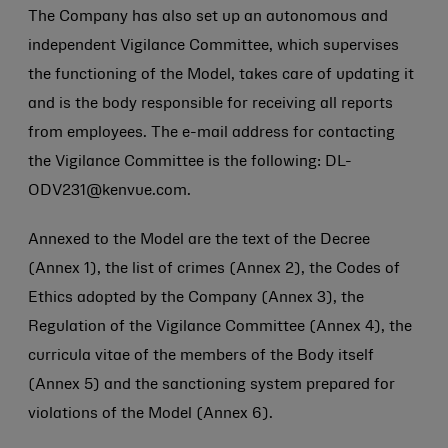
The Company has also set up an autonomous and
independent Vigilance Committee, which supervises
the functioning of the Model, takes care of updating it
and is the body responsible for receiving all reports
from employees. The e-mail address for contacting
the Vigilance Committee is the following: DL-
ODV231@kenvue.com.
Annexed to the Model are the text of the Decree
(Annex 1), the list of crimes (Annex 2), the Codes of
Ethics adopted by the Company (Annex 3), the
Regulation of the Vigilance Committee (Annex 4), the
curricula vitae of the members of the Body itself
(Annex 5) and the sanctioning system prepared for
violations of the Model (Annex 6).