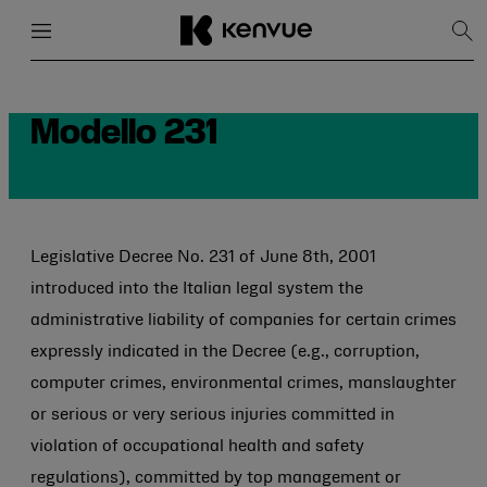
Menu
Close
Sh
Sea
Skip
to
content
Modello 231
Legislative Decree No. 231 of June 8th, 2001
introduced into the Italian legal system the
administrative liability of companies for certain crimes
expressly indicated in the Decree (e.g., corruption,
computer crimes, environmental crimes, manslaughter
or serious or very serious injuries committed in
violation of occupational health and safety
regulations), committed by top management or