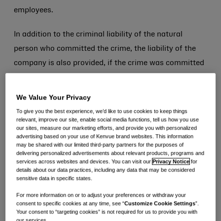
employees.
In addition to the criminal liability of the natural
person who committed the crime, the liability of the
company is also provided, if the crime was committed
in its interest or for its benefit. The company’s liability
is completely independent of that of the natural
We Value Your Privacy
person: in fact, the company is not exempt from
To give you the best experience, we’d like to use cookies to keep things
relevant, improve our site, enable social media functions, tell us how you use
liability even if the perpetrator of the offence has not
our sites, measure our marketing efforts, and provide you with personalized
been identified or is not imputable or if the crime is
advertising based on your use of Kenvue brand websites. This information
may be shared with our limited third-party partners for the purposes of
extinguished.
delivering personalized advertisements about relevant products, programs and
services across websites and devices. You can visit our
Privacy Notice
for
details about our data practices, including any data that may be considered
The sanctions that may be imposed on the company
sensitive data in specific states.
are the following:
For more information on or to adjust your preferences or withdraw your
consent to specific cookies at any time, see “
Customize Cookie Settings
”.
· pecuniary penalties;
Your consent to “targeting cookies” is not required for us to provide you with
our services.