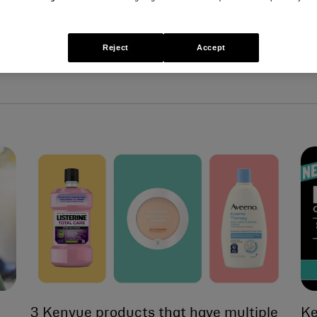
Reject
Accept
3 Kenvue products that have multiple
Ke