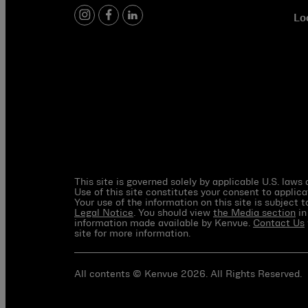
Lo
instagram
facebook
linkedin
This site is governed solely by applicable U.S. laws
Use of this site constitutes your consent to applica
Your use of the information on this site is subject 
Legal Notice
. You should view
the Media section
in
information made available by Kenvue.
Contact Us
site for more information.
All contents © Kenvue 2026. All Rights Reserved.