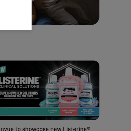
nvue to showcase new Listerine®