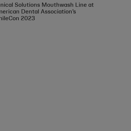
inical Solutions Mouthwash Line at
erican Dental Association’s
ileCon 2023