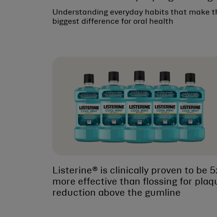
Understanding everyday habits that make t
biggest difference for oral health
Listerine® is clinically proven to be 5
more effective than flossing for plaq
reduction above the gumline