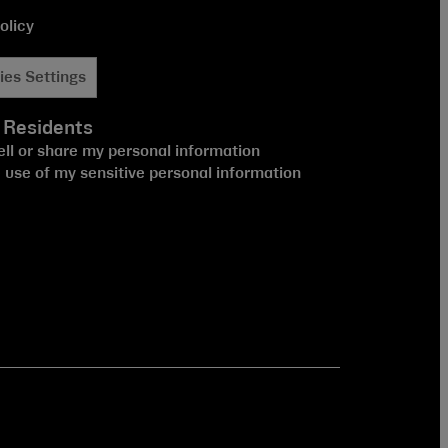
olicy
ies Settings
 Residents
ell or share my personal information
e use of my sensitive personal information