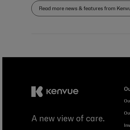
Read more news & features from Kenv
O
Ou
Ou
A new view of care.
In