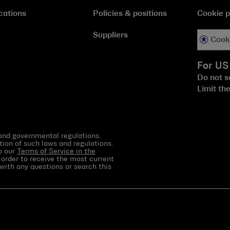
cations
Policies & positions
Cookie p
Suppliers
Cook
For US
Do not s
Limit th
 and governmental regulations.
tion of such laws and regulations.
to our
Terms of Service in the
 order to receive the most current
with any questions or search this