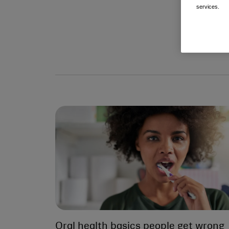
services.
Oral health basics people get wrong