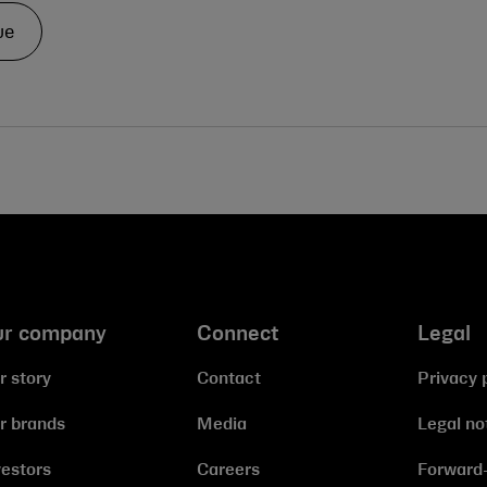
ue
ur company
Connect
Legal
r story
Contact
Privacy 
r brands
Media
Legal no
vestors
Careers
Forward-