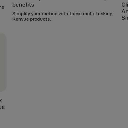
benefits
Cl
he
Am
Simplify your routine with these multi-tasking
Sm
Kenvue products.
x
ue