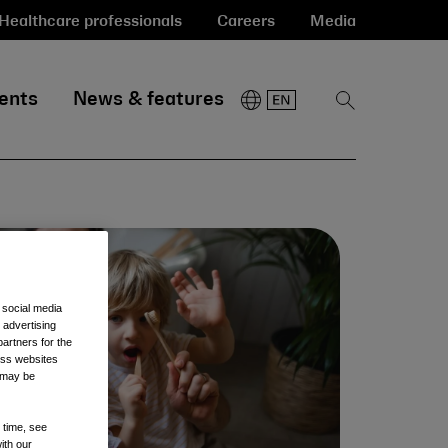
Healthcare professionals
Careers
Media
ents
News & features
Show
Search
 social media
 advertising
artners for the
oss websites
t may be
 time, see
ith our