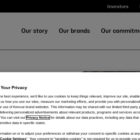
Investors
Our story
Our brands
Our commitm
h
 Your Privacy
he best experience, we’d like to use cookies to keep things relevant, improve our site, enable
ll us how you use our sites, measure our marketing efforts, and provide you with personalized
 use of Kenvue brand websites. This information may be shared with our limited third-party p
tions from Kenvue,
delivering personalized advertisements about relevant products, programs and services acr
 products from iconic
 You can visit our
Privacy Notice
for details about our data practices, including any data tha
nsitive data in specific states.
rmation on or to adjust your preferences or withdraw your consent to specific cookies at any
Cookie Settings
”. Your consent to “targeting cookies” is not required for us to provide you w