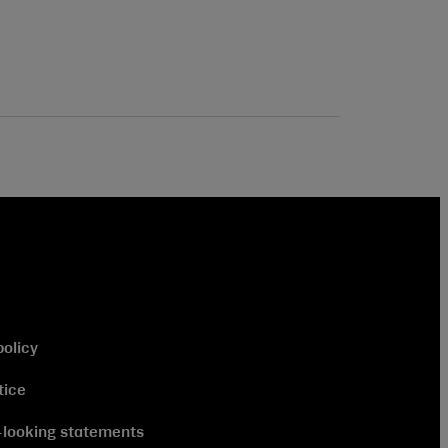
policy
tice
looking statements