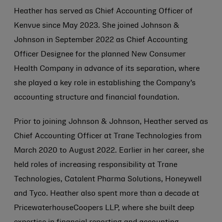
Heather has served as Chief Accounting Officer of
Kenvue since May 2023. She joined
Johnson &
Johnson
in September 2022 as Chief Accounting
Officer Designee for the planned New Consumer
Health Company in advance of its separation, where
she played a key role in establishing the Company’s
accounting structure and financial foundation.
Prior to joining
Johnson & Johnson
, Heather served as
Chief Accounting Officer at Trane Technologies from
March 2020 to August 2022. Earlier in her career, she
held roles of increasing responsibility at Trane
Technologies, Catalent Pharma Solutions, Honeywell
and Tyco. Heather also spent more than a decade at
PricewaterhouseCoopers LLP, where she built deep