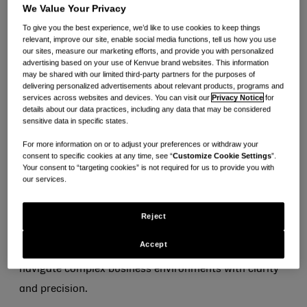
We Value Your Privacy
Heather Howlett is the Interim Chief Financial Officer
To give you the best experience, we’d like to use cookies to keep things
& Chief Accounting Officer for Kenvue. In this role,
relevant, improve our site, enable social media functions, tell us how you use
our sites, measure our marketing efforts, and provide you with personalized
Heather serves as the company’s principal financial
advertising based on your use of Kenvue brand websites. This information
may be shared with our limited third-party partners for the purposes of
officer and principal accounting officer, with
delivering personalized advertisements about relevant products, programs and
responsibility for overseeing financial strategy,
services across websites and devices. You can visit our
Privacy Notice
for
details about our data practices, including any data that may be considered
accounting and reporting, and supporting the
sensitive data in specific states.
company’s continued growth and operational
For more information on or to adjust your preferences or withdraw your
excellence.
consent to specific cookies at any time, see “
Customize Cookie Settings
”.
Your consent to “targeting cookies” is not required for us to provide you with
our services.
Heather has more than 20 years of experience in
accounting and finance across global organizations.
Reject
She is a seasoned leader known for her strong
Accept
technical expertise, disciplined approach and ability to
navigate complex business environments with clarity
and precision.