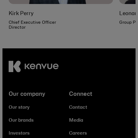
Kirk Perry
Leonar
Chief Executive Officer
Group Pr
Director
Our company
Connect
Our story
Contact
Our brands
Media
Investors
Careers