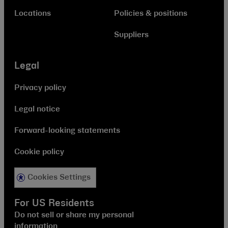
Locations
Policies & positions
Suppliers
Legal
Privacy policy
Legal notice
Forward-looking statements
Cookie policy
Cookies Settings
For US Residents
Do not sell or share my personal
information