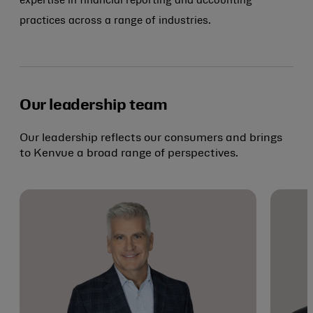
expertise in financial reporting and accounting
practices across a range of industries.
Our leadership team
Our leadership reflects our consumers and brings
to Kenvue a broad range of perspectives.