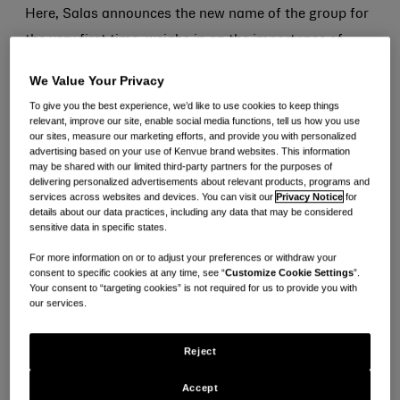
Here, Salas announces the new name of the group for
the very first time, weighs in on the importance of
Hispanic Heritage Month and tells us about his
We Value Your Privacy
favorite Mexican traditions.
To give you the best experience, we’d like to use cookies to keep things
relevant, improve our site, enable social media functions, tell us how you use
Can you tell us about your work at Kenvue?
our sites, measure our marketing efforts, and provide you with personalized
advertising based on your use of Kenvue brand websites. This information
may be shared with our limited third-party partners for the purposes of
I currently work as the Head of Technology for North
delivering personalized advertisements about relevant products, programs and
services across websites and devices. You can visit our
Privacy Notice
for
America. I love that I get to make an impact on our
details about our data practices, including any data that may be considered
sensitive data in specific states.
consumers using data and technology. Seeing how my
team’s work improves how our brands and products
For more information on or to adjust your preferences or withdraw your
consent to specific cookies at any time, see “
Customize Cookie Settings
”.
show up in stores and online is really fulfilling. One of
Your consent to “targeting cookies” is not required for us to provide you with
our services.
my favorite things about Kenvue is the people. I love
working with highly collaborative and passionate
Reject
colleagues who are focused on realizing the power of
everyday care. I also love our brands. I use most of our
Accept