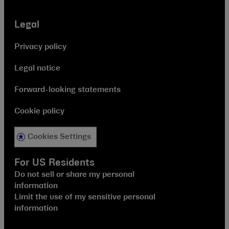
Legal
Privacy policy
Legal notice
Forward-looking statements
Cookie policy
Cookies Settings
For US Residents
Do not sell or share my personal
information
Limit the use of my sensitive personal
information