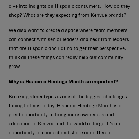
dive into insights on Hispanic consumers: How do they
shop? What are they expecting from Kenvue brands?
We also want to create a space where team members
can connect with senior leaders and hear from leaders
that are Hispanic and Latino to get their perspective. I
think all these things can really help our community
grow.
Why is Hispanic Heritage Month so important?
Breaking stereotypes is one of the biggest challenges
facing Latinos today. Hispanic Heritage Month is a
great opportunity to bring more awareness and
education to Kenvue and the world at large. It’s an
opportunity to connect and share our different