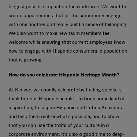
biggest possible impact on the workforce. We want to
create opportunities that let the community engage
with one another and really build a sense of belonging.
We also want to make new team members feel
welcome while ensuring that current employees know
how to engage with Hispanic consumers, a population
that is growing.
How do you celebrate Hispanic Heritage Month?
At Kenvue, we usually celebrate by finding speakers—
think famous Hispanic people—to bring some kind of
inspiration, to inspire Hispanic and Latino Kenvuers
and help them realize what’s possible, and to show
that you can use the traits of your culture in a
corporate environment. It’s also a good time to deep-