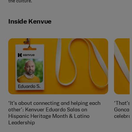
the culture.
Inside Kenvue
‘It’s about connecting and helping each
‘That’s
other’: Kenvuer Eduardo Salas on
Goncalv
Hispanic Heritage Month & Latino
celebra
Leadership