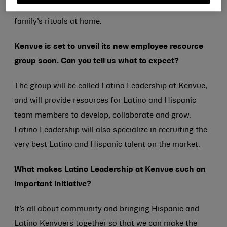
products daily, and they’re an important part of my
family’s rituals at home.
Kenvue is set to unveil its new employee resource
group soon. Can you tell us what to expect?
The group will be called Latino Leadership at Kenvue,
and will provide resources for Latino and Hispanic
team members to develop, collaborate and grow.
Latino Leadership will also specialize in recruiting the
very best Latino and Hispanic talent on the market.
What makes Latino Leadership at Kenvue such an
important initiative?
It’s all about community and bringing Hispanic and
Latino Kenvuers together so that we can make the