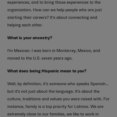
experiences, and to bring those experiences to the
organization. How can we help people who are just
starting their careers? It’s about connecting and
helping each other.
What is your ancestry?
I’m Mexican. I was born in Monterrey, Mexico, and
moved to the U.S. seven years ago.
What does being Hispanic mean to you?
Well, by definition, it’s someone who speaks Spanish…
but it’s not just about the language. It’s about the
culture, traditions and values you were raised with. For
instance, family is a top priority for Latinos. We are
extremely close to our families, we like to work in