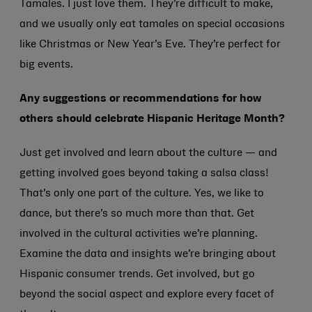
Tamales. I just love them. They’re difficult to make,
and we usually only eat tamales on special occasions
like Christmas or New Year’s Eve. They’re perfect for
big events.
Any suggestions or recommendations for how
others should celebrate Hispanic Heritage Month?
Just get involved and learn about the culture — and
getting involved goes beyond taking a salsa class!
That’s only one part of the culture. Yes, we like to
dance, but there’s so much more than that. Get
involved in the cultural activities we’re planning.
Examine the data and insights we’re bringing about
Hispanic consumer trends. Get involved, but go
beyond the social aspect and explore every facet of