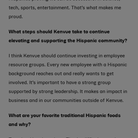
tech, sports, entertainment. That’s what makes me
proud.
What steps should Kenvue take to continue
elevating and supporting the Hispanic community?
I think Kenvue should continue investing in employee
resource groups. Every new employee with a Hispanic
background reaches out and really wants to get
involved. It’s important to have a strong group
supported by strong leadership. It makes an impact in
business and in our communities outside of Kenvue.
What are your favorite traditional Hispanic foods
and why?