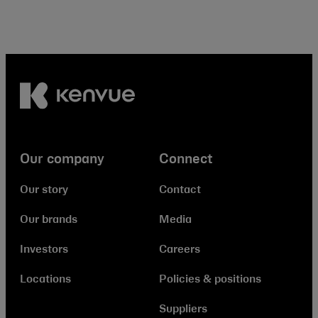
Our company
Connect
Our story
Contact
Our brands
Media
Investors
Careers
Locations
Policies & positions
Suppliers