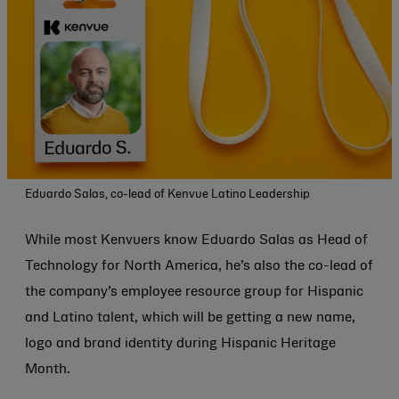
Eduardo Salas, co-lead of Kenvue Latino Leadership
While most Kenvuers know Eduardo Salas as Head of
Technology for North America, he’s also the co-lead of
the company’s employee resource group for Hispanic
and Latino talent, which will be getting a new name,
logo and brand identity during Hispanic Heritage
Month.