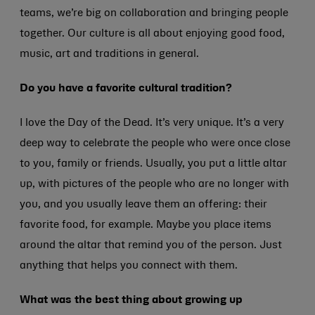
teams, we’re big on collaboration and bringing people
together. Our culture is all about enjoying good food,
music, art and traditions in general.
Do you have a favorite cultural tradition?
I love the Day of the Dead. It’s very unique. It’s a very
deep way to celebrate the people who were once close
to you, family or friends. Usually, you put a little altar
up, with pictures of the people who are no longer with
you, and you usually leave them an offering: their
favorite food, for example. Maybe you place items
around the altar that remind you of the person. Just
anything that helps you connect with them.
What was the best thing about growing up