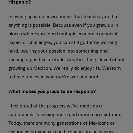
Hispanic?
Growing up in an environment that teaches you that
anything is possible. Because even if you grew up in
places where you faced multiple economic or social
issues or challenges, you can still go far by working
hard, pouring your passion into something and
keeping a positive attitude. Another thing I loved about
growing up Mexican: We really do enjoy life. We learn
to have fun, even when we’re working hard.
What makes you proud to be Hispanic?
I feel proud of the progress we’ve made as a
community. I’m seeing more and more representation.
Today, there are many generations of Mexicans or
Hispanics proving we can be successful in science,