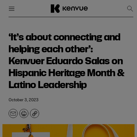
Menu
Close
Sh
Sea
Skip
to
content
‘It’s about connecting and
helping each other’:
Kenvuer Eduardo Salas on
Hispanic Heritage Month &
Latino Leadership
October 3, 2023
Email
Print
Copy